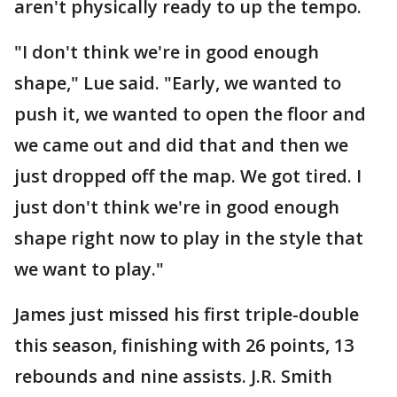
aren't physically ready to up the tempo.
"I don't think we're in good enough
shape," Lue said. "Early, we wanted to
push it, we wanted to open the floor and
we came out and did that and then we
just dropped off the map. We got tired. I
just don't think we're in good enough
shape right now to play in the style that
we want to play."
James just missed his first triple-double
this season, finishing with 26 points, 13
rebounds and nine assists. J.R. Smith