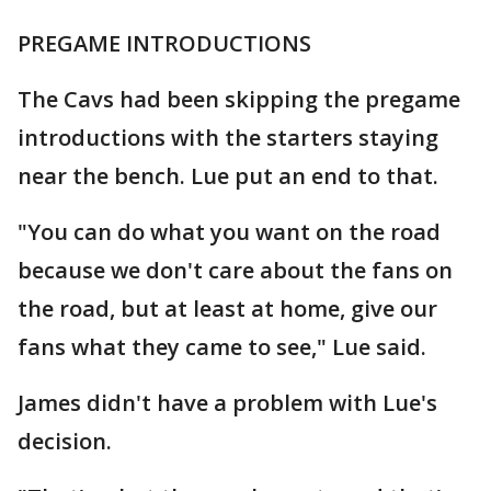
PREGAME INTRODUCTIONS
The Cavs had been skipping the pregame
introductions with the starters staying
near the bench. Lue put an end to that.
"You can do what you want on the road
because we don't care about the fans on
the road, but at least at home, give our
fans what they came to see," Lue said.
James didn't have a problem with Lue's
decision.