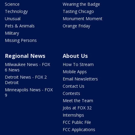
Science
Wearing the Badge
Technology
Tasting Chicago
Unusual
Monument Moment
Pets & Animals
Orange Friday
Military
Missing Persons
Regional News
About Us
Milwaukee News - FOX
How To Stream
6 News
Mobile Apps
Detroit News - FOX 2
Email Newsletters
Detroit
Contact Us
Minneapolis News - FOX
Contests
9
Meet the Team
Jobs at FOX 32
Internships
FCC Public File
FCC Applications