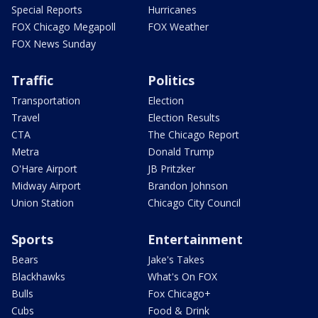
Special Reports
Hurricanes
FOX Chicago Megapoll
FOX Weather
FOX News Sunday
Traffic
Politics
Transportation
Election
Travel
Election Results
CTA
The Chicago Report
Metra
Donald Trump
O'Hare Airport
JB Pritzker
Midway Airport
Brandon Johnson
Union Station
Chicago City Council
Sports
Entertainment
Bears
Jake's Takes
Blackhawks
What's On FOX
Bulls
Fox Chicago+
Cubs
Food & Drink