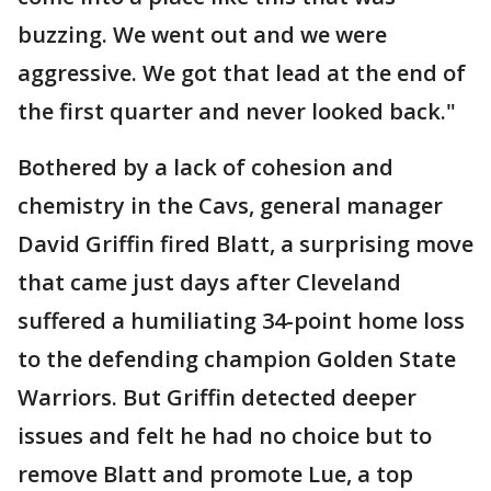
buzzing. We went out and we were
aggressive. We got that lead at the end of
the first quarter and never looked back."
Bothered by a lack of cohesion and
chemistry in the Cavs, general manager
David Griffin fired Blatt, a surprising move
that came just days after Cleveland
suffered a humiliating 34-point home loss
to the defending champion Golden State
Warriors. But Griffin detected deeper
issues and felt he had no choice but to
remove Blatt and promote Lue, a top