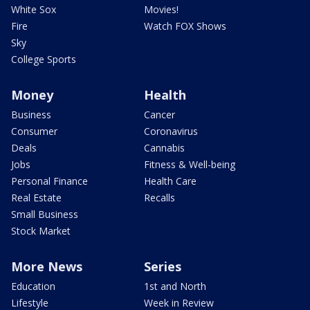
White Sox
Movies!
Fire
Watch FOX Shows
Sky
College Sports
Money
Health
Business
Cancer
Consumer
Coronavirus
Deals
Cannabis
Jobs
Fitness & Well-being
Personal Finance
Health Care
Real Estate
Recalls
Small Business
Stock Market
More News
Series
Education
1st and North
Lifestyle
Week in Review