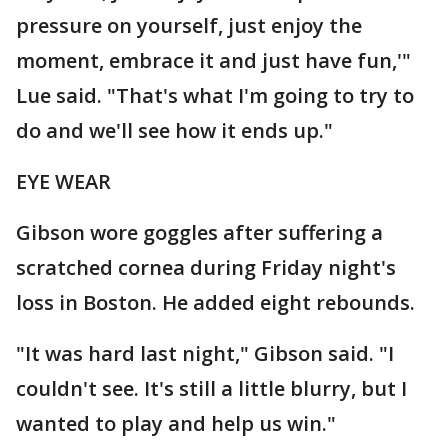
pressure on yourself, just enjoy the
moment, embrace it and just have fun,'"
Lue said. "That's what I'm going to try to
do and we'll see how it ends up."
EYE WEAR
Gibson wore goggles after suffering a
scratched cornea during Friday night's
loss in Boston. He added eight rebounds.
"It was hard last night," Gibson said. "I
couldn't see. It's still a little blurry, but I
wanted to play and help us win."