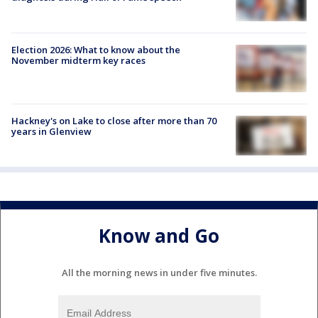
Election 2026: What to know about the
November midterm key races
Hackney's on Lake to close after more than 70
years in Glenview
Know and Go
All the morning news in under five minutes.