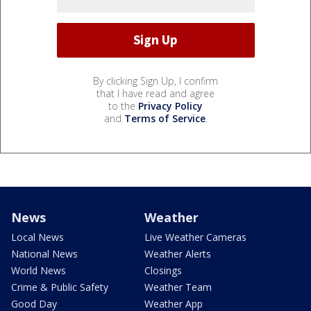
By clicking Sign Up, I confirm
that I have read and agree
to the
Privacy Policy
and
Terms of Service
.
News
Weather
Local News
Live Weather Cameras
National News
Weather Alerts
World News
Closings
Crime & Public Safety
Weather Team
Good Day
Weather App