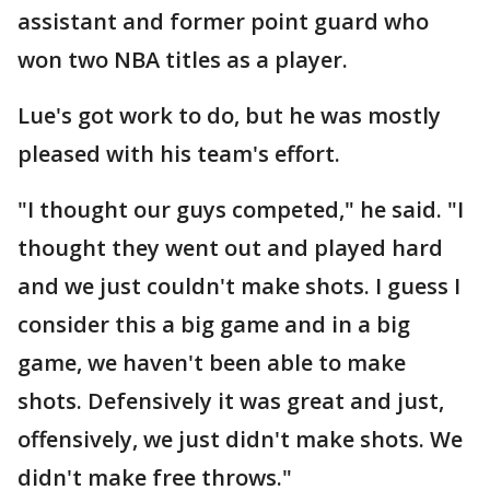
assistant and former point guard who
won two NBA titles as a player.
Lue's got work to do, but he was mostly
pleased with his team's effort.
"I thought our guys competed," he said. "I
thought they went out and played hard
and we just couldn't make shots. I guess I
consider this a big game and in a big
game, we haven't been able to make
shots. Defensively it was great and just,
offensively, we just didn't make shots. We
didn't make free throws."