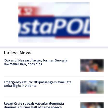
Latest News
'Dukes of Hazzard' actor, former Georgia
lawmaker Ben Jones dies
Emergency return: 200 passengers evacuate
Delta flight in Atlanta
Roger Craig reveals vascular dementia
diagnosis during Hall of Fame speech