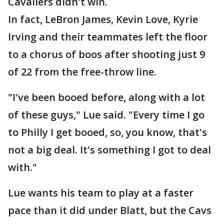
Cavaliers didn't win.
In fact, LeBron James, Kevin Love, Kyrie
Irving and their teammates left the floor
to a chorus of boos after shooting just 9
of 22 from the free-throw line.
"I've been booed before, along with a lot
of these guys," Lue said. "Every time I go
to Philly I get booed, so, you know, that's
not a big deal. It's something I got to deal
with."
Lue wants his team to play at a faster
pace than it did under Blatt, but the Cavs