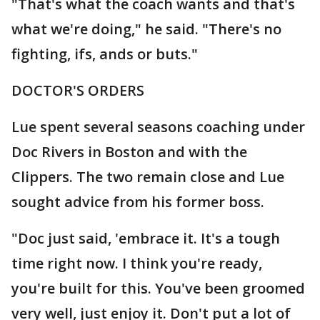
"That's what the coach wants and that's
what we're doing," he said. "There's no
fighting, ifs, ands or buts."
DOCTOR'S ORDERS
Lue spent several seasons coaching under
Doc Rivers in Boston and with the
Clippers. The two remain close and Lue
sought advice from his former boss.
"Doc just said, 'embrace it. It's a tough
time right now. I think you're ready,
you're built for this. You've been groomed
very well, just enjoy it. Don't put a lot of