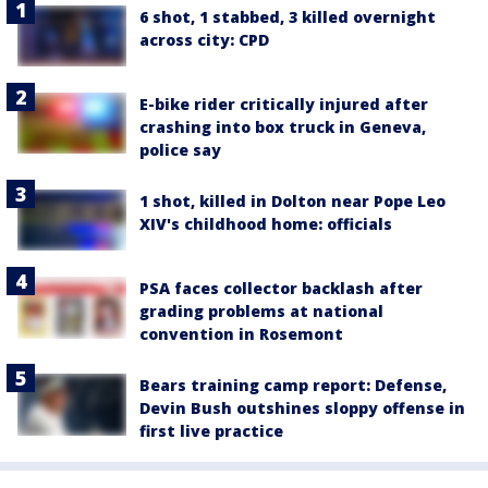
6 shot, 1 stabbed, 3 killed overnight
across city: CPD
E-bike rider critically injured after
crashing into box truck in Geneva,
police say
1 shot, killed in Dolton near Pope Leo
XIV's childhood home: officials
PSA faces collector backlash after
grading problems at national
convention in Rosemont
Bears training camp report: Defense,
Devin Bush outshines sloppy offense in
first live practice