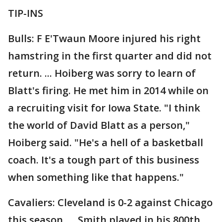
TIP-INS
Bulls: F E'Twaun Moore injured his right
hamstring in the first quarter and did not
return. ... Hoiberg was sorry to learn of
Blatt's firing. He met him in 2014 while on
a recruiting visit for Iowa State. "I think
the world of David Blatt as a person,"
Hoiberg said. "He's a hell of a basketball
coach. It's a tough part of this business
when something like that happens."
Cavaliers: Cleveland is 0-2 against Chicago
this season. ... Smith played in his 800th