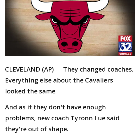
CLEVELAND (AP) — They changed coaches.
Everything else about the Cavaliers
looked the same.
And as if they don't have enough
problems, new coach Tyronn Lue said
they're out of shape.