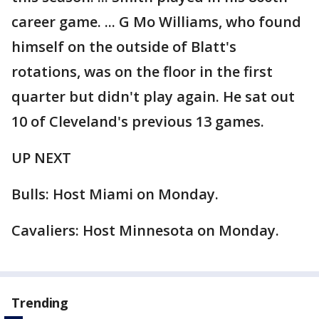
career game. ... G Mo Williams, who found
himself on the outside of Blatt's
rotations, was on the floor in the first
quarter but didn't play again. He sat out
10 of Cleveland's previous 13 games.
UP NEXT
Bulls: Host Miami on Monday.
Cavaliers: Host Minnesota on Monday.
Trending