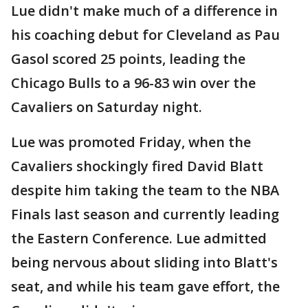
Lue didn't make much of a difference in
his coaching debut for Cleveland as Pau
Gasol scored 25 points, leading the
Chicago Bulls to a 96-83 win over the
Cavaliers on Saturday night.
Lue was promoted Friday, when the
Cavaliers shockingly fired David Blatt
despite him taking the team to the NBA
Finals last season and currently leading
the Eastern Conference. Lue admitted
being nervous about sliding into Blatt's
seat, and while his team gave effort, the