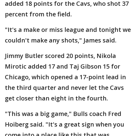
added 18 points for the Cavs, who shot 37
percent from the field.
"It's a make or miss league and tonight we
couldn't make any shots," James said.
Jimmy Butler scored 20 points, Nikola
Mirotic added 17 and Taj Gibson 15 for
Chicago, which opened a 17-point lead in
the third quarter and never let the Cavs
get closer than eight in the fourth.
"This was a big game," Bulls coach Fred
Hoiberg said. "It's a great sign when you
come into a place like this that was