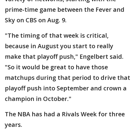
prime-time game between the Fever and
Sky on CBS on Aug. 9.
"The timing of that week is critical,
because in August you start to really
make that playoff push," Engelbert said.
"So it would be great to have those
matchups during that period to drive that
playoff push into September and crown a
champion in October."
The NBA has had a Rivals Week for three
years.