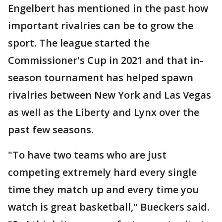
Engelbert has mentioned in the past how
important rivalries can be to grow the
sport. The league started the
Commissioner's Cup in 2021 and that in-
season tournament has helped spawn
rivalries between New York and Las Vegas
as well as the Liberty and Lynx over the
past few seasons.
"To have two teams who are just
competing extremely hard every single
time they match up and every time you
watch is great basketball," Bueckers said.