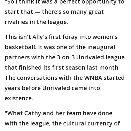
"So I think it was a perfect opportunity to
start that — there’s so many great
rivalries in the league.
This isn't Ally's first foray into women's
basketball. It was one of the inaugural
partners with the 3-on-3 Unrivaled league
that finished its first season last month.
The conversations with the WNBA started
years before Unrivaled came into
existence.
"What Cathy and her team have done
with the league, the cultural currency of