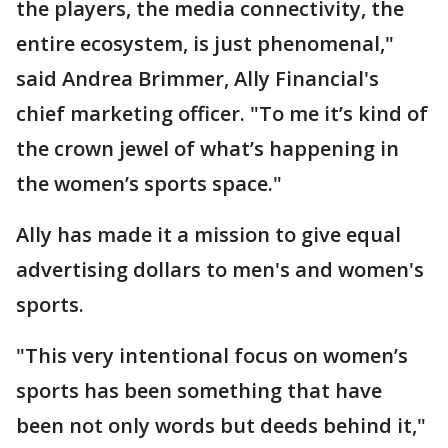
the players, the media connectivity, the
entire ecosystem, is just phenomenal,"
said Andrea Brimmer, Ally Financial's
chief marketing officer. "To me it’s kind of
the crown jewel of what’s happening in
the women’s sports space."
Ally has made it a mission to give equal
advertising dollars to men's and women's
sports.
"This very intentional focus on women’s
sports has been something that have
been not only words but deeds behind it,"