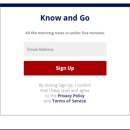
Know and Go
All the morning news in under five minutes.
By clicking Sign Up, I confirm
that I have read and agree
to the
Privacy Policy
and
Terms of Service
.