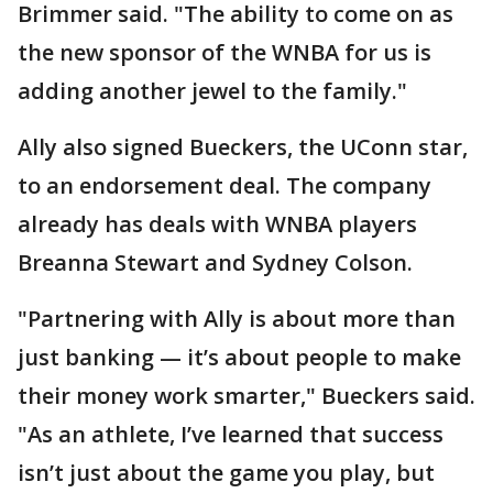
Brimmer said. "The ability to come on as
the new sponsor of the WNBA for us is
adding another jewel to the family."
Ally also signed Bueckers, the UConn star,
to an endorsement deal. The company
already has deals with WNBA players
Breanna Stewart and Sydney Colson.
"Partnering with Ally is about more than
just banking — it’s about people to make
their money work smarter," Bueckers said.
"As an athlete, I’ve learned that success
isn’t just about the game you play, but