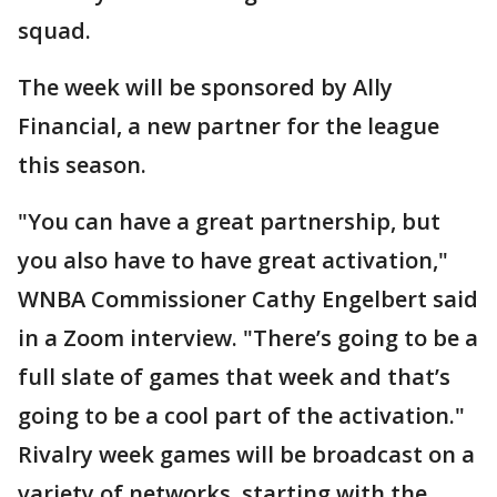
squad.
The week will be sponsored by Ally
Financial, a new partner for the league
this season.
"You can have a great partnership, but
you also have to have great activation,"
WNBA Commissioner Cathy Engelbert said
in a Zoom interview. "There’s going to be a
full slate of games that week and that’s
going to be a cool part of the activation."
Rivalry week games will be broadcast on a
variety of networks, starting with the