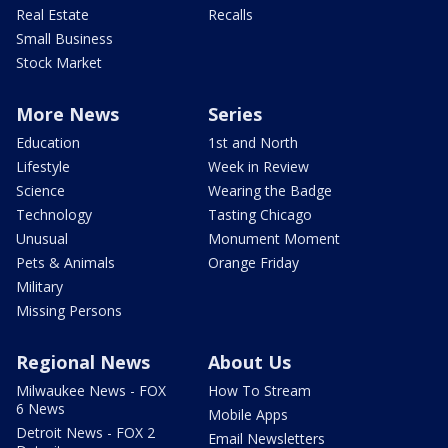
Real Estate
Recalls
Small Business
Stock Market
More News
Series
Education
1st and North
Lifestyle
Week in Review
Science
Wearing the Badge
Technology
Tasting Chicago
Unusual
Monument Moment
Pets & Animals
Orange Friday
Military
Missing Persons
Regional News
About Us
Milwaukee News - FOX
How To Stream
6 News
Mobile Apps
Detroit News - FOX 2
Email Newsletters