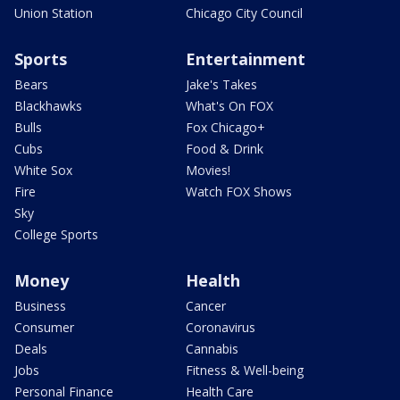
Union Station
Chicago City Council
Sports
Entertainment
Bears
Jake's Takes
Blackhawks
What's On FOX
Bulls
Fox Chicago+
Cubs
Food & Drink
White Sox
Movies!
Fire
Watch FOX Shows
Sky
College Sports
Money
Health
Business
Cancer
Consumer
Coronavirus
Deals
Cannabis
Jobs
Fitness & Well-being
Personal Finance
Health Care