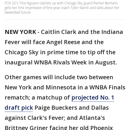
FOX 32's TIna Nguyen catches up with Chicago Sky guard Rachel Banham,
gets her first impression of first-year coach Tyler Marsh and talks about her
basketball future.
NEW YORK
-
Caitlin Clark and the Indiana
Fever will face Angel Reese and the
Chicago Sky in prime time to tip off the
inaugural WNBA Rivals Week in August.
Other games will include two between
New York and Minnesota in a WNBA Finals
rematch; a matchup of
projected No. 1
draft pick
Paige Bueckers and Dallas
against Clark's Fever; and Atlanta's
Brittney Griner facing her old Phoenix