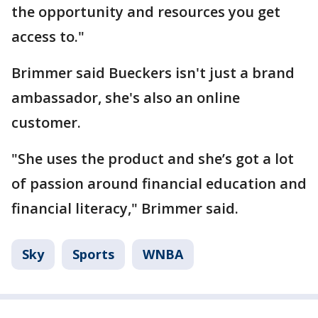
the opportunity and resources you get
access to."
Brimmer said Bueckers isn't just a brand
ambassador, she's also an online
customer.
"She uses the product and she’s got a lot
of passion around financial education and
financial literacy," Brimmer said.
Sky
Sports
WNBA