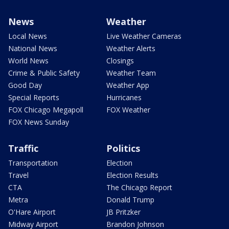
News
Weather
Local News
Live Weather Cameras
National News
Weather Alerts
World News
Closings
Crime & Public Safety
Weather Team
Good Day
Weather App
Special Reports
Hurricanes
FOX Chicago Megapoll
FOX Weather
FOX News Sunday
Traffic
Politics
Transportation
Election
Travel
Election Results
CTA
The Chicago Report
Metra
Donald Trump
O'Hare Airport
JB Pritzker
Midway Airport
Brandon Johnson