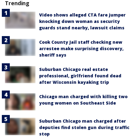
Trending
Video shows alleged CTA fare jumper
knocking down woman as security
guards stand nearby, lawsuit claims
Cook County Jail staff checking new
arrestee make surprising discovery,
sheriff says
Suburban Chicago real estate
professional, girlfriend found dead
after Wisconsin kayaking trip
Chicago man charged with killing two
young women on Southeast Side
Suburban Chicago man charged after
deputies find stolen gun during traffic
stop