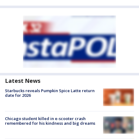
Latest News
Starbucks reveals Pumpkin Spice Latte return
date for 2026
Chicago student killed in e-scooter crash
remembered for his kindness and big dreams