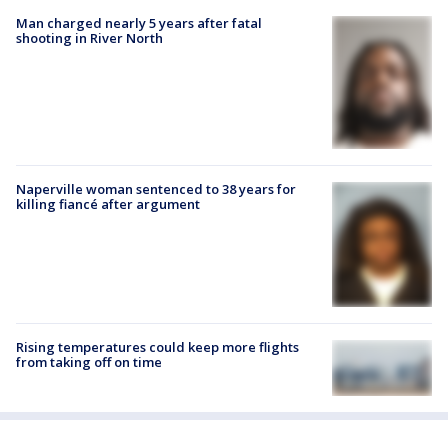
Man charged nearly 5 years after fatal
shooting in River North
Naperville woman sentenced to 38 years for
killing fiancé after argument
Rising temperatures could keep more flights
from taking off on time