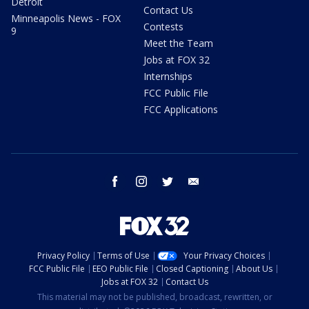
Detroit
Contact Us
Minneapolis News - FOX
Contests
9
Meet the Team
Jobs at FOX 32
Internships
FCC Public File
FCC Applications
facebook
instagram
twitter
email
Privacy Policy
Terms of Use
Your Privacy Choices
FCC Public File
EEO Public File
Closed Captioning
About Us
Jobs at FOX 32
Contact Us
This material may not be published, broadcast, rewritten, or