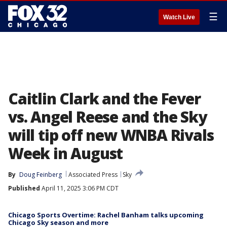
☰
Watch Live
Caitlin Clark and the Fever
vs. Angel Reese and the Sky
will tip off new WNBA Rivals
Week in August
By
Doug Feinberg
Associated Press
Sky
Published
April 11, 2025 3:06 PM CDT
Chicago Sports Overtime: Rachel Banham talks upcoming
Chicago Sky season and more