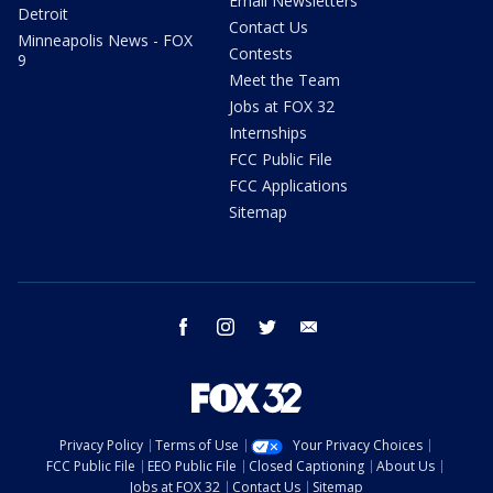
Email Newsletters
Detroit
Contact Us
Minneapolis News - FOX
Contests
9
Meet the Team
Jobs at FOX 32
Internships
FCC Public File
FCC Applications
Sitemap
facebook
instagram
twitter
email
Privacy Policy
Terms of Use
Your Privacy Choices
FCC Public File
EEO Public File
Closed Captioning
About Us
Jobs at FOX 32
Contact Us
Sitemap