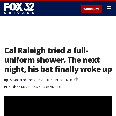
☰
Watch Live
Cal Raleigh tried a full-
uniform shower. The next
night, his bat finally woke up
By
Associated Press
Associated Press
MLB
Published
May 13, 2026 10:45 AM CDT