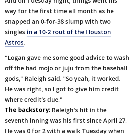
And on Tuesday night, things went his
way for the first time all month as he
snapped an 0-for-38 slump with two
singles
in a 10-2 rout of the Houston
Astros
.
"Logan gave me some good advice to wash
off the bad mojo or juju from the baseball
gods," Raleigh said. "So yeah, it worked.
He was right, so I got to give him credit
where credit’s due."
The backstory:
Raleigh's hit in the
seventh inning was his first since April 27.
He was 0 for 2 with a walk Tuesday when