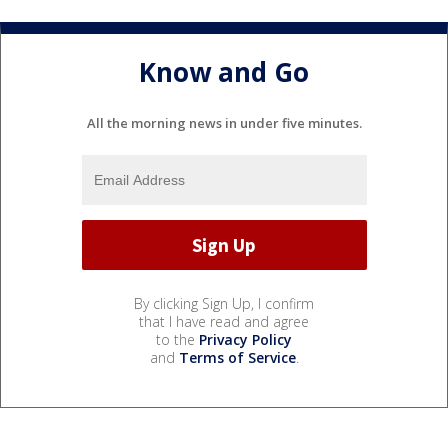
Know and Go
All the morning news in under five minutes.
By clicking Sign Up, I confirm
that I have read and agree
to the
Privacy Policy
and
Terms of Service
.