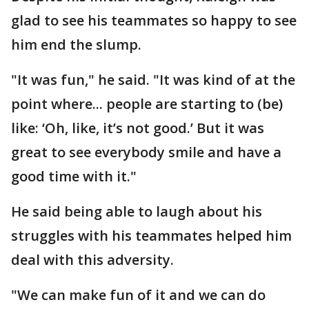
glad to see his teammates so happy to see
him end the slump.
"It was fun," he said. "It was kind of at the
point where... people are starting to (be)
like: ‘Oh, like, it’s not good.’ But it was
great to see everybody smile and have a
good time with it."
He said being able to laugh about his
struggles with his teammates helped him
deal with this adversity.
"We can make fun of it and we can do