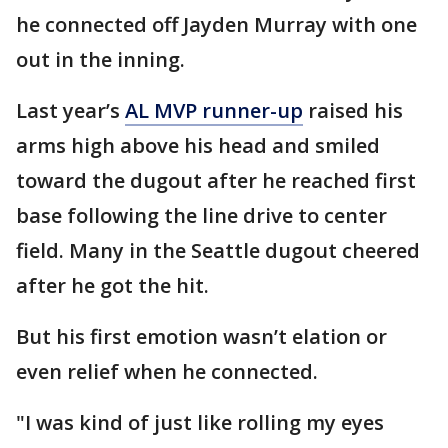
he connected off Jayden Murray with one
out in the inning.
Last year’s
AL MVP runner-up
raised his
arms high above his head and smiled
toward the dugout after he reached first
base following the line drive to center
field. Many in the Seattle dugout cheered
after he got the hit.
But his first emotion wasn’t elation or
even relief when he connected.
"I was kind of just like rolling my eyes