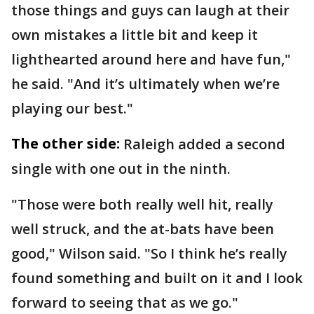
those things and guys can laugh at their
own mistakes a little bit and keep it
lighthearted around here and have fun,"
he said. "And it’s ultimately when we’re
playing our best."
The other side:
Raleigh added a second
single with one out in the ninth.
"Those were both really well hit, really
well struck, and the at-bats have been
good," Wilson said. "So I think he’s really
found something and built on it and I look
forward to seeing that as we go."