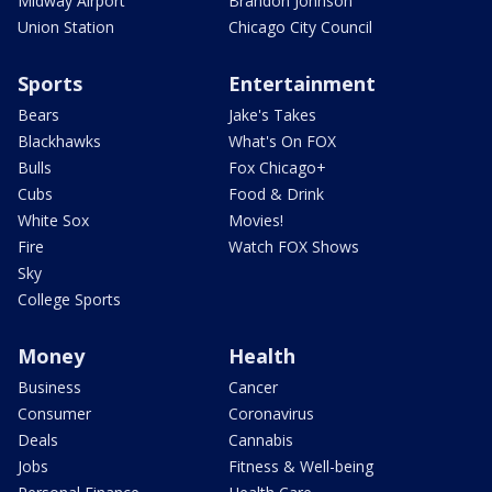
Midway Airport
Brandon Johnson
Union Station
Chicago City Council
Sports
Entertainment
Bears
Jake's Takes
Blackhawks
What's On FOX
Bulls
Fox Chicago+
Cubs
Food & Drink
White Sox
Movies!
Fire
Watch FOX Shows
Sky
College Sports
Money
Health
Business
Cancer
Consumer
Coronavirus
Deals
Cannabis
Jobs
Fitness & Well-being