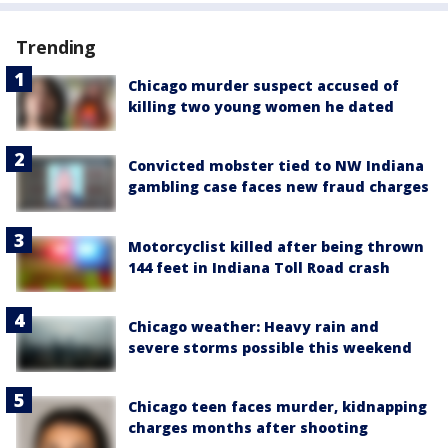
Trending
Chicago murder suspect accused of
killing two young women he dated
Convicted mobster tied to NW Indiana
gambling case faces new fraud charges
Motorcyclist killed after being thrown
144 feet in Indiana Toll Road crash
Chicago weather: Heavy rain and
severe storms possible this weekend
Chicago teen faces murder, kidnapping
charges months after shooting