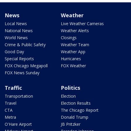
News
Weather
Local News
Live Weather Cameras
National News
Weather Alerts
World News
Closings
Crime & Public Safety
Weather Team
Good Day
Weather App
Special Reports
Hurricanes
FOX Chicago Megapoll
FOX Weather
FOX News Sunday
Traffic
Politics
Transportation
Election
Travel
Election Results
CTA
The Chicago Report
Metra
Donald Trump
O'Hare Airport
JB Pritzker