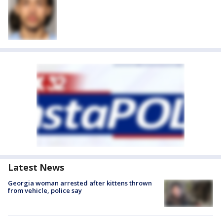
Latest News
Georgia woman arrested after kittens thrown
from vehicle, police say