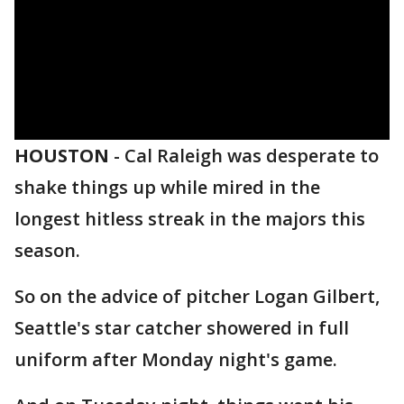
HOUSTON
-
Cal Raleigh was desperate to
shake things up while mired in the
longest hitless streak in the majors this
season.
So on the advice of pitcher Logan Gilbert,
Seattle's star catcher showered in full
uniform after Monday night's game.