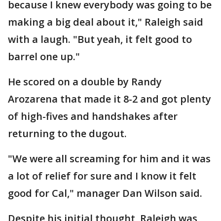
because I knew everybody was going to be
making a big deal about it," Raleigh said
with a laugh. "But yeah, it felt good to
barrel one up."
He scored on a double by Randy
Arozarena that made it 8-2 and got plenty
of high-fives and handshakes after
returning to the dugout.
"We were all screaming for him and it was
a lot of relief for sure and I know it felt
good for Cal," manager Dan Wilson said.
Despite his initial thought, Raleigh was