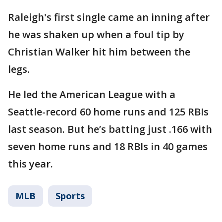
Raleigh's first single came an inning after
he was shaken up when a foul tip by
Christian Walker hit him between the
legs.
He led the American League with a
Seattle-record 60 home runs and 125 RBIs
last season. But he’s batting just .166 with
seven home runs and 18 RBIs in 40 games
this year.
MLB
Sports