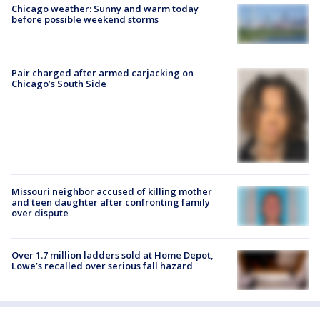
Chicago weather: Sunny and warm today
before possible weekend storms
Pair charged after armed carjacking on
Chicago’s South Side
Missouri neighbor accused of killing mother
and teen daughter after confronting family
over dispute
Over 1.7 million ladders sold at Home Depot,
Lowe’s recalled over serious fall hazard