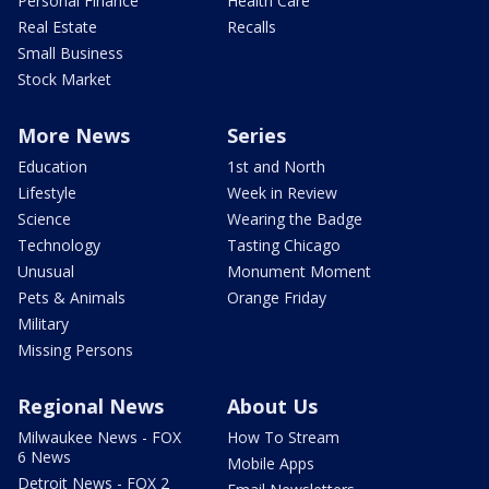
Personal Finance
Health Care
Real Estate
Recalls
Small Business
Stock Market
More News
Series
Education
1st and North
Lifestyle
Week in Review
Science
Wearing the Badge
Technology
Tasting Chicago
Unusual
Monument Moment
Pets & Animals
Orange Friday
Military
Missing Persons
Regional News
About Us
Milwaukee News - FOX
How To Stream
6 News
Mobile Apps
Detroit News - FOX 2