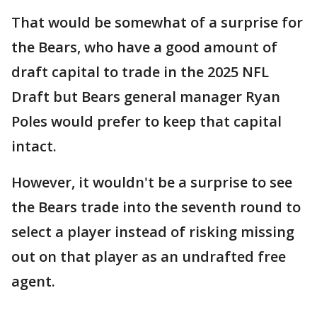
That would be somewhat of a surprise for
the Bears, who have a good amount of
draft capital to trade in the 2025 NFL
Draft but Bears general manager Ryan
Poles would prefer to keep that capital
intact.
However, it wouldn't be a surprise to see
the Bears trade into the seventh round to
select a player instead of risking missing
out on that player as an undrafted free
agent.