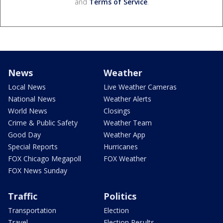
and
Terms of Service
.
News
Weather
Local News
Live Weather Cameras
National News
Weather Alerts
World News
Closings
Crime & Public Safety
Weather Team
Good Day
Weather App
Special Reports
Hurricanes
FOX Chicago Megapoll
FOX Weather
FOX News Sunday
Traffic
Politics
Transportation
Election
Travel
Election Results