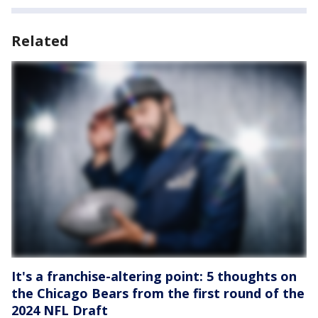
Related
It's a franchise-altering point: 5 thoughts on
the Chicago Bears from the first round of the
2024 NFL Draft