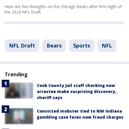
Here are five thoughts on the Chicago Bears after first night of
the 2024 NFL Draft.
NFL Draft
Bears
Sports
NFL
Trending
Cook County Jail staff checking new
arrestee make surprising discovery,
sheriff says
Convicted mobster tied to NW Indiana
gambling case faces new fraud charges