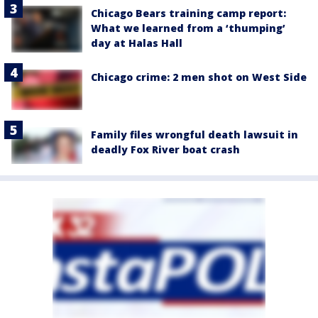
Chicago Bears training camp report:
What we learned from a ‘thumping’
day at Halas Hall
Chicago crime: 2 men shot on West Side
Family files wrongful death lawsuit in
deadly Fox River boat crash