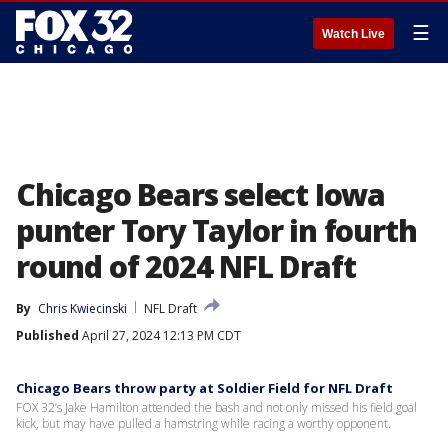
☰
Watch Live
Chicago Bears select Iowa
punter Tory Taylor in fourth
round of 2024 NFL Draft
By
Chris Kwiecinski
NFL Draft
Published
April 27, 2024 12:13 PM CDT
Chicago Bears throw party at Soldier Field for NFL Draft
FOX 32’s Jake Hamilton attended the bash and not only missed his field goal
kick, but may have pulled a hamstring while racing a worthy opponent.