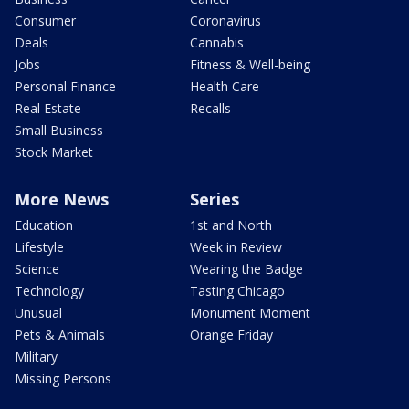
Consumer
Coronavirus
Deals
Cannabis
Jobs
Fitness & Well-being
Personal Finance
Health Care
Real Estate
Recalls
Small Business
Stock Market
More News
Series
Education
1st and North
Lifestyle
Week in Review
Science
Wearing the Badge
Technology
Tasting Chicago
Unusual
Monument Moment
Pets & Animals
Orange Friday
Military
Missing Persons