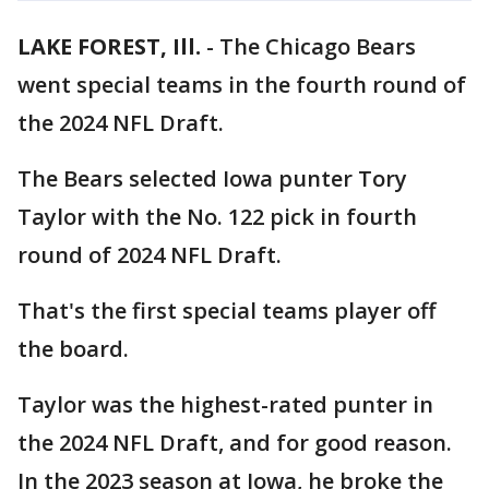
LAKE FOREST, Ill.
-
The Chicago Bears
went special teams in the fourth round of
the 2024 NFL Draft.
The Bears selected Iowa punter Tory
Taylor with the No. 122 pick in fourth
round of 2024 NFL Draft.
That's the first special teams player off
the board.
Taylor was the highest-rated punter in
the 2024 NFL Draft, and for good reason.
In the 2023 season at Iowa, he broke the