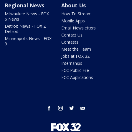
Regional News
About Us
Milwaukee News - FOX
How To Stream
6 News
Mobile Apps
Detroit News - FOX 2
Email Newsletters
Detroit
Contact Us
Minneapolis News - FOX
Contests
9
Meet the Team
Jobs at FOX 32
Internships
FCC Public File
FCC Applications
facebook
instagram
twitter
email