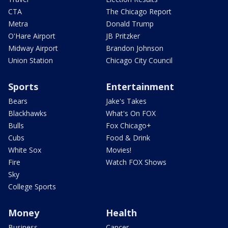
CTA
The Chicago Report
Metra
Donald Trump
O'Hare Airport
JB Pritzker
Midway Airport
Brandon Johnson
Union Station
Chicago City Council
Sports
Entertainment
Bears
Jake's Takes
Blackhawks
What's On FOX
Bulls
Fox Chicago+
Cubs
Food & Drink
White Sox
Movies!
Fire
Watch FOX Shows
Sky
College Sports
Money
Health
Business
Cancer