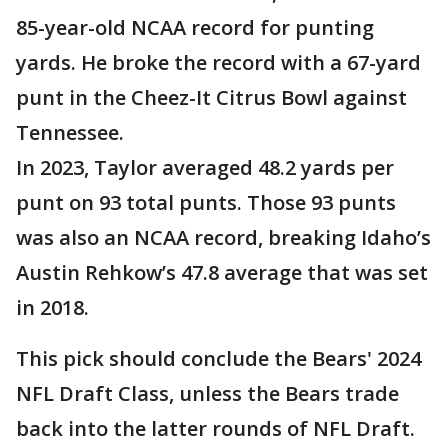
85-year-old NCAA record for punting
yards. He broke the record with a 67-yard
punt in the Cheez-It Citrus Bowl against
Tennessee.
In 2023, Taylor averaged 48.2 yards per
punt on 93 total punts. Those 93 punts
was also an NCAA record, breaking Idaho’s
Austin Rehkow’s 47.8 average that was set
in 2018.
This pick should conclude the Bears' 2024
NFL Draft Class, unless the Bears trade
back into the latter rounds of NFL Draft.