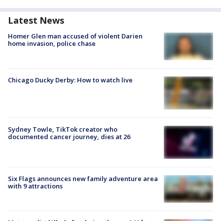
Latest News
Homer Glen man accused of violent Darien
home invasion, police chase
Chicago Ducky Derby: How to watch live
Sydney Towle, TikTok creator who
documented cancer journey, dies at 26
Six Flags announces new family adventure area
with 9 attractions