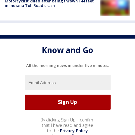
Motorcyclist killed after being thrown 144 feet
in Indiana Toll Road crash
Know and Go
All the morning news in under five minutes.
By clicking Sign Up, I confirm
that I have read and agree
to the
Privacy Policy