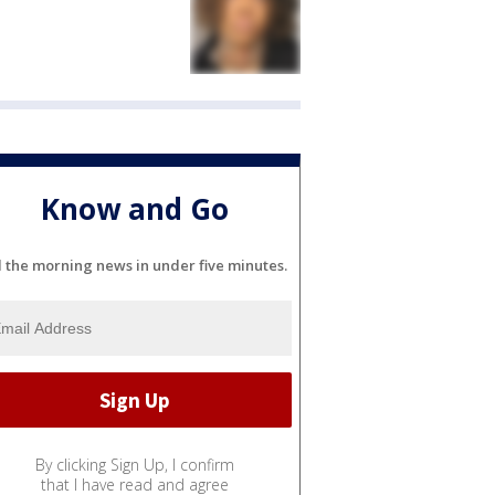
Know and Go
l the morning news in under five minutes.
By clicking Sign Up, I confirm
that I have read and agree