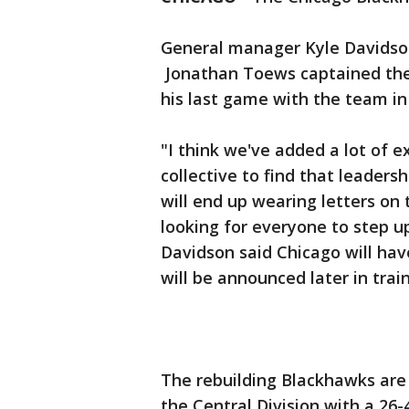
General manager Kyle Davids
Jonathan Toews captained the 
his last game with the team in 
"I think we've added a lot of e
collective to find that leadersh
will end up wearing letters on 
looking for everyone to step u
Davidson said Chicago will hav
will be announced later in tra
The rebuilding Blackhawks are l
the Central Division with a 26-