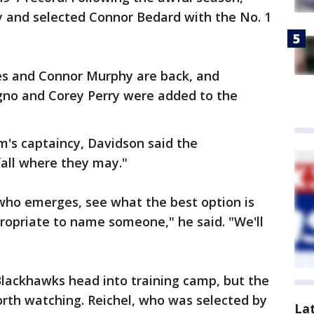
y and selected Connor Bedard with the No. 1
s and Connor Murphy are back, and
igno and Corey Perry were added to the
am's captaincy, Davidson said the
fall where they may."
 who emerges, see what the best option is
propriate to name someone," he said. "We'll
Blackhawks head into training camp, but the
worth watching. Reichel, who was selected by
La