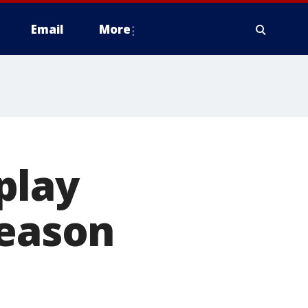
Email
More
play
season