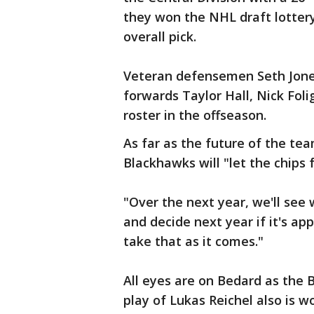
they won the NHL draft lotter
overall pick.
Veteran defensemen Seth Jone
forwards Taylor Hall, Nick Fol
roster in the offseason.
As far as the future of the te
Blackhawks will "let the chips 
"Over the next year, we'll see
and decide next year if it's ap
take that as it comes."
All eyes are on Bedard as the 
play of Lukas Reichel also is 