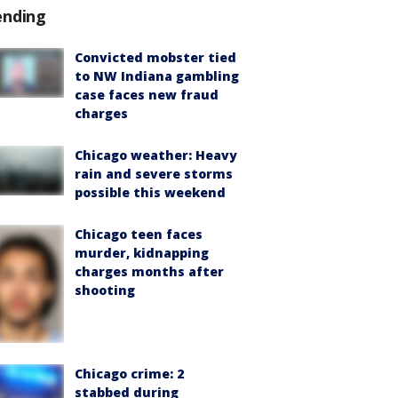
ending
Convicted mobster tied
to NW Indiana gambling
case faces new fraud
charges
Chicago weather: Heavy
rain and severe storms
possible this weekend
Chicago teen faces
murder, kidnapping
charges months after
shooting
Chicago crime: 2
stabbed during