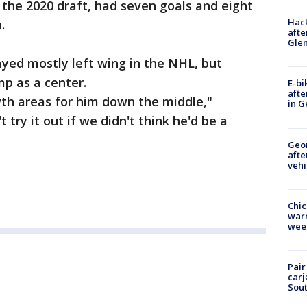
n the 2020 draft, had seven goals and eight
Hack
.
afte
Gle
ayed mostly left wing in the NHL, but
mp as a center.
E-bi
afte
wth areas for him down the middle,"
in G
 try it out if we didn't think he'd be a
Geo
afte
vehi
Chic
warm
wee
Pair
carj
Sout