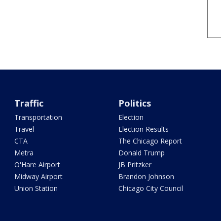
Traffic
Politics
Transportation
Election
Travel
Election Results
CTA
The Chicago Report
Metra
Donald Trump
O'Hare Airport
JB Pritzker
Midway Airport
Brandon Johnson
Union Station
Chicago City Council