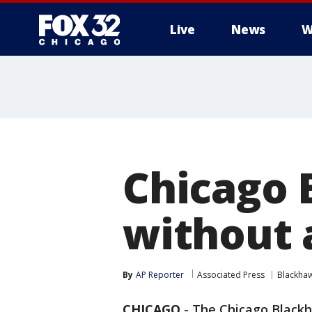
Live
News
W
Chicago 
without 
By
AP Reporter
Associated Press
Blackha
CHICAGO
-
The Chicago Blackha