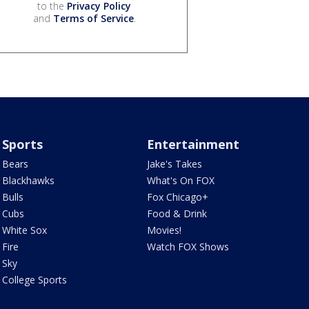
to the
Privacy Policy
and
Terms of Service
.
Sports
Entertainment
Bears
Jake's Takes
Blackhawks
What's On FOX
Bulls
Fox Chicago+
Cubs
Food & Drink
White Sox
Movies!
Fire
Watch FOX Shows
Sky
College Sports