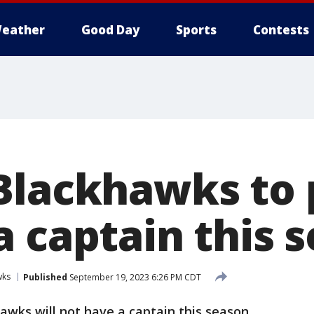
eather
Good Day
Sports
Contests
Blackhawks to 
a captain this 
wks
Published
September 19, 2023 6:26 PM CDT
wks will not have a captain this season.