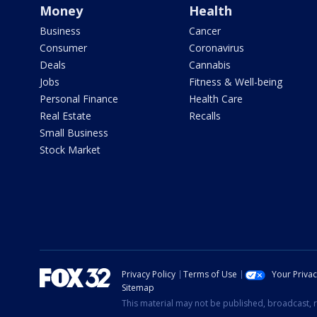
Money
Health
Business
Cancer
Consumer
Coronavirus
Deals
Cannabis
Jobs
Fitness & Well-being
Personal Finance
Health Care
Real Estate
Recalls
Small Business
Stock Market
Privacy Policy
Terms of Use
Your Priva
Sitemap
This material may not be published, broadcast, r