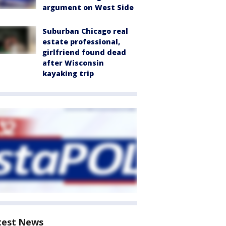
argument on West Side
Suburban Chicago real
estate professional,
girlfriend found dead
after Wisconsin
kayaking trip
test News