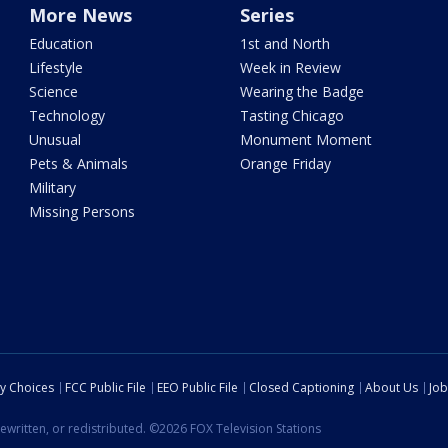
More News
Series
Education
1st and North
Lifestyle
Week in Review
Science
Wearing the Badge
Technology
Tasting Chicago
Unusual
Monument Moment
Pets & Animals
Orange Friday
Military
Missing Persons
cy Choices
FCC Public File
EEO Public File
Closed Captioning
About Us
Job
ewritten, or redistributed. ©2026 FOX Television Stations