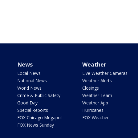
News
Weather
Local News
Live Weather Cameras
National News
Weather Alerts
World News
Closings
Crime & Public Safety
Weather Team
Good Day
Weather App
Special Reports
Hurricanes
FOX Chicago Megapoll
FOX Weather
FOX News Sunday