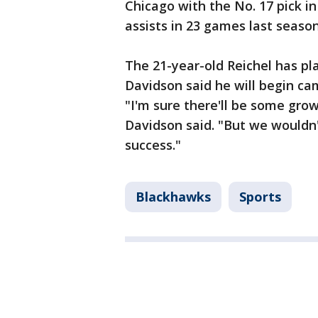
Chicago with the No. 17 pick i
assists in 23 games last season
The 21-year-old Reichel has pl
Davidson said he will begin ca
"I'm sure there'll be some gro
Davidson said. "But we wouldn't
success."
Blackhawks
Sports