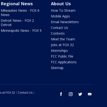
Regional News
About Us
Milwaukee News - FOX 6
How To Stream
News
Mobile Apps
Detroit News - FOX 2
Email Newsletters
Detroit
Contact Us
Minneapolis News - FOX 9
Contests
Meet the Team
Jobs at FOX 32
Internships
FCC Public File
FCC Applications
Sitemap
s at FOX 32
Contact Us
facebook
instagram
twitter
email