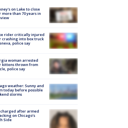
ney's on Lake to close
r more than 70 years in
nview
ke rider critically injured
r crashing into box truck
eneva, police say
rgia woman arrested
r kittens thrown from
cle, police say
ago weather: Sunny and
 today before possible
kend storms
 charged after armed
acking on Chicago’s
h Side