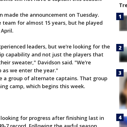
Tr
on made the announcement on Tuesday.
team for almost 15 years, but he played
April.
xperienced leaders, but we're looking for the
ip capability and not just the players that
their sweater," Davidson said. "We're
p as we enter the year."
e a group of alternate captains. That group
ining camp, which begins this week.
ooking for progress after finishing last in
49-7 record. Following the awful season,