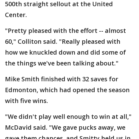
500th straight sellout at the United
Center.
"Pretty pleased with the effort -- almost
60," Colliton said. "Really pleased with
how we knuckled down and did some of
the things we've been talking about."
Mike Smith finished with 32 saves for
Edmonton, which had opened the season
with five wins.
"We didn't play well enough to win at all,"
McDavid said. "We gave pucks away, we
gave them chances, and Smitty held us in