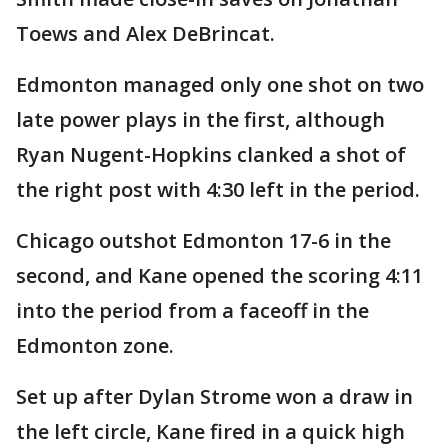
Toews and Alex DeBrincat.
Edmonton managed only one shot on two
late power plays in the first, although
Ryan Nugent-Hopkins clanked a shot of
the right post with 4:30 left in the period.
Chicago outshot Edmonton 17-6 in the
second, and Kane opened the scoring 4:11
into the period from a faceoff in the
Edmonton zone.
Set up after Dylan Strome won a draw in
the left circle, Kane fired in a quick high