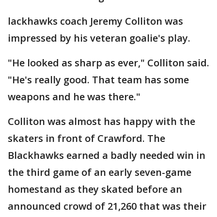
lackhawks coach Jeremy Colliton was
impressed by his veteran goalie's play.
"He looked as sharp as ever," Colliton said.
"He's really good. That team has some
weapons and he was there."
Colliton was almost has happy with the
skaters in front of Crawford. The
Blackhawks earned a badly needed win in
the third game of an early seven-game
homestand as they skated before an
announced crowd of 21,260 that was their