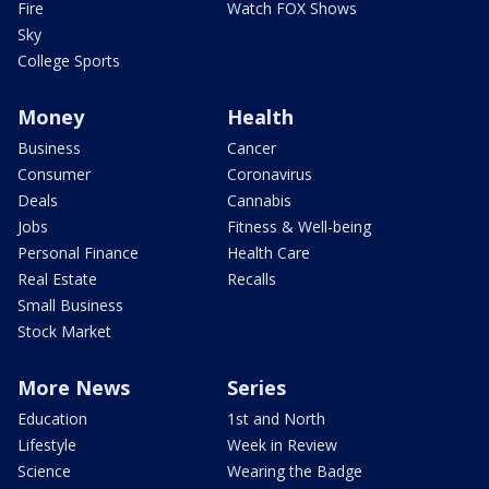
Fire
Watch FOX Shows
Sky
College Sports
Money
Health
Business
Cancer
Consumer
Coronavirus
Deals
Cannabis
Jobs
Fitness & Well-being
Personal Finance
Health Care
Real Estate
Recalls
Small Business
Stock Market
More News
Series
Education
1st and North
Lifestyle
Week in Review
Science
Wearing the Badge