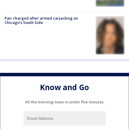
Pair charged after armed carjacking on
Chicago’s South Side
Know and Go
All the morning news in under five minutes.