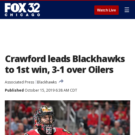
☰
Watch Live
Crawford leads Blackhawks
to 1st win, 3-1 over Oilers
Associated Press
Blackhawks
Published
October 15, 2019 6:38 AM CDT