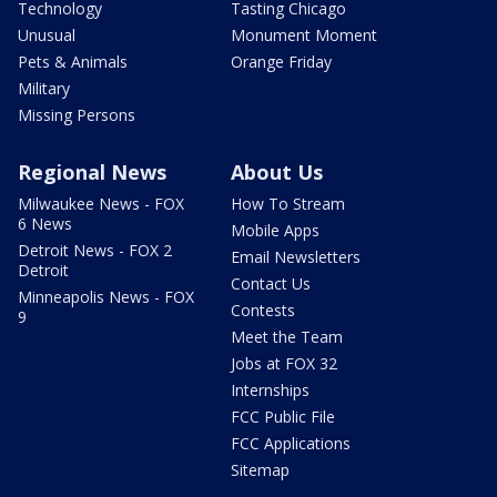
Technology
Tasting Chicago
Unusual
Monument Moment
Pets & Animals
Orange Friday
Military
Missing Persons
Regional News
About Us
Milwaukee News - FOX
How To Stream
6 News
Mobile Apps
Detroit News - FOX 2
Email Newsletters
Detroit
Contact Us
Minneapolis News - FOX
Contests
9
Meet the Team
Jobs at FOX 32
Internships
FCC Public File
FCC Applications
Sitemap