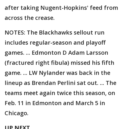
after taking Nugent-Hopkins' feed from
across the crease.
NOTES: The Blackhawks sellout run
includes regular-season and playoff
games. ... Edmonton D Adam Larsson
(fractured right fibula) missed his fifth
game. ... LW Nylander was back in the
lineup as Brendan Perlini sat out. ... The
teams meet again twice this season, on
Feb. 11 in Edmonton and March 5 in
Chicago.
UP NEXT