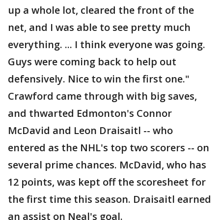
up a whole lot, cleared the front of the
net, and I was able to see pretty much
everything. ... I think everyone was going.
Guys were coming back to help out
defensively. Nice to win the first one."
Crawford came through with big saves,
and thwarted Edmonton's Connor
McDavid and Leon Draisaitl -- who
entered as the NHL's top two scorers -- on
several prime chances. McDavid, who has
12 points, was kept off the scoresheet for
the first time this season. Draisaitl earned
an assist on Neal's goal.