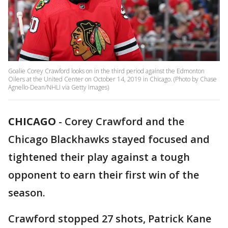
Goalie Corey Crawford looks on in the third period against the Edmonton
Oilers at the United Center on October 14, 2019 in Chicago. (Photo by Chase
Agnello-Dean/NHLI via Getty Images)
CHICAGO
-
Corey Crawford and the
Chicago Blackhawks stayed focused and
tightened their play against a tough
opponent to earn their first win of the
season.
Crawford stopped 27 shots, Patrick Kane