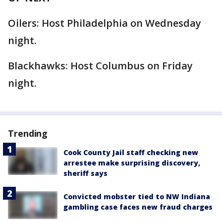
Oilers: Host Philadelphia on Wednesday
night.
Blackhawks: Host Columbus on Friday
night.
Trending
Cook County Jail staff checking new
arrestee make surprising discovery,
sheriff says
Convicted mobster tied to NW Indiana
gambling case faces new fraud charges