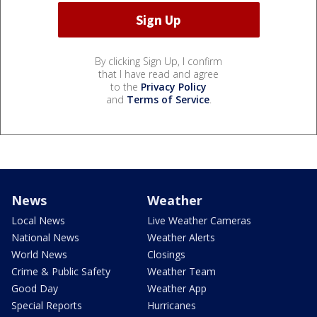
By clicking Sign Up, I confirm
that I have read and agree
to the
Privacy Policy
and
Terms of Service
.
News
Weather
Local News
Live Weather Cameras
National News
Weather Alerts
World News
Closings
Crime & Public Safety
Weather Team
Good Day
Weather App
Special Reports
Hurricanes