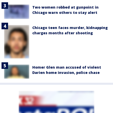
Two women robbed at gunpoint in
Chicago warn others to stay alert
Chicago teen faces murder, kidnapping
charges months after shooting
Homer Glen man accused of violent
Darien home invasion, police chase