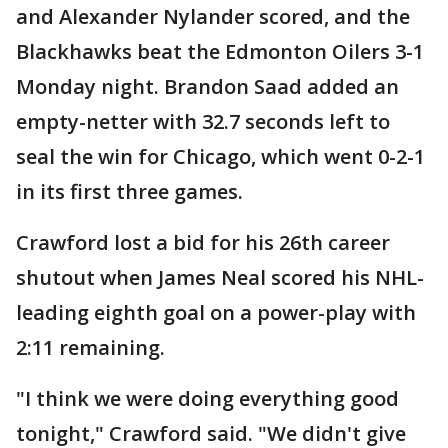
and Alexander Nylander scored, and the
Blackhawks beat the Edmonton Oilers 3-1
Monday night. Brandon Saad added an
empty-netter with 32.7 seconds left to
seal the win for Chicago, which went 0-2-1
in its first three games.
Crawford lost a bid for his 26th career
shutout when James Neal scored his NHL-
leading eighth goal on a power-play with
2:11 remaining.
"I think we were doing everything good
tonight," Crawford said. "We didn't give