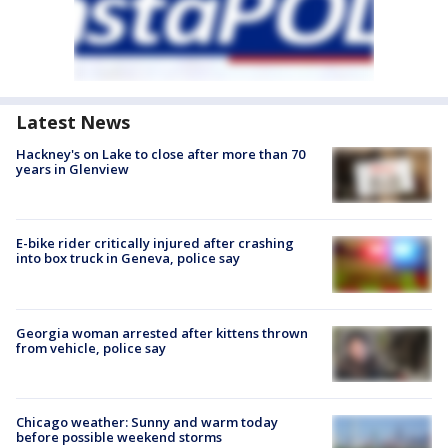
Latest News
Hackney's on Lake to close after more than 70
years in Glenview
E-bike rider critically injured after crashing
into box truck in Geneva, police say
Georgia woman arrested after kittens thrown
from vehicle, police say
Chicago weather: Sunny and warm today
before possible weekend storms