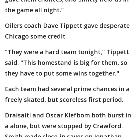
the game all night."
Oilers coach Dave Tippett gave desperate
Chicago some credit.
"They were a hard team tonight," Tippett
said. "This homestand is big for them, so
they have to put some wins together."
Each team had several prime chances in a
freely skated, but scoreless first period.
Draisaitl and Oscar Klefbom both burst in
a alone, but were stopped by Crawford.
Smith made close-in saves on Jonathan