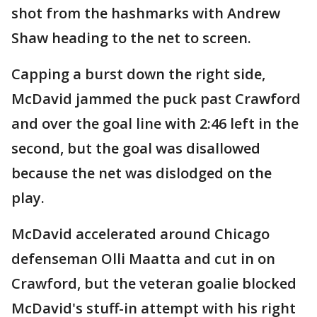
shot from the hashmarks with Andrew
Shaw heading to the net to screen.
Capping a burst down the right side,
McDavid jammed the puck past Crawford
and over the goal line with 2:46 left in the
second, but the goal was disallowed
because the net was dislodged on the
play.
McDavid accelerated around Chicago
defenseman Olli Maatta and cut in on
Crawford, but the veteran goalie blocked
McDavid's stuff-in attempt with his right