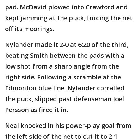
pad. McDavid plowed into Crawford and
kept jamming at the puck, forcing the net
off its moorings.
Nylander made it 2-0 at 6:20 of the third,
beating Smith between the pads with a
low shot from a sharp angle from the
right side. Following a scramble at the
Edmonton blue line, Nylander corralled
the puck, slipped past defenseman Joel
Persson as fired it in.
Neal knocked in his power-play goal from
the left side of the net to cut it to 2-1