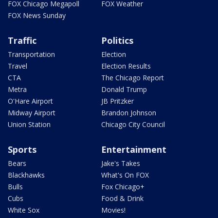
FOX Chicago Megapoll
FOX Weather
FOX News Sunday
Traffic
Politics
Transportation
Election
Travel
Election Results
CTA
The Chicago Report
Metra
Donald Trump
O'Hare Airport
JB Pritzker
Midway Airport
Brandon Johnson
Union Station
Chicago City Council
Sports
Entertainment
Bears
Jake's Takes
Blackhawks
What's On FOX
Bulls
Fox Chicago+
Cubs
Food & Drink
White Sox
Movies!