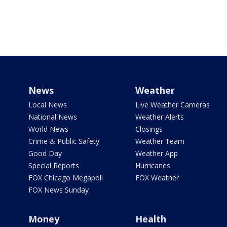
News
Weather
Local News
Live Weather Cameras
National News
Weather Alerts
World News
Closings
Crime & Public Safety
Weather Team
Good Day
Weather App
Special Reports
Hurricanes
FOX Chicago Megapoll
FOX Weather
FOX News Sunday
Money
Health