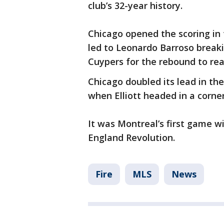
club’s 32-year history.
Chicago opened the scoring in
led to Leonardo Barroso breaki
Cuypers for the rebound to rea
Chicago doubled its lead in th
when Elliott headed in a corner 
It was Montreal’s first game w
England Revolution.
Fire
MLS
News