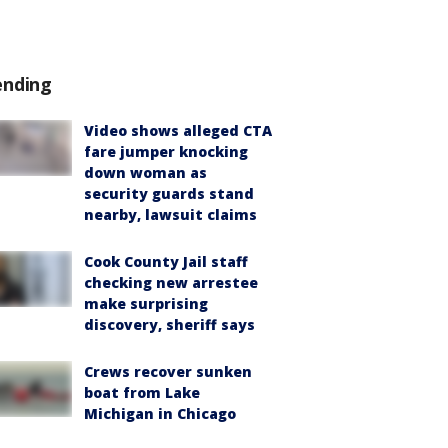
ending
Video shows alleged CTA
fare jumper knocking
down woman as
security guards stand
nearby, lawsuit claims
Cook County Jail staff
checking new arrestee
make surprising
discovery, sheriff says
Crews recover sunken
boat from Lake
Michigan in Chicago