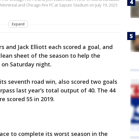
Montreal and Chicago Fire FC at Saputo Stadium on July 19, 2025
Expand
 and Jack Elliott each scored a goal, and
clean sheet of the season to help the
 on Saturday night.
 its seventh road win, also scored two goals
pass last year’s total output of 40. The 44
re scored 55 in 2019.
ace to complete its worst season in the