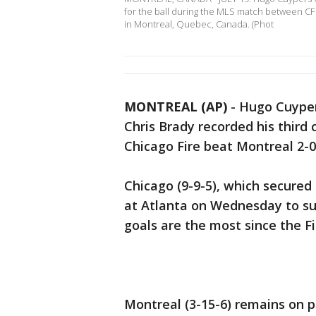
for the ball during the MLS match between CF 
in Montreal, Quebec, Canada. (Phot
MONTREAL (AP)
-
Hugo Cuypers
Chris Brady recorded his third 
Chicago Fire beat Montreal 2-0
Chicago (9-9-5), which secured
at Atlanta on Wednesday to sur
goals are the most since the Fi
Montreal (3-15-6) remains on p