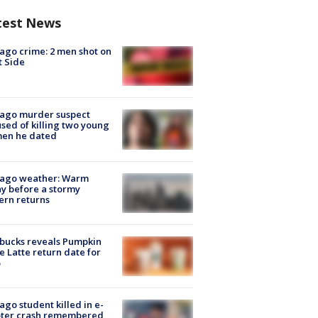
test News
ago crime: 2 men shot on
 Side
cago murder suspect
sed of killing two young
en he dated
cago weather: Warm
y before a stormy
ern returns
bucks reveals Pumpkin
e Latte return date for
ago student killed in e-
oter crash remembered