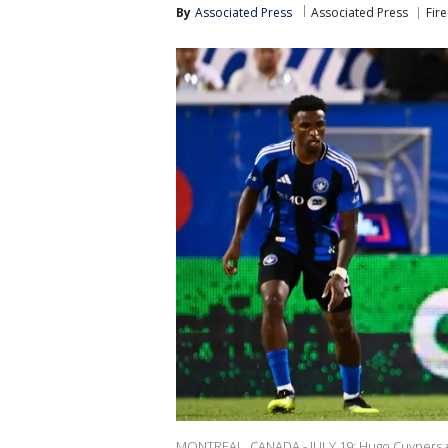
By
Associated Press
Associated Press
Fire
MONTREAL, CANADA - JULY 19: Hugo Cuypers #9