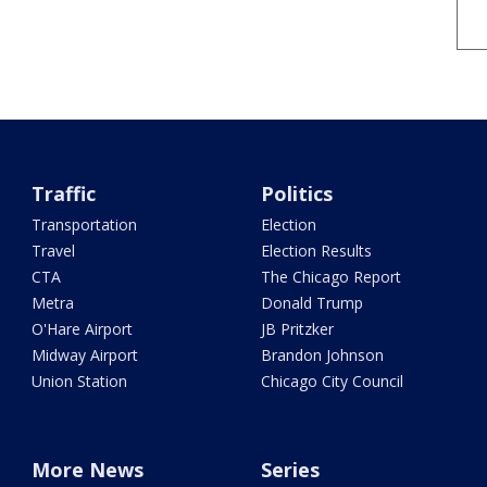
Traffic
Politics
Transportation
Election
Travel
Election Results
CTA
The Chicago Report
Metra
Donald Trump
O'Hare Airport
JB Pritzker
Midway Airport
Brandon Johnson
Union Station
Chicago City Council
More News
Series