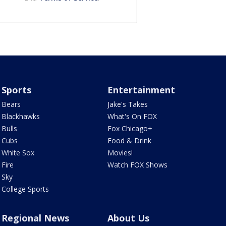
Sports
Entertainment
Bears
Jake's Takes
Blackhawks
What's On FOX
Bulls
Fox Chicago+
Cubs
Food & Drink
White Sox
Movies!
Fire
Watch FOX Shows
Sky
College Sports
Regional News
About Us