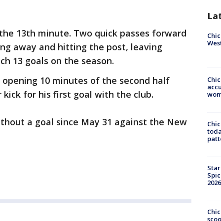
La
 the 13th minute. Two quick passes forward
Chic
West
ng away and hitting the post, leaving
ch 13 goals on the season.
e opening 10 minutes of the second half
Chi
accu
kick for his first goal with the club.
wom
ithout a goal since May 31 against the New
Chi
toda
patt
Star
Spic
2026
Chic
sco