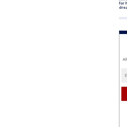
for 
dre
Al