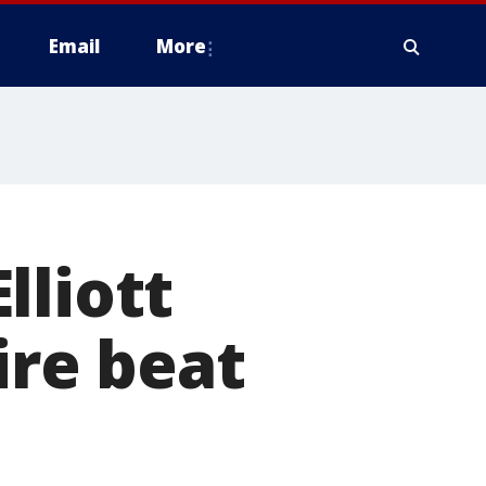
Email
More
lliott
ire beat