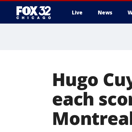
Live
News
W
Hugo Cuy
each scor
Montreal