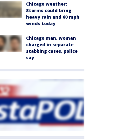
Chicago weather:
Storms could bring
heavy rain and 60 mph
winds today
Chicago man, woman
charged in separate
stabbing cases, police
say