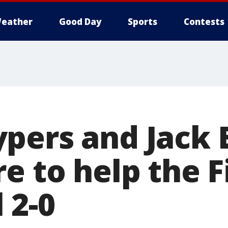
eather
Good Day
Sports
Contests
pers and Jack E
e to help the F
 2-0