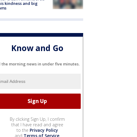
his kindness and big
ams
Know and Go
l the morning news in under five minutes.
By clicking Sign Up, I confirm
that I have read and agree
to the
Privacy Policy
and
Terms of Service
.