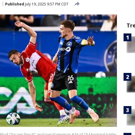
Published
July 19, 2025 9:57 PM CDT
Tr
 of Chicago Fire FC and Joel Waterman #16 of CF Montréal battle