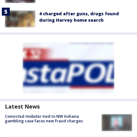
4 charged after guns, drugs found
during Harvey home search
Latest News
Convicted mobster tied to NW Indiana
gambling case faces new fraud charges