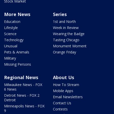
Stock Market
More News
Series
Education
1st and North
Lifestyle
Week in Review
Science
Wearing the Badge
Technology
Tasting Chicago
Unusual
Monument Moment
Pets & Animals
Orange Friday
Military
Missing Persons
Regional News
About Us
Milwaukee News - FOX
How To Stream
6 News
Mobile Apps
Detroit News - FOX 2
Email Newsletters
Detroit
Contact Us
Minneapolis News - FOX
Contests
9