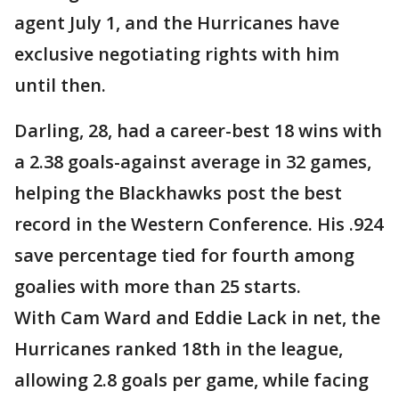
agent July 1, and the Hurricanes have
exclusive negotiating rights with him
until then.
Darling, 28, had a career-best 18 wins with
a 2.38 goals-against average in 32 games,
helping the Blackhawks post the best
record in the Western Conference. His .924
save percentage tied for fourth among
goalies with more than 25 starts.
With Cam Ward and Eddie Lack in net, the
Hurricanes ranked 18th in the league,
allowing 2.8 goals per game, while facing