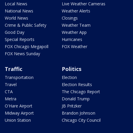
Local News
Live Weather Cameras
National News
Weather Alerts
World News
Closings
Crime & Public Safety
Weather Team
Good Day
Weather App
Special Reports
Hurricanes
FOX Chicago Megapoll
FOX Weather
FOX News Sunday
Traffic
Politics
Transportation
Election
Travel
Election Results
CTA
The Chicago Report
Metra
Donald Trump
O'Hare Airport
JB Pritzker
Midway Airport
Brandon Johnson
Union Station
Chicago City Council