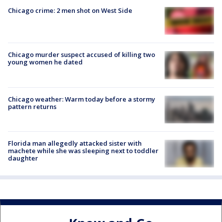
Chicago crime: 2 men shot on West Side
Chicago murder suspect accused of killing two
young women he dated
Chicago weather: Warm today before a stormy
pattern returns
Florida man allegedly attacked sister with
machete while she was sleeping next to toddler
daughter