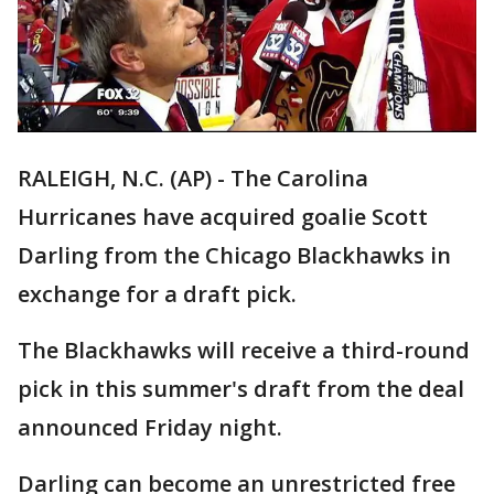
RALEIGH, N.C. (AP) - The Carolina
Hurricanes have acquired goalie Scott
Darling from the Chicago Blackhawks in
exchange for a draft pick.
The Blackhawks will receive a third-round
pick in this summer's draft from the deal
announced Friday night.
Darling can become an unrestricted free