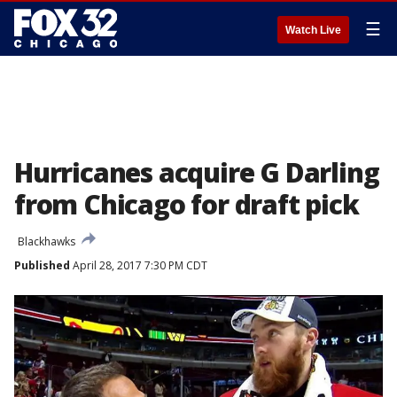
☰
Watch Live
Hurricanes acquire G Darling
from Chicago for draft pick
Blackhawks
Published
April 28, 2017 7:30 PM CDT