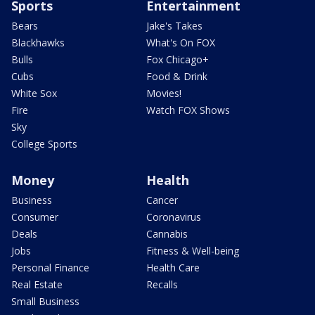
Sports
Entertainment
Bears
Jake's Takes
Blackhawks
What's On FOX
Bulls
Fox Chicago+
Cubs
Food & Drink
White Sox
Movies!
Fire
Watch FOX Shows
Sky
College Sports
Money
Health
Business
Cancer
Consumer
Coronavirus
Deals
Cannabis
Jobs
Fitness & Well-being
Personal Finance
Health Care
Real Estate
Recalls
Small Business