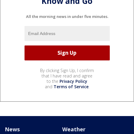
Know and Go
All the morning news in under five minutes.
By clicking Sign Up, I confirm
that I have read and agree
to the
Privacy Policy
and
Terms of Service
.
News
Weather