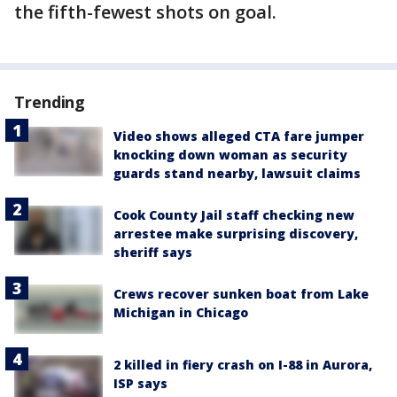
the fifth-fewest shots on goal.
Trending
Video shows alleged CTA fare jumper
knocking down woman as security
guards stand nearby, lawsuit claims
Cook County Jail staff checking new
arrestee make surprising discovery,
sheriff says
Crews recover sunken boat from Lake
Michigan in Chicago
2 killed in fiery crash on I-88 in Aurora,
ISP says