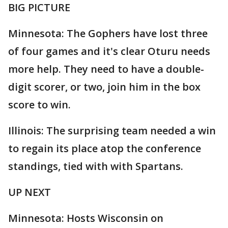
BIG PICTURE
Minnesota: The Gophers have lost three
of four games and it's clear Oturu needs
more help. They need to have a double-
digit scorer, or two, join him in the box
score to win.
Illinois: The surprising team needed a win
to regain its place atop the conference
standings, tied with with Spartans.
UP NEXT
Minnesota: Hosts Wisconsin on