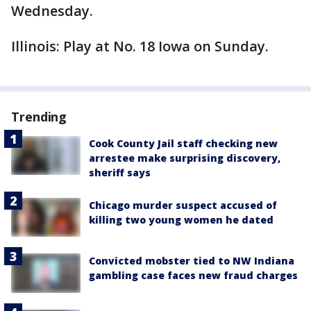
Wednesday.
Illinois: Play at No. 18 Iowa on Sunday.
Trending
Cook County Jail staff checking new
arrestee make surprising discovery,
sheriff says
Chicago murder suspect accused of
killing two young women he dated
Convicted mobster tied to NW Indiana
gambling case faces new fraud charges