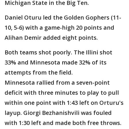
Michigan State in the Big Ten.
Daniel Oturu led the Golden Gophers (11-
10, 5-6) with a game-high 20 points and
Alihan Demir added eight points.
Both teams shot poorly. The Illini shot
33% and Minnesota made 32% of its
attempts from the field.
Minnesota rallied from a seven-point
deficit with three minutes to play to pull
within one point with 1:43 left on Orturu's
layup. Giorgi Bezhanishvili was fouled
with 1:30 left and made both free throws.