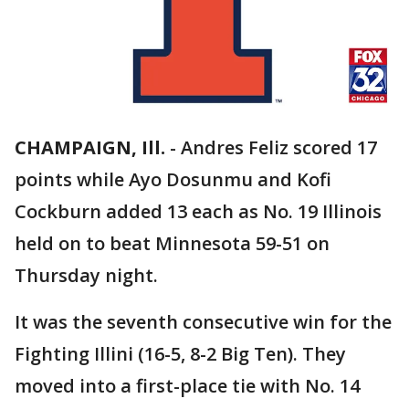
CHAMPAIGN, Ill.
-
Andres Feliz scored 17
points while Ayo Dosunmu and Kofi
Cockburn added 13 each as No. 19 Illinois
held on to beat Minnesota 59-51 on
Thursday night.
It was the seventh consecutive win for the
Fighting Illini (16-5, 8-2 Big Ten). They
moved into a first-place tie with No. 14