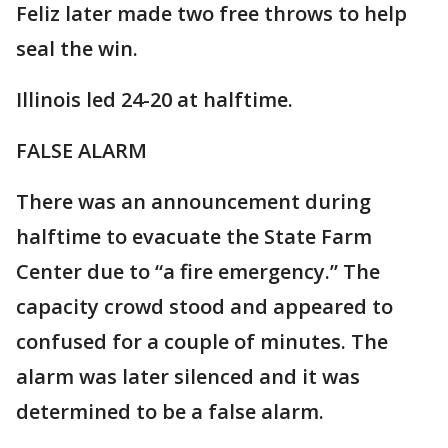
Feliz later made two free throws to help
seal the win.
Illinois led 24-20 at halftime.
FALSE ALARM
There was an announcement during
halftime to evacuate the State Farm
Center due to “a fire emergency.” The
capacity crowd stood and appeared to
confused for a couple of minutes. The
alarm was later silenced and it was
determined to be a false alarm.