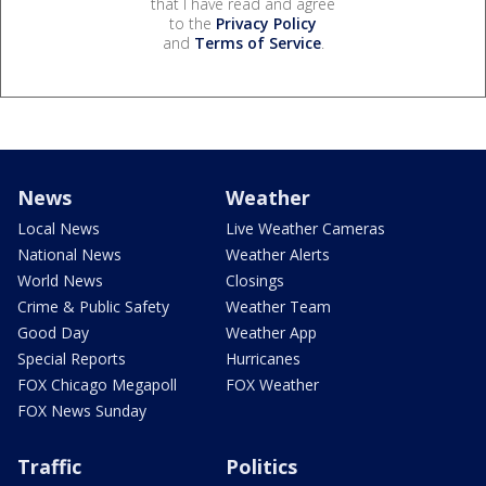
that I have read and agree
to the
Privacy Policy
and
Terms of Service
.
News
Weather
Local News
Live Weather Cameras
National News
Weather Alerts
World News
Closings
Crime & Public Safety
Weather Team
Good Day
Weather App
Special Reports
Hurricanes
FOX Chicago Megapoll
FOX Weather
FOX News Sunday
Traffic
Politics