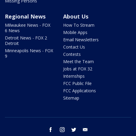
Missing Persons
Regional News
About Us
Milwaukee News - FOX
How To Stream
6 News
Mobile Apps
Detroit News - FOX 2
Email Newsletters
Detroit
Contact Us
Minneapolis News - FOX
Contests
9
Meet the Team
Jobs at FOX 32
Internships
FCC Public File
FCC Applications
Sitemap
facebook
instagram
twitter
email