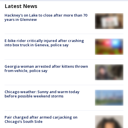
Latest News
Hackney's on Lake to close after more than 70
years in Glenview
E-bike rider critically injured after crashing
into box truck in Geneva, police say
Georgia woman arrested after kittens thrown
from vehicle, police say
Chicago weather: Sunny and warm today
before possible weekend storms
Pair charged after armed carjacking on
Chicago’s South Side