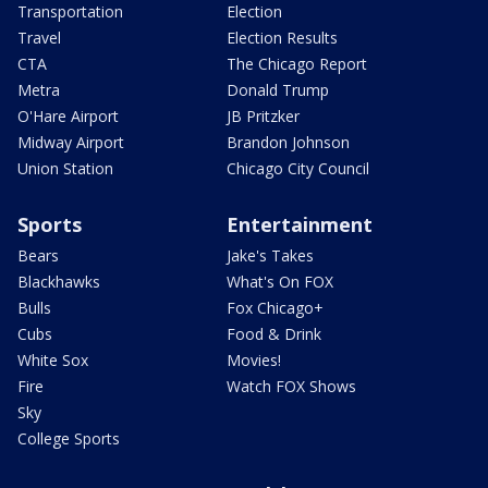
Transportation
Election
Travel
Election Results
CTA
The Chicago Report
Metra
Donald Trump
O'Hare Airport
JB Pritzker
Midway Airport
Brandon Johnson
Union Station
Chicago City Council
Sports
Entertainment
Bears
Jake's Takes
Blackhawks
What's On FOX
Bulls
Fox Chicago+
Cubs
Food & Drink
White Sox
Movies!
Fire
Watch FOX Shows
Sky
College Sports