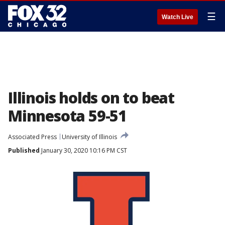
☰
Watch Live
Illinois holds on to beat
Minnesota 59-51
Associated Press
University of Illinois
Published
January 30, 2020 10:16 PM CST