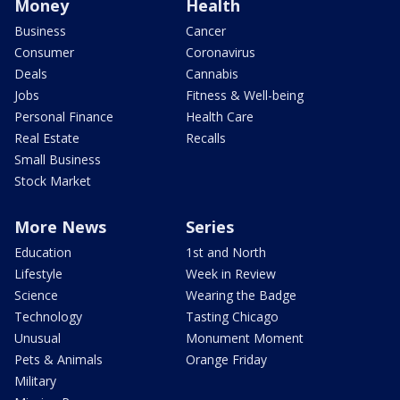
Money
Health
Business
Cancer
Consumer
Coronavirus
Deals
Cannabis
Jobs
Fitness & Well-being
Personal Finance
Health Care
Real Estate
Recalls
Small Business
Stock Market
More News
Series
Education
1st and North
Lifestyle
Week in Review
Science
Wearing the Badge
Technology
Tasting Chicago
Unusual
Monument Moment
Pets & Animals
Orange Friday
Military