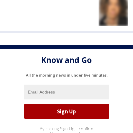
Know and Go
All the morning news in under five minutes.
By clicking Sign Up, I confirm