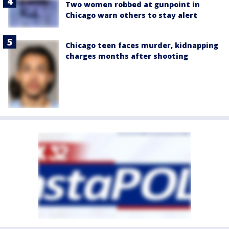
Two women robbed at gunpoint in
Chicago warn others to stay alert
Chicago teen faces murder, kidnapping
charges months after shooting