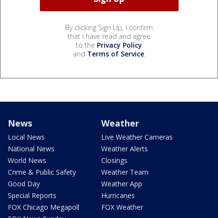
By clicking Sign Up, I confirm
that I have read and agree
to the
Privacy Policy
and
Terms of Service
.
News
Weather
Local News
Live Weather Cameras
National News
Weather Alerts
World News
Closings
Crime & Public Safety
Weather Team
Good Day
Weather App
Special Reports
Hurricanes
FOX Chicago Megapoll
FOX Weather