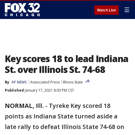
☰
Watch Live
Key scores 18 to lead Indiana
St. over Illinois St. 74-68
By
AP NEWS
Associated Press
Illinois State
Published
January 17, 2021 8:03 PM CST
NORMAL, Ill.
-
Tyreke Key scored 18
points as Indiana State turned aside a
late rally to defeat Illinois State 74-68 on