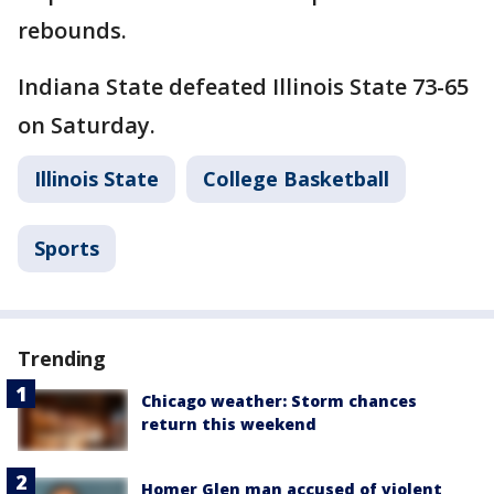
rebounds.
Indiana State defeated Illinois State 73-65
on Saturday.
Illinois State
College Basketball
Sports
Trending
Chicago weather: Storm chances
return this weekend
Homer Glen man accused of violent