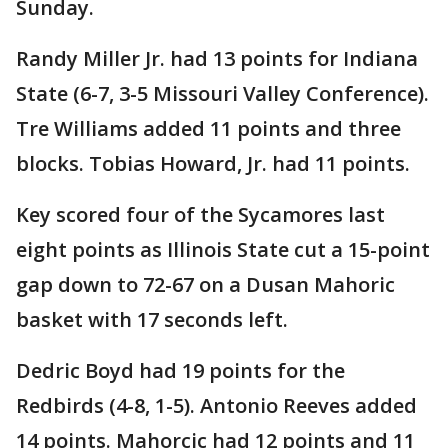
Sunday.
Randy Miller Jr. had 13 points for Indiana
State (6-7, 3-5 Missouri Valley Conference).
Tre Williams added 11 points and three
blocks. Tobias Howard, Jr. had 11 points.
Key scored four of the Sycamores last
eight points as Illinois State cut a 15-point
gap down to 72-67 on a Dusan Mahoric
basket with 17 seconds left.
Dedric Boyd had 19 points for the
Redbirds (4-8, 1-5). Antonio Reeves added
14 points. Mahorcic had 12 points and 11