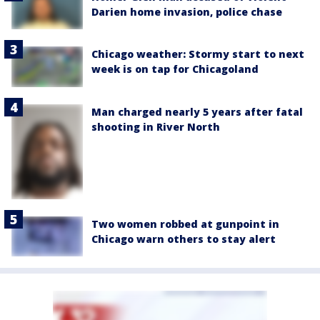
Darien home invasion, police chase
Chicago weather: Stormy start to next
week is on tap for Chicagoland
Man charged nearly 5 years after fatal
shooting in River North
Two women robbed at gunpoint in
Chicago warn others to stay alert