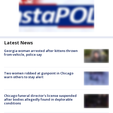
Latest News
Georgia woman arrested after kittens thrown
from vehicle, police say
Two women robbed at gunpoint in Chicago
warn others to stay alert
Chicago funeral director's license suspended
after bodies allegedly found in deplorable
conditions