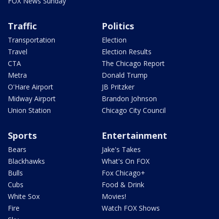
FOX News Sunday
Traffic
Politics
Transportation
Election
Travel
Election Results
CTA
The Chicago Report
Metra
Donald Trump
O'Hare Airport
JB Pritzker
Midway Airport
Brandon Johnson
Union Station
Chicago City Council
Sports
Entertainment
Bears
Jake's Takes
Blackhawks
What's On FOX
Bulls
Fox Chicago+
Cubs
Food & Drink
White Sox
Movies!
Fire
Watch FOX Shows