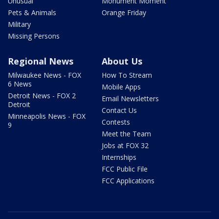
Unusual
Monument Moment
Pets & Animals
Orange Friday
Military
Missing Persons
Regional News
About Us
Milwaukee News - FOX
How To Stream
6 News
Mobile Apps
Detroit News - FOX 2
Email Newsletters
Detroit
Contact Us
Minneapolis News - FOX
Contests
9
Meet the Team
Jobs at FOX 32
Internships
FCC Public File
FCC Applications