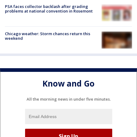
PSA faces collector backlash after grading
problems at national convention in Rosemont
Chicago weather: Storm chances return this
weekend
Know and Go
All the morning news in under five minutes.