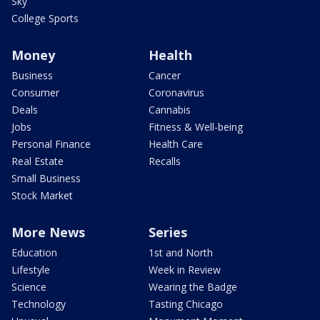
Sky
College Sports
Money
Health
Business
Cancer
Consumer
Coronavirus
Deals
Cannabis
Jobs
Fitness & Well-being
Personal Finance
Health Care
Real Estate
Recalls
Small Business
Stock Market
More News
Series
Education
1st and North
Lifestyle
Week in Review
Science
Wearing the Badge
Technology
Tasting Chicago