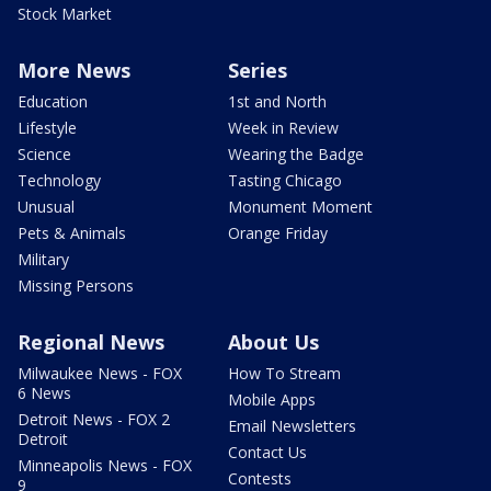
Stock Market
More News
Series
Education
1st and North
Lifestyle
Week in Review
Science
Wearing the Badge
Technology
Tasting Chicago
Unusual
Monument Moment
Pets & Animals
Orange Friday
Military
Missing Persons
Regional News
About Us
Milwaukee News - FOX
How To Stream
6 News
Mobile Apps
Detroit News - FOX 2
Email Newsletters
Detroit
Contact Us
Minneapolis News - FOX
Contests
9