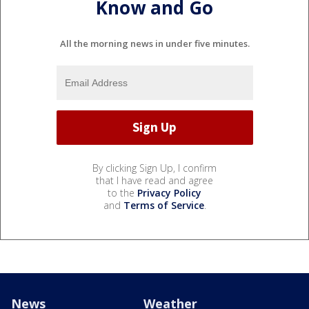
Know and Go
All the morning news in under five minutes.
By clicking Sign Up, I confirm
that I have read and agree
to the
Privacy Policy
and
Terms of Service
.
News
Weather