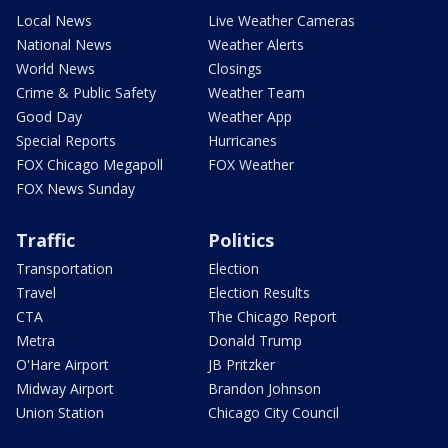
Local News
Live Weather Cameras
National News
Weather Alerts
World News
Closings
Crime & Public Safety
Weather Team
Good Day
Weather App
Special Reports
Hurricanes
FOX Chicago Megapoll
FOX Weather
FOX News Sunday
Traffic
Politics
Transportation
Election
Travel
Election Results
CTA
The Chicago Report
Metra
Donald Trump
O'Hare Airport
JB Pritzker
Midway Airport
Brandon Johnson
Union Station
Chicago City Council