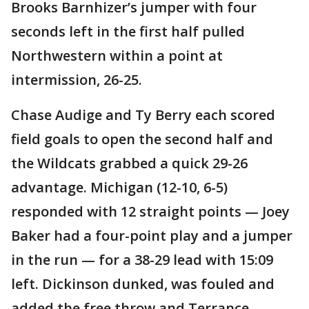
Brooks Barnhizer’s jumper with four
seconds left in the first half pulled
Northwestern within a point at
intermission, 26-25.
Chase Audige and Ty Berry each scored
field goals to open the second half and
the Wildcats grabbed a quick 29-26
advantage. Michigan (12-10, 6-5)
responded with 12 straight points — Joey
Baker had a four-point play and a jumper
in the run — for a 38-29 lead with 15:09
left. Dickinson dunked, was fouled and
added the free throw and Terrance