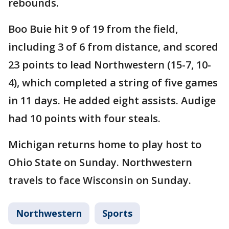
rebounds.
Boo Buie hit 9 of 19 from the field,
including 3 of 6 from distance, and scored
23 points to lead Northwestern (15-7, 10-
4), which completed a string of five games
in 11 days. He added eight assists. Audige
had 10 points with four steals.
Michigan returns home to play host to
Ohio State on Sunday. Northwestern
travels to face Wisconsin on Sunday.
Northwestern
Sports