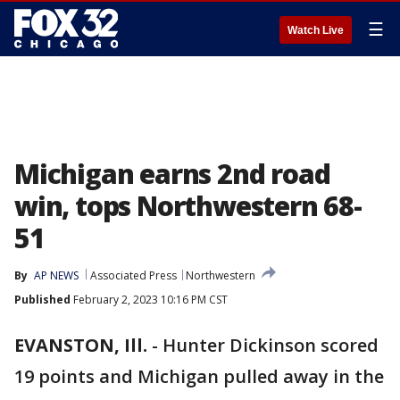
☰
Watch Live
Michigan earns 2nd road
win, tops Northwestern 68-
51
By
AP NEWS
Associated Press
Northwestern
Published
February 2, 2023 10:16 PM CST
EVANSTON, Ill.
-
Hunter Dickinson scored
19 points and Michigan pulled away in the