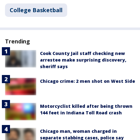
College Basketball
Trending
Cook County Jail staff checking new
arrestee make surprising discovery,
sheriff says
Chicago crime: 2 men shot on West Side
Motorcyclist killed after being thrown
144 feet in Indiana Toll Road crash
Chicago man, woman charged in
separate stabbing cases, police say