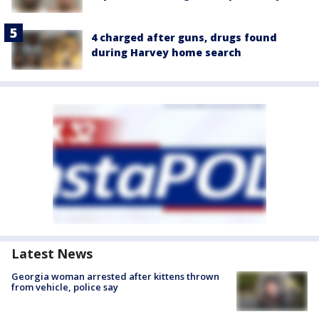
4 charged after guns, drugs found
during Harvey home search
Latest News
Georgia woman arrested after kittens thrown
from vehicle, police say