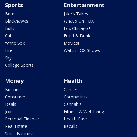
Sports
Entertainment
Bears
Jake's Takes
Blackhawks
What's On FOX
Bulls
Fox Chicago+
Cubs
Food & Drink
White Sox
Movies!
Fire
Watch FOX Shows
Sky
College Sports
Money
Health
Business
Cancer
Consumer
Coronavirus
Deals
Cannabis
Jobs
Fitness & Well-being
Personal Finance
Health Care
Real Estate
Recalls
Small Business