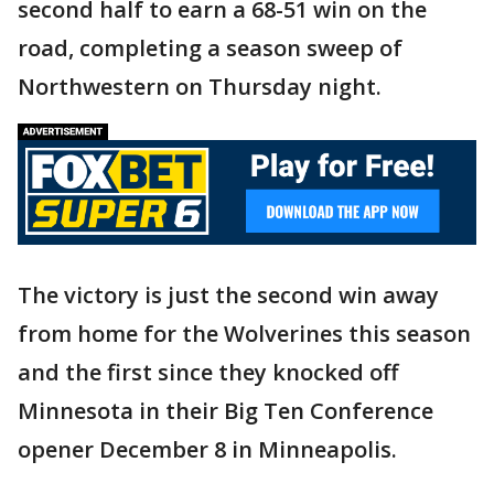
second half to earn a 68-51 win on the
road, completing a season sweep of
Northwestern on Thursday night.
The victory is just the second win away
from home for the Wolverines this season
and the first since they knocked off
Minnesota in their Big Ten Conference
opener December 8 in Minneapolis.