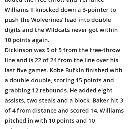
Williams II knocked down a 3-pointer to
push the Wolverines’ lead into double
digits and the Wildcats never got within
10 points again.
Dickinson was 5 of 5 from the free-throw
line and is 22 of 24 from the line over his
last five games. Kobe Bufkin finished with
a double-double, scoring 15 points and
grabbing 12 rebounds. He added eight
assists, two steals and a block. Baker hit 3
of 4 from distance and scored 14. Williams
pitched in with 10 points and 10