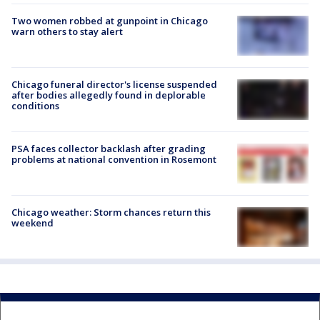
Two women robbed at gunpoint in Chicago
warn others to stay alert
Chicago funeral director's license suspended
after bodies allegedly found in deplorable
conditions
PSA faces collector backlash after grading
problems at national convention in Rosemont
Chicago weather: Storm chances return this
weekend