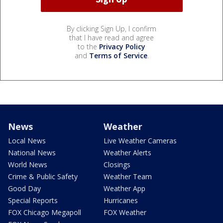
By clicking Sign Up, I confirm
that I have read and agree
to the
Privacy Policy
and
Terms of Service
.
News
Weather
Local News
Live Weather Cameras
National News
Weather Alerts
World News
Closings
Crime & Public Safety
Weather Team
Good Day
Weather App
Special Reports
Hurricanes
FOX Chicago Megapoll
FOX Weather