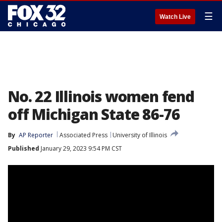
☰
Watch Live
No. 22 Illinois women fend
off Michigan State 86-76
By
AP Reporter
Associated Press
University of Illinois
Published
January 29, 2023 9:54 PM CST