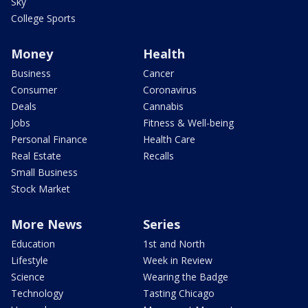
Sky
College Sports
Money
Health
Business
Cancer
Consumer
Coronavirus
Deals
Cannabis
Jobs
Fitness & Well-being
Personal Finance
Health Care
Real Estate
Recalls
Small Business
Stock Market
More News
Series
Education
1st and North
Lifestyle
Week in Review
Science
Wearing the Badge
Technology
Tasting Chicago