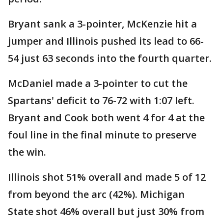
Bryant sank a 3-pointer, McKenzie hit a
jumper and Illinois pushed its lead to 66-
54 just 63 seconds into the fourth quarter.
McDaniel made a 3-pointer to cut the
Spartans' deficit to 76-72 with 1:07 left.
Bryant and Cook both went 4 for 4 at the
foul line in the final minute to preserve
the win.
Illinois shot 51% overall and made 5 of 12
from beyond the arc (42%). Michigan
State shot 46% overall but just 30% from