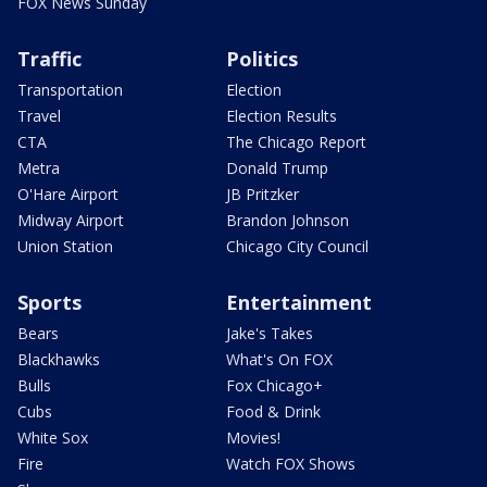
FOX News Sunday
Traffic
Politics
Transportation
Election
Travel
Election Results
CTA
The Chicago Report
Metra
Donald Trump
O'Hare Airport
JB Pritzker
Midway Airport
Brandon Johnson
Union Station
Chicago City Council
Sports
Entertainment
Bears
Jake's Takes
Blackhawks
What's On FOX
Bulls
Fox Chicago+
Cubs
Food & Drink
White Sox
Movies!
Fire
Watch FOX Shows