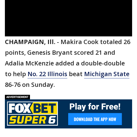
CHAMPAIGN, Ill.
-
Makira Cook totaled 26
points, Genesis Bryant scored 21 and
Adalia McKenzie added a double-double
to help
No. 22 Illinois
beat
Michigan State
86-76 on Sunday.