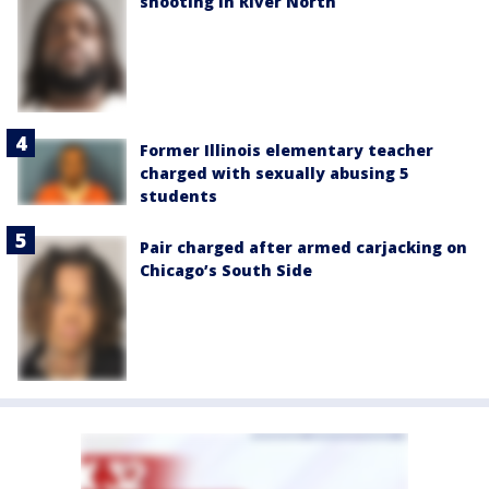
shooting in River North
Former Illinois elementary teacher
charged with sexually abusing 5
students
Pair charged after armed carjacking on
Chicago’s South Side