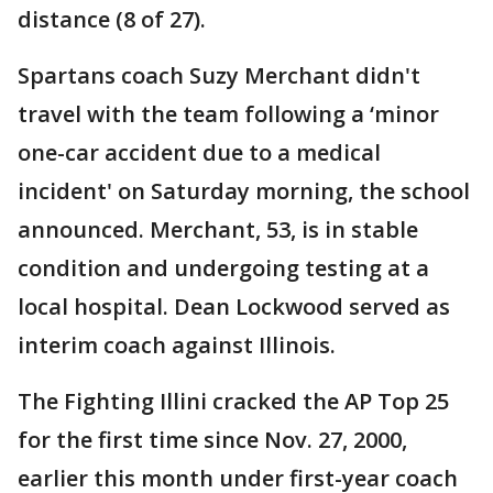
distance (8 of 27).
Spartans coach Suzy Merchant didn't
travel with the team following a ‘minor
one-car accident due to a medical
incident' on Saturday morning, the school
announced. Merchant, 53, is in stable
condition and undergoing testing at a
local hospital. Dean Lockwood served as
interim coach against Illinois.
The Fighting Illini cracked the AP Top 25
for the first time since Nov. 27, 2000,
earlier this month under first-year coach