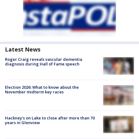
Latest News
Roger Craig reveals vascular dementia
diagnosis during Hall of Fame speech
Election 2026: What to know about the
November midterm key races
Hackney's on Lake to close after more than 70
years in Glenview