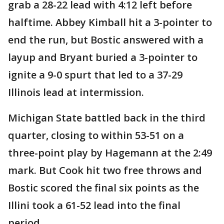
grab a 28-22 lead with 4:12 left before
halftime. Abbey Kimball hit a 3-pointer to
end the run, but Bostic answered with a
layup and Bryant buried a 3-pointer to
ignite a 9-0 spurt that led to a 37-29
Illinois lead at intermission.
Michigan State battled back in the third
quarter, closing to within 53-51 on a
three-point play by Hagemann at the 2:49
mark. But Cook hit two free throws and
Bostic scored the final six points as the
Illini took a 61-52 lead into the final
period.