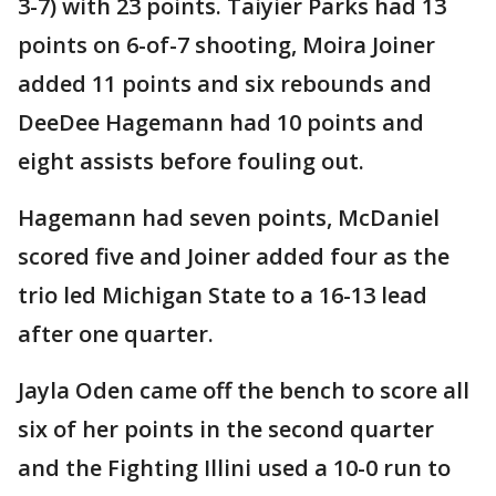
3-7) with 23 points. Taiyier Parks had 13
points on 6-of-7 shooting, Moira Joiner
added 11 points and six rebounds and
DeeDee Hagemann had 10 points and
eight assists before fouling out.
Hagemann had seven points, McDaniel
scored five and Joiner added four as the
trio led Michigan State to a 16-13 lead
after one quarter.
Jayla Oden came off the bench to score all
six of her points in the second quarter
and the Fighting Illini used a 10-0 run to