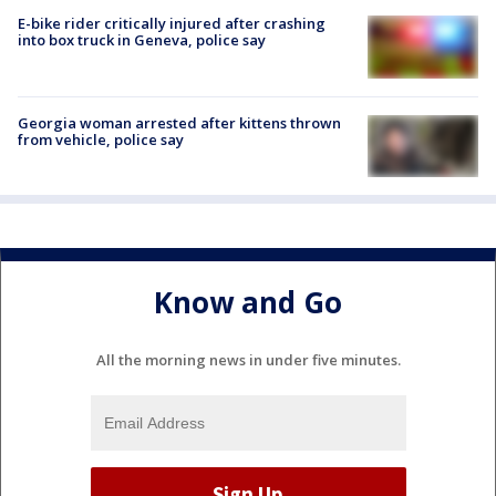
E-bike rider critically injured after crashing
into box truck in Geneva, police say
Georgia woman arrested after kittens thrown
from vehicle, police say
Know and Go
All the morning news in under five minutes.