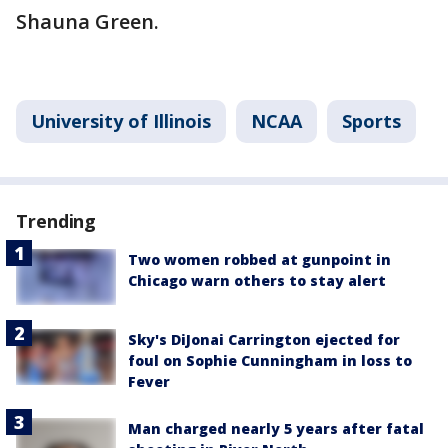
Shauna Green.
University of Illinois
NCAA
Sports
Trending
Two women robbed at gunpoint in
Chicago warn others to stay alert
Sky's DiJonai Carrington ejected for
foul on Sophie Cunningham in loss to
Fever
Man charged nearly 5 years after fatal