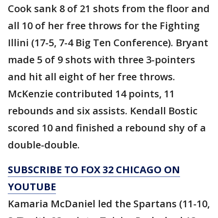
Cook sank 8 of 21 shots from the floor and
all 10 of her free throws for the Fighting
Illini (17-5, 7-4 Big Ten Conference). Bryant
made 5 of 9 shots with three 3-pointers
and hit all eight of her free throws.
McKenzie contributed 14 points, 11
rebounds and six assists. Kendall Bostic
scored 10 and finished a rebound shy of a
double-double.
SUBSCRIBE TO FOX 32 CHICAGO ON
YOUTUBE
Kamaria McDaniel led the Spartans (11-10,