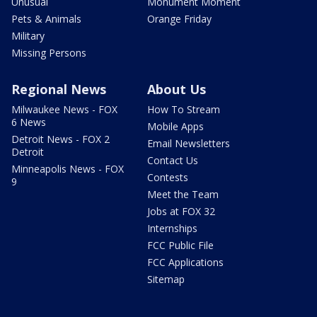
Unusual
Monument Moment
Pets & Animals
Orange Friday
Military
Missing Persons
Regional News
About Us
Milwaukee News - FOX
How To Stream
6 News
Mobile Apps
Detroit News - FOX 2
Email Newsletters
Detroit
Contact Us
Minneapolis News - FOX
Contests
9
Meet the Team
Jobs at FOX 32
Internships
FCC Public File
FCC Applications
Sitemap