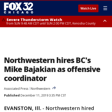
☰
Watch Live
Severe Thunderstorm Watch
from SUN 9:48 AM CDT until SUN 2:00 PM CDT, Kenosha County
Severe Thunderstorm Watch
from SUN 9:46 AM CDT until SUN 2:00 PM CDT, Lake County, Mchenry
County
Northwestern hires BC's
Mike Bajakian as offensive
coordinator
Associated Press
Northwestern
Published
December 11, 2019 3:35 PM CST
EVANSTON, Ill.
-
Northwestern hired