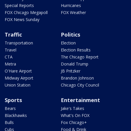
Special Reports
Hurricanes
FOX Chicago Megapoll
FOX Weather
FOX News Sunday
Traffic
Politics
Transportation
Election
Travel
Election Results
CTA
The Chicago Report
Metra
Donald Trump
O'Hare Airport
JB Pritzker
Midway Airport
Brandon Johnson
Union Station
Chicago City Council
Sports
Entertainment
Bears
Jake's Takes
Blackhawks
What's On FOX
Bulls
Fox Chicago+
Cubs
Food & Drink