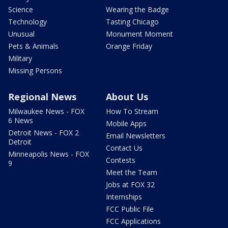
Science
Wearing the Badge
Technology
Tasting Chicago
Unusual
Monument Moment
Pets & Animals
Orange Friday
Military
Missing Persons
Regional News
About Us
Milwaukee News - FOX
How To Stream
6 News
Mobile Apps
Detroit News - FOX 2
Email Newsletters
Detroit
Contact Us
Minneapolis News - FOX
Contests
9
Meet the Team
Jobs at FOX 32
Internships
FCC Public File
FCC Applications