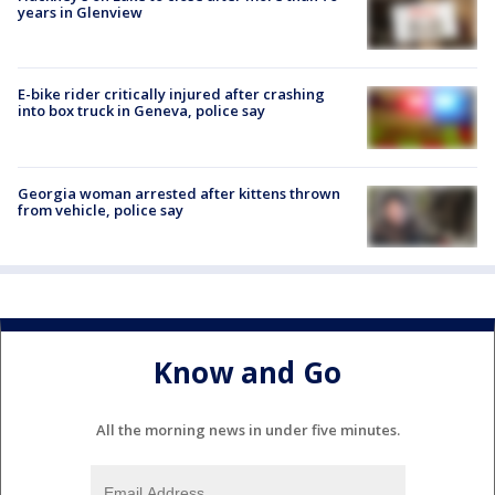
years in Glenview
E-bike rider critically injured after crashing
into box truck in Geneva, police say
Georgia woman arrested after kittens thrown
from vehicle, police say
Know and Go
All the morning news in under five minutes.