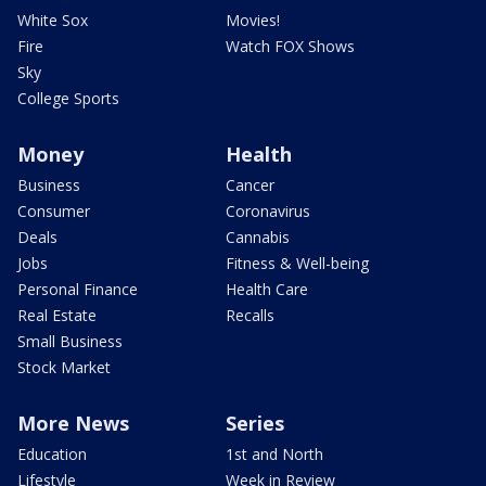
White Sox
Movies!
Fire
Watch FOX Shows
Sky
College Sports
Money
Health
Business
Cancer
Consumer
Coronavirus
Deals
Cannabis
Jobs
Fitness & Well-being
Personal Finance
Health Care
Real Estate
Recalls
Small Business
Stock Market
More News
Series
Education
1st and North
Lifestyle
Week in Review