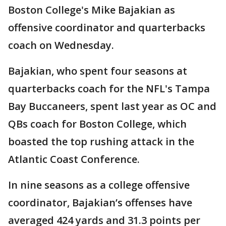
Boston College's Mike Bajakian as
offensive coordinator and quarterbacks
coach on Wednesday.
Bajakian, who spent four seasons at
quarterbacks coach for the NFL's Tampa
Bay Buccaneers, spent last year as OC and
QBs coach for Boston College, which
boasted the top rushing attack in the
Atlantic Coast Conference.
In nine seasons as a college offensive
coordinator, Bajakian’s offenses have
averaged 424 yards and 31.3 points per