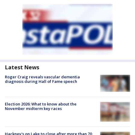
Latest News
Roger Craig reveals vascular dementia
diagnosis during Hall of Fame speech
Election 2026: What to know about the
November midterm key races
Hackney's on Lake to close after more than 70