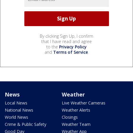
By clicking Sign Up, I confirm
that I have read and agree
to the
Privacy Policy
and
Terms of Service
.
News
Weather
Local News
Live Weather Cameras
National News
Weather Alerts
World News
Closings
Crime & Public Safety
Weather Team
Good Day
Weather App