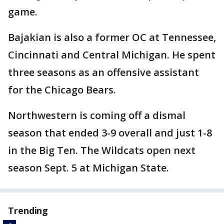
game.
Bajakian is also a former OC at Tennessee,
Cincinnati and Central Michigan. He spent
three seasons as an offensive assistant
for the Chicago Bears.
Northwestern is coming off a dismal
season that ended 3-9 overall and just 1-8
in the Big Ten. The Wildcats open next
season Sept. 5 at Michigan State.
Trending