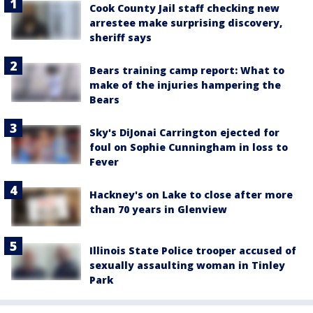
Cook County Jail staff checking new
arrestee make surprising discovery,
sheriff says
Bears training camp report: What to
make of the injuries hampering the
Bears
Sky's DiJonai Carrington ejected for
foul on Sophie Cunningham in loss to
Fever
Hackney's on Lake to close after more
than 70 years in Glenview
Illinois State Police trooper accused of
sexually assaulting woman in Tinley
Park