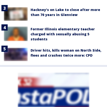
Hackney's on Lake to close after more
than 70 years in Glenview
Former Illinois elementary teacher
charged with sexually abusing 5
students
Driver hits, kills woman on North Side,
flees and crashes twice more: CPD