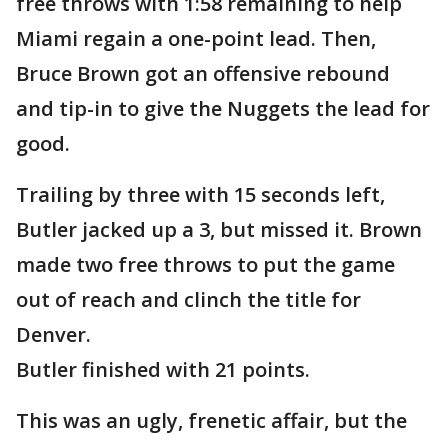
free throws with 1:58 remaining to help
Miami regain a one-point lead. Then,
Bruce Brown got an offensive rebound
and tip-in to give the Nuggets the lead for
good.
Trailing by three with 15 seconds left,
Butler jacked up a 3, but missed it. Brown
made two free throws to put the game
out of reach and clinch the title for
Denver.
Butler finished with 21 points.
This was an ugly, frenetic affair, but the