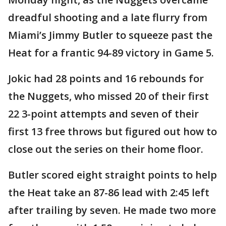
dreadful shooting and a late flurry from
Miami’s Jimmy Butler to squeeze past the
Heat for a frantic 94-89 victory in Game 5.
Jokic had 28 points and 16 rebounds for
the Nuggets, who missed 20 of their first
22 3-point attempts and seven of their
first 13 free throws but figured out how to
close out the series on their home floor.
Butler scored eight straight points to help
the Heat take an 87-86 lead with 2:45 left
after trailing by seven. He made two more