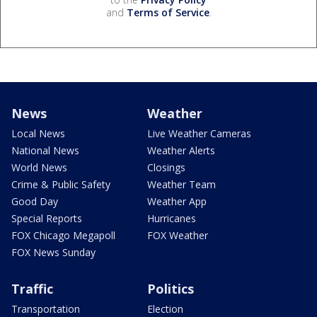
and
Terms of Service
.
News
Weather
Local News
Live Weather Cameras
National News
Weather Alerts
World News
Closings
Crime & Public Safety
Weather Team
Good Day
Weather App
Special Reports
Hurricanes
FOX Chicago Megapoll
FOX Weather
FOX News Sunday
Traffic
Politics
Transportation
Election