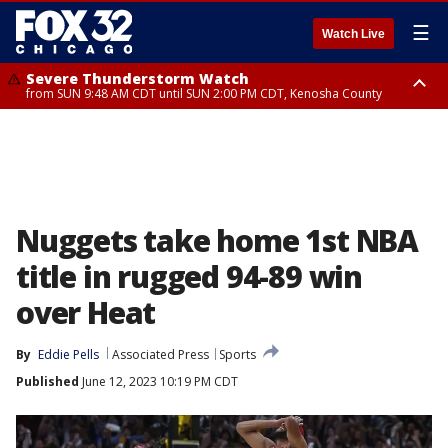
☰
Watch Live
Severe Thunderstorm Watch
from SUN 9:48 AM CDT until SUN 2:00 PM CDT, Kenosha County
Severe Thunderstorm Watch
from SUN 9:46 AM CDT until SUN 2:00 PM CDT, Lake County, Mchenry
County
Nuggets take home 1st NBA
title in rugged 94-89 win
over Heat
By
Eddie Pells
Associated Press
Sports
Published
June 12, 2023 10:19 PM CDT