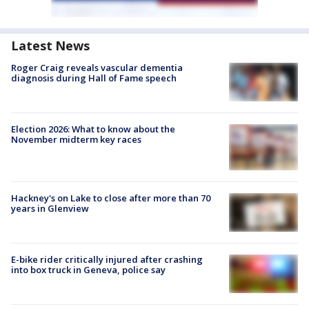
Latest News
Roger Craig reveals vascular dementia
diagnosis during Hall of Fame speech
Election 2026: What to know about the
November midterm key races
Hackney's on Lake to close after more than 70
years in Glenview
E-bike rider critically injured after crashing
into box truck in Geneva, police say