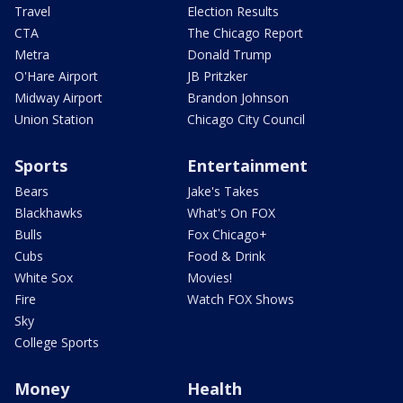
Travel
Election Results
CTA
The Chicago Report
Metra
Donald Trump
O'Hare Airport
JB Pritzker
Midway Airport
Brandon Johnson
Union Station
Chicago City Council
Sports
Entertainment
Bears
Jake's Takes
Blackhawks
What's On FOX
Bulls
Fox Chicago+
Cubs
Food & Drink
White Sox
Movies!
Fire
Watch FOX Shows
Sky
College Sports
Money
Health