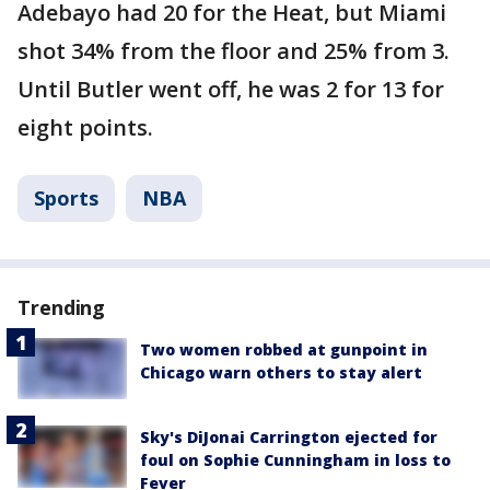
Adebayo had 20 for the Heat, but Miami
shot 34% from the floor and 25% from 3.
Until Butler went off, he was 2 for 13 for
eight points.
Sports
NBA
Trending
Two women robbed at gunpoint in
Chicago warn others to stay alert
Sky's DiJonai Carrington ejected for
foul on Sophie Cunningham in loss to
Fever