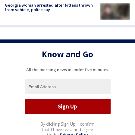
Georgia woman arrested after kittens thrown
from vehicle, police say
Know and Go
All the morning news in under five minutes.
By clicking Sign Up, I confirm
that I have read and agree
to the
Privacy Policy