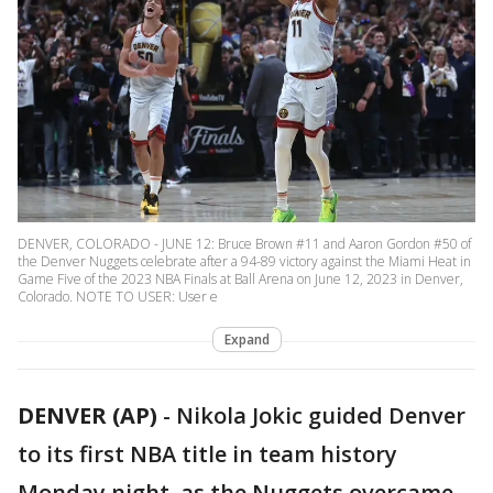
DENVER, COLORADO - JUNE 12: Bruce Brown #11 and Aaron Gordon #50 of
the Denver Nuggets celebrate after a 94-89 victory against the Miami Heat in
Game Five of the 2023 NBA Finals at Ball Arena on June 12, 2023 in Denver,
Colorado. NOTE TO USER: User e
Expand
DENVER (AP)
-
Nikola Jokic guided Denver
to its first NBA title in team history
Monday night, as the Nuggets overcame