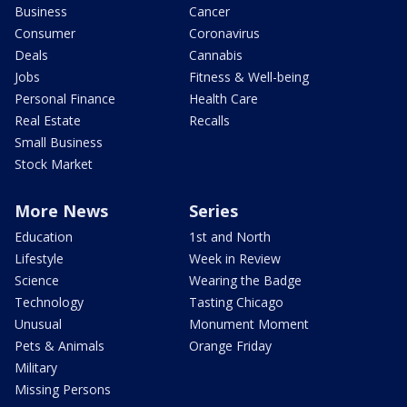
Business
Cancer
Consumer
Coronavirus
Deals
Cannabis
Jobs
Fitness & Well-being
Personal Finance
Health Care
Real Estate
Recalls
Small Business
Stock Market
More News
Series
Education
1st and North
Lifestyle
Week in Review
Science
Wearing the Badge
Technology
Tasting Chicago
Unusual
Monument Moment
Pets & Animals
Orange Friday
Military
Missing Persons