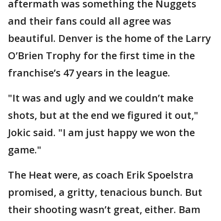
aftermath was something the Nuggets
and their fans could all agree was
beautiful. Denver is the home of the Larry
O’Brien Trophy for the first time in the
franchise’s 47 years in the league.
"It was and ugly and we couldn’t make
shots, but at the end we figured it out,"
Jokic said. "I am just happy we won the
game."
The Heat were, as coach Erik Spoelstra
promised, a gritty, tenacious bunch. But
their shooting wasn’t great, either. Bam