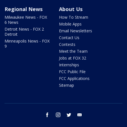
Regional News
About Us
Milwaukee News - FOX
How To Stream
6 News
Mobile Apps
Detroit News - FOX 2
Email Newsletters
Detroit
Contact Us
Minneapolis News - FOX
Contests
9
Meet the Team
Jobs at FOX 32
Internships
FCC Public File
FCC Applications
Sitemap
facebook
instagram
twitter
email