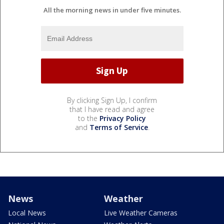
All the morning news in under five minutes.
By clicking Sign Up, I confirm
that I have read and agree
to the
Privacy Policy
and
Terms of Service
.
News
Weather
Local News
Live Weather Cameras