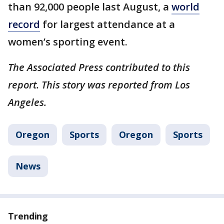
than 92,000 people last August, a
world
record
for largest attendance at a
women’s sporting event.
The Associated Press contributed to this
report. This story was reported from Los
Angeles.
Oregon
Sports
Oregon
Sports
News
Trending