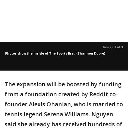
Image 1 of 3
Photos show the inside of The Sports Bra. (Shannon Dupre)
The expansion will be boosted by funding
from a foundation created by Reddit co-
founder Alexis Ohanian, who is married to
tennis legend Serena Williams. Nguyen
said she already has received hundreds of