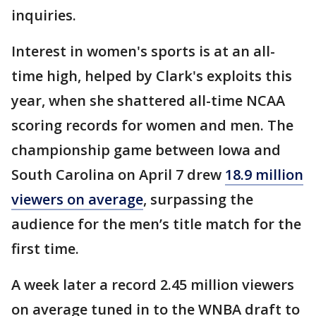
inquiries.
Interest in women's sports is at an all-
time high, helped by Clark's exploits this
year, when she shattered all-time NCAA
scoring records for women and men. The
championship game between Iowa and
South Carolina on April 7 drew
18.9 million
viewers on average
, surpassing the
audience for the men’s title match for the
first time.
A week later a record 2.45 million viewers
on average tuned in to the WNBA draft to