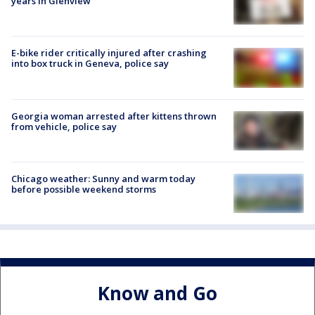
years in Glenview
E-bike rider critically injured after crashing
into box truck in Geneva, police say
Georgia woman arrested after kittens thrown
from vehicle, police say
Chicago weather: Sunny and warm today
before possible weekend storms
Know and Go