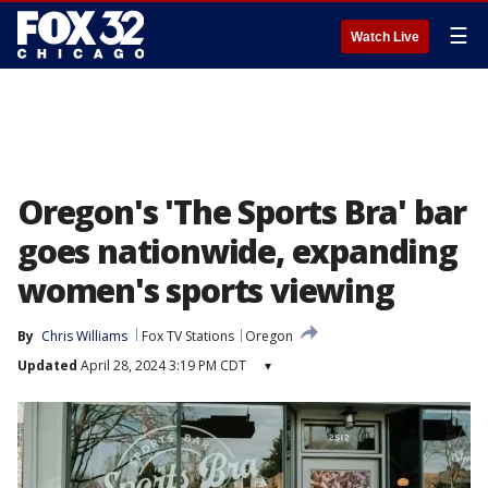
☰
Watch Live
Oregon's 'The Sports Bra' bar
goes nationwide, expanding
women's sports viewing
By
Chris Williams
Fox TV Stations
Oregon
Updated
April 28, 2024 3:19 PM CDT
▾