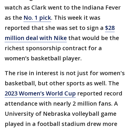
watch as Clark went to the Indiana Fever
as the
No. 1 pick
. This week it was
reported that she was set to sign a
$28
million deal with Nike
that would be the
richest sponsorship contract for a
women’s basketball player.
The rise in interest is not just for women's
basketball, but other sports as well. The
2023 Women’s World Cup
reported record
attendance with nearly 2 million fans. A
University of Nebraska volleyball game
played in a football stadium drew more