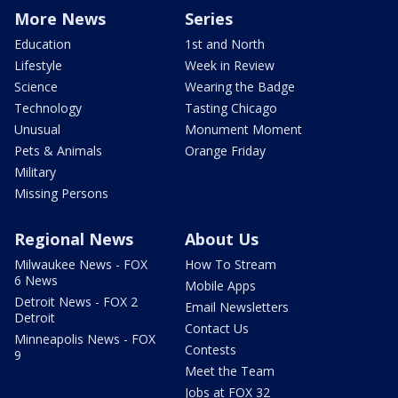
More News
Series
Education
1st and North
Lifestyle
Week in Review
Science
Wearing the Badge
Technology
Tasting Chicago
Unusual
Monument Moment
Pets & Animals
Orange Friday
Military
Missing Persons
Regional News
About Us
Milwaukee News - FOX
How To Stream
6 News
Mobile Apps
Detroit News - FOX 2
Email Newsletters
Detroit
Contact Us
Minneapolis News - FOX
Contests
9
Meet the Team
Jobs at FOX 32