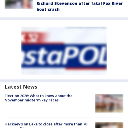
Richard Stevenson after fatal Fox River
boat crash
Latest News
Election 2026: What to know about the
November midterm key races
Hackney's on Lake to close after more than 70