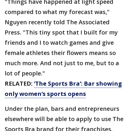
"Things have happened at light speed
compared to what my forecast was,"
Nguyen recently told The Associated
Press. "This tiny spot that I built for my
friends and I to watch games and give
female athletes their flowers means so
much more. And not just to me, but to a
lot of people."
RELATED:
‘The Sports Bra’: Bar showing
only women’s sports opens
Under the plan, bars and entrepreneurs
elsewhere will be able to apply to use The
Sports Bra brand for their franchises.