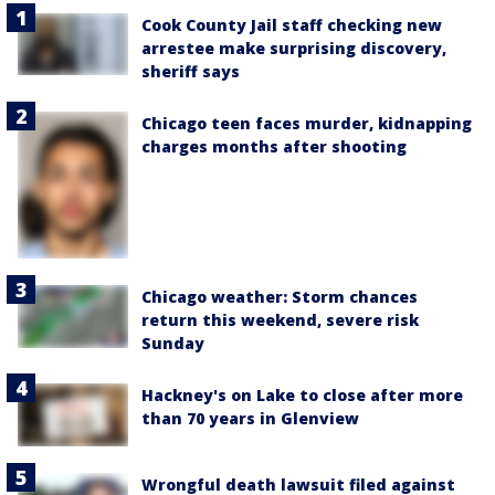
Cook County Jail staff checking new
arrestee make surprising discovery,
sheriff says
Chicago teen faces murder, kidnapping
charges months after shooting
Chicago weather: Storm chances
return this weekend, severe risk
Sunday
Hackney's on Lake to close after more
than 70 years in Glenview
Wrongful death lawsuit filed against