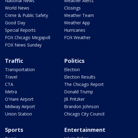
National News
Weather Alerts
World News
Closings
Crime & Public Safety
Weather Team
Good Day
Weather App
Special Reports
Hurricanes
FOX Chicago Megapoll
FOX Weather
FOX News Sunday
Traffic
Politics
Transportation
Election
Travel
Election Results
CTA
The Chicago Report
Metra
Donald Trump
O'Hare Airport
JB Pritzker
Midway Airport
Brandon Johnson
Union Station
Chicago City Council
Sports
Entertainment