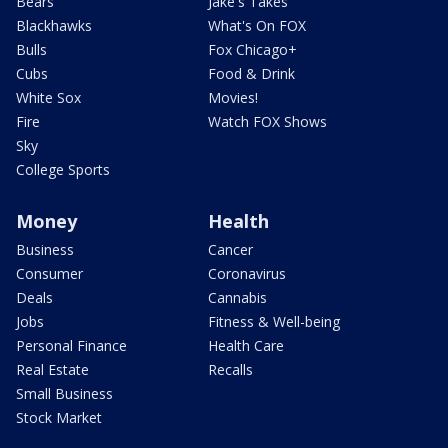
Bears
Jake's Takes
Blackhawks
What's On FOX
Bulls
Fox Chicago+
Cubs
Food & Drink
White Sox
Movies!
Fire
Watch FOX Shows
Sky
College Sports
Money
Health
Business
Cancer
Consumer
Coronavirus
Deals
Cannabis
Jobs
Fitness & Well-being
Personal Finance
Health Care
Real Estate
Recalls
Small Business
Stock Market