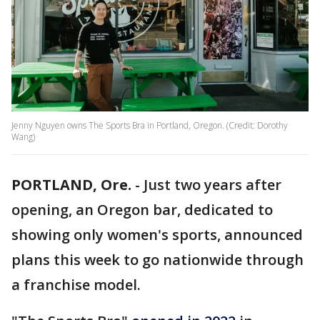
Jenny Nguyen owns The Sports Bra in Portland, Oregon. (Credit: Dorothy
Wang)
PORTLAND, Ore.
-
Just two years after
opening, an Oregon bar, dedicated to
showing only women's sports, announced
plans this week to go nationwide through
a franchise model.