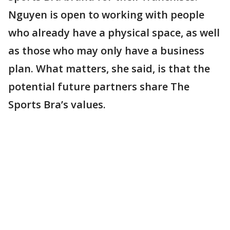
Nguyen is open to working with people
who already have a physical space, as well
as those who may only have a business
plan. What matters, she said, is that the
potential future partners share The
Sports Bra’s values.