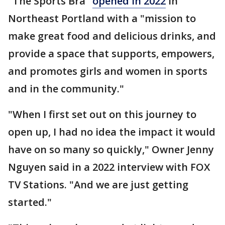
"The Sports Bra"
opened in 2022
in
Northeast Portland with a "mission to
make great food and delicious drinks, and
provide a space that supports, empowers,
and promotes girls and women in sports
and in the community."
"When I first set out on this journey to
open up, I had no idea the impact it would
have on so many so quickly," Owner Jenny
Nguyen said in a 2022 interview with FOX
TV Stations. "And we are just getting
started."