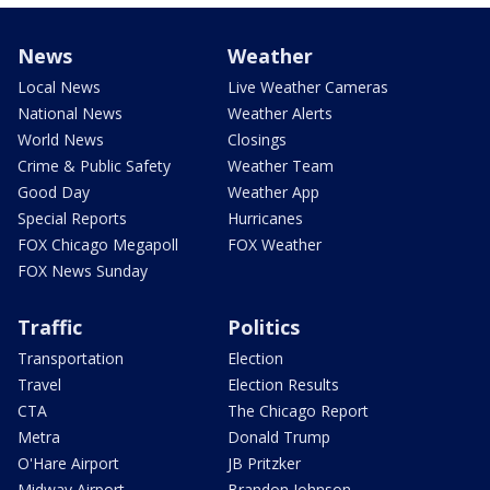
News
Weather
Local News
Live Weather Cameras
National News
Weather Alerts
World News
Closings
Crime & Public Safety
Weather Team
Good Day
Weather App
Special Reports
Hurricanes
FOX Chicago Megapoll
FOX Weather
FOX News Sunday
Traffic
Politics
Transportation
Election
Travel
Election Results
CTA
The Chicago Report
Metra
Donald Trump
O'Hare Airport
JB Pritzker
Midway Airport
Brandon Johnson