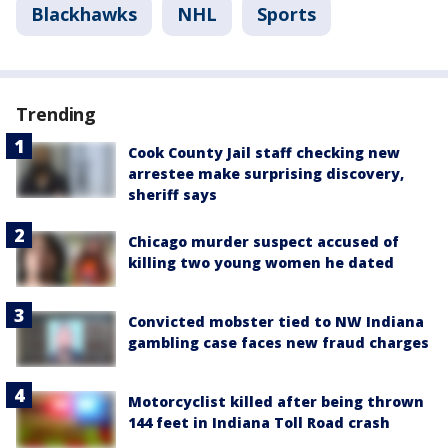
Blackhawks
NHL
Sports
Trending
Cook County Jail staff checking new
arrestee make surprising discovery,
sheriff says
Chicago murder suspect accused of
killing two young women he dated
Convicted mobster tied to NW Indiana
gambling case faces new fraud charges
Motorcyclist killed after being thrown
144 feet in Indiana Toll Road crash