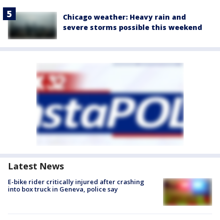
Chicago weather: Heavy rain and
severe storms possible this weekend
Latest News
E-bike rider critically injured after crashing
into box truck in Geneva, police say