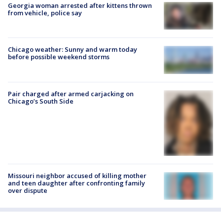
Georgia woman arrested after kittens thrown
from vehicle, police say
Chicago weather: Sunny and warm today
before possible weekend storms
Pair charged after armed carjacking on
Chicago’s South Side
Missouri neighbor accused of killing mother
and teen daughter after confronting family
over dispute