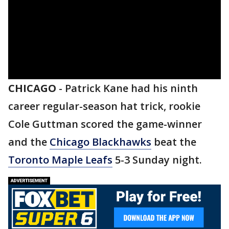
CHICAGO
-
Patrick Kane had his ninth
career regular-season hat trick, rookie
Cole Guttman scored the game-winner
and the
Chicago Blackhawks
beat the
Toronto Maple Leafs
5-3 Sunday night.