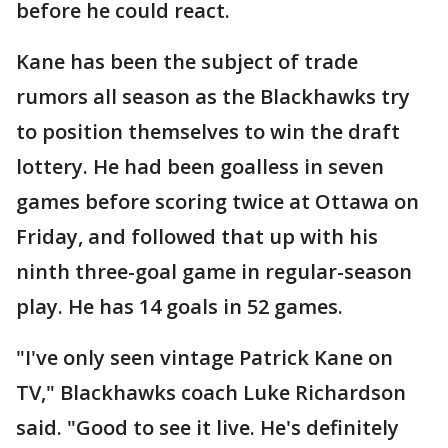
before he could react.
Kane has been the subject of trade
rumors all season as the Blackhawks try
to position themselves to win the draft
lottery. He had been goalless in seven
games before scoring twice at Ottawa on
Friday, and followed that up with his
ninth three-goal game in regular-season
play. He has 14 goals in 52 games.
"I've only seen vintage Patrick Kane on
TV," Blackhawks coach Luke Richardson
said. "Good to see it live. He's definitely