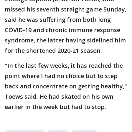
missed his seventh straight game Sunday,
said he was suffering from both long
COVID-19 and chronic immune response
syndrome, the latter having sidelined him
for the shortened 2020-21 season.
"In the last few weeks, it has reached the
point where I had no choice but to step
back and concentrate on getting healthy,"
Toews said. He had skated on his own
earlier in the week but had to stop.