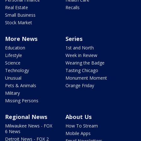
Real Estate
Recalls
Small Business
Stock Market
More News
Series
Education
1st and North
Lifestyle
Week in Review
Science
Wearing the Badge
Technology
Tasting Chicago
Unusual
Monument Moment
Pets & Animals
Orange Friday
Military
Missing Persons
Regional News
About Us
Milwaukee News - FOX
How To Stream
6 News
Mobile Apps
Detroit News - FOX 2
Email Newsletters