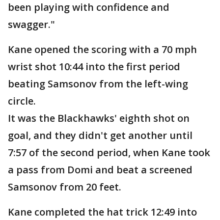
been playing with confidence and
swagger."
Kane opened the scoring with a 70 mph
wrist shot 10:44 into the first period
beating Samsonov from the left-wing
circle.
It was the Blackhawks' eighth shot on
goal, and they didn't get another until
7:57 of the second period, when Kane took
a pass from Domi and beat a screened
Samsonov from 20 feet.
Kane completed the hat trick 12:49 into