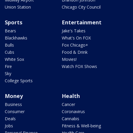
Union Station
Chicago City Council
Sports
Entertainment
Bears
Jake's Takes
Blackhawks
What's On FOX
Bulls
Fox Chicago+
Cubs
Food & Drink
White Sox
Movies!
Fire
Watch FOX Shows
Sky
College Sports
Money
Health
Business
Cancer
Consumer
Coronavirus
Deals
Cannabis
Jobs
Fitness & Well-being
Personal Finance
Health Care