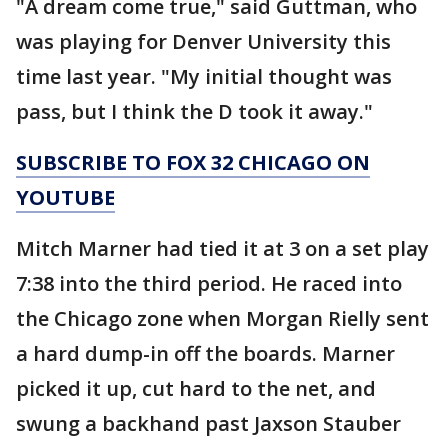
"A dream come true," said Guttman, who
was playing for Denver University this
time last year. "My initial thought was
pass, but I think the D took it away."
SUBSCRIBE TO FOX 32 CHICAGO ON
YOUTUBE
Mitch Marner had tied it at 3 on a set play
7:38 into the third period. He raced into
the Chicago zone when Morgan Rielly sent
a hard dump-in off the boards. Marner
picked it up, cut hard to the net, and
swung a backhand past Jaxson Stauber