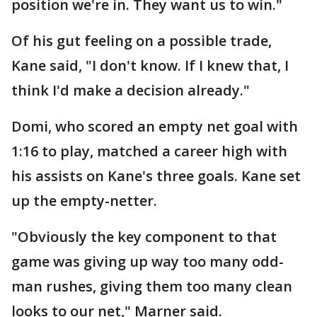
position we're in. They want us to win."
Of his gut feeling on a possible trade,
Kane said, "I don't know. If I knew that, I
think I'd make a decision already."
Domi, who scored an empty net goal with
1:16 to play, matched a career high with
his assists on Kane's three goals. Kane set
up the empty-netter.
"Obviously the key component to that
game was giving up way too many odd-
man rushes, giving them too many clean
looks to our net," Marner said.