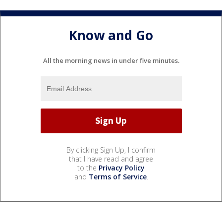
Know and Go
All the morning news in under five minutes.
By clicking Sign Up, I confirm
that I have read and agree
to the
Privacy Policy
and
Terms of Service
.