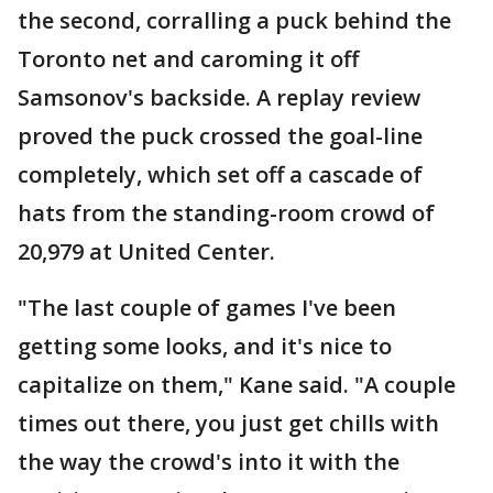
the second, corralling a puck behind the
Toronto net and caroming it off
Samsonov's backside. A replay review
proved the puck crossed the goal-line
completely, which set off a cascade of
hats from the standing-room crowd of
20,979 at United Center.
"The last couple of games I've been
getting some looks, and it's nice to
capitalize on them," Kane said. "A couple
times out there, you just get chills with
the way the crowd's into it with the