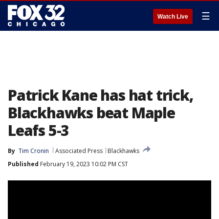
☰
Watch Live
Patrick Kane has hat trick,
Blackhawks beat Maple
Leafs 5-3
By
Tim Cronin
Associated Press
Blackhawks
Published
February 19, 2023 10:02 PM CST