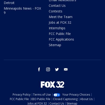
Detroit
Contact Us
Minneapolis News - FOX
Contests
9
Meet the Team
Jobs at FOX 32
Internships
FCC Public File
FCC Applications
Sitemap
facebook
instagram
twitter
email
Privacy Policy
Terms of Use
Your Privacy Choices
FCC Public File
EEO Public File
Closed Captioning
About Us
Jobs at FOX 32
Contact Us
Sitemap