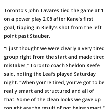
Toronto's John Tavares tied the game at 1
on a power play 2:08 after Kane's first
goal, tipping in Rielly's shot from the left
point past Stauber.
"I just thought we were clearly a very tired
group right from the start and made tired
mistakes," Toronto coach Sheldon Keefe
said, noting the Leafs played Saturday
night. "When you're tired, you've got to be
really smart and structured and all of
that. Some of the clean looks we gave up
tonight are the result of not being smart."