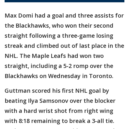
Max Domi had a goal and three assists for
the Blackhawks, who won their second
straight following a three-game losing
streak and climbed out of last place in the
NHL. The Maple Leafs had won two
straight, including a 5-2 romp over the
Blackhawks on Wednesday in Toronto.
Guttman scored his first NHL goal by
beating Ilya Samsonov over the blocker
with a hard wrist shot from right wing
with 8:18 remaining to break a 3-all tie.