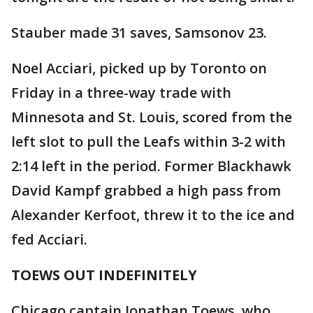
Stauber made 31 saves, Samsonov 23.
Noel Acciari, picked up by Toronto on
Friday in a three-way trade with
Minnesota and St. Louis, scored from the
left slot to pull the Leafs within 3-2 with
2:14 left in the period. Former Blackhawk
David Kampf grabbed a high pass from
Alexander Kerfoot, threw it to the ice and
fed Acciari.
TOEWS OUT INDEFINITELY
Chicago captain Jonathan Toews, who