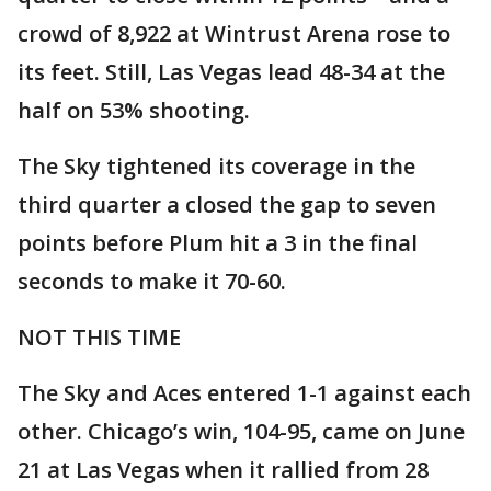
crowd of 8,922 at Wintrust Arena rose to
its feet. Still, Las Vegas lead 48-34 at the
half on 53% shooting.
The Sky tightened its coverage in the
third quarter a closed the gap to seven
points before Plum hit a 3 in the final
seconds to make it 70-60.
NOT THIS TIME
The Sky and Aces entered 1-1 against each
other. Chicago’s win, 104-95, came on June
21 at Las Vegas when it rallied from 28