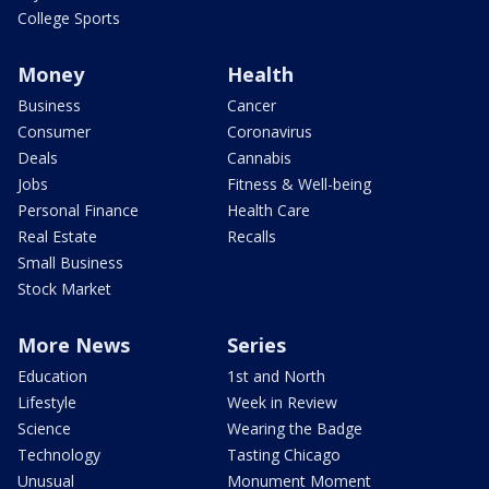
College Sports
Money
Health
Business
Cancer
Consumer
Coronavirus
Deals
Cannabis
Jobs
Fitness & Well-being
Personal Finance
Health Care
Real Estate
Recalls
Small Business
Stock Market
More News
Series
Education
1st and North
Lifestyle
Week in Review
Science
Wearing the Badge
Technology
Tasting Chicago
Unusual
Monument Moment