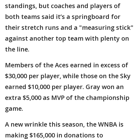
standings, but coaches and players of
both teams said it’s a springboard for
their stretch runs and a "measuring stick"
against another top team with plenty on
the line.
Members of the Aces earned in excess of
$30,000 per player, while those on the Sky
earned $10,000 per player. Gray won an
extra $5,000 as MVP of the championship
game.
A new wrinkle this season, the WNBA is
making $165,000 in donations to