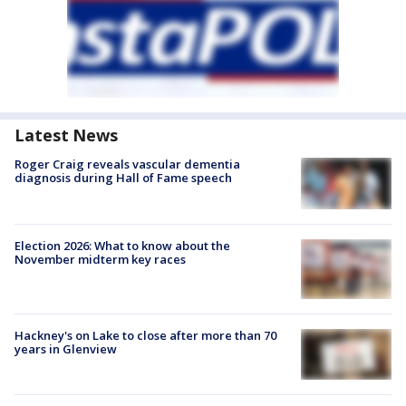
Latest News
Roger Craig reveals vascular dementia
diagnosis during Hall of Fame speech
Election 2026: What to know about the
November midterm key races
Hackney's on Lake to close after more than 70
years in Glenview