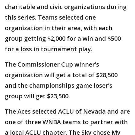
charitable and civic organizations during
this series. Teams selected one
organization in their area, with each
group getting $2,000 for a win and $500
for a loss in tournament play.
The Commissioner Cup winner’s
organization will get a total of $28,500
and the championships game loser’s
group will get $23,500.
The Aces selected ACLU of Nevada and are
one of three WNBA teams to partner with
a local ACLU chapter. The Sky chose My