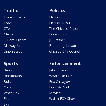
Traffic
Politics
Transportation
Election
Travel
Election Results
CTA
The Chicago Report
Metra
Donald Trump
O'Hare Airport
JB Pritzker
Midway Airport
Brandon Johnson
Union Station
Chicago City Council
Sports
Entertainment
Bears
Jake's Takes
Blackhawks
What's On FOX
Bulls
Fox Chicago+
Cubs
Food & Drink
White Sox
Movies!
Fire
Watch FOX Shows
Sky