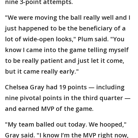
nine 3-point attempts.
"We were moving the ball really well and I
just happened to be the beneficiary of a
lot of wide-open looks," Plum said. "You
know I came into the game telling myself
to be really patient and just let it come,
but it came really early."
Chelsea Gray had 19 points — including
nine pivotal points in the third quarter —
and earned MVP of the game.
"My team balled out today. We hooped,"
Gray said. "I know I’m the MVP right now,