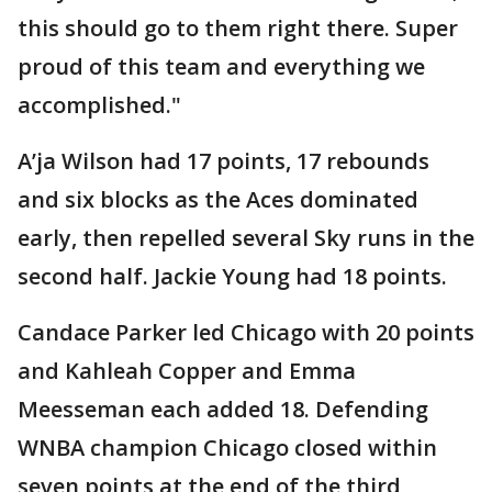
this should go to them right there. Super
proud of this team and everything we
accomplished."
A’ja Wilson had 17 points, 17 rebounds
and six blocks as the Aces dominated
early, then repelled several Sky runs in the
second half. Jackie Young had 18 points.
Candace Parker led Chicago with 20 points
and Kahleah Copper and Emma
Meesseman each added 18. Defending
WNBA champion Chicago closed within
seven points at the end of the third