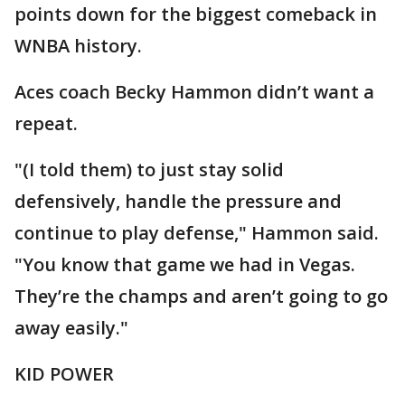
points down for the biggest comeback in
WNBA history.
Aces coach Becky Hammon didn’t want a
repeat.
"(I told them) to just stay solid
defensively, handle the pressure and
continue to play defense," Hammon said.
"You know that game we had in Vegas.
They’re the champs and aren’t going to go
away easily."
KID POWER