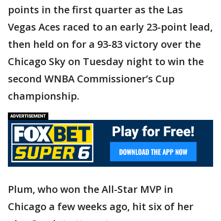
points in the first quarter as the Las
Vegas Aces raced to an early 23-point lead,
then held on for a 93-83 victory over the
Chicago Sky on Tuesday night to win the
second WNBA Commissioner’s Cup
championship.
Plum, who won the All-Star MVP in
Chicago a few weeks ago, hit six of her