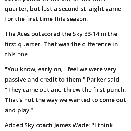
quarter, but lost a second straight game
for the first time this season.
The Aces outscored the Sky 33-14 in the
first quarter. That was the difference in
this one.
"You know, early on, I feel we were very
passive and credit to them," Parker said.
"They came out and threw the first punch.
That’s not the way we wanted to come out
and play."
Added Sky coach James Wade: "I think