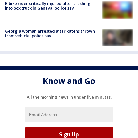
E-bike rider critically injured after crashing
into box truck in Geneva, police say
Georgia woman arrested after kittens thrown
from vehicle, police say
Know and Go
All the morning news in under five minutes.