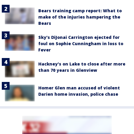
Bears training camp report: What to
make of the injuries hampering the
Bears
Sky's DiJonai Carrington ejected for
foul on Sophie Cunningham in loss to
Fever
Hackney's on Lake to close after more
than 70 years in Glenview
Homer Glen man accused of violent
Darien home invasion, police chase