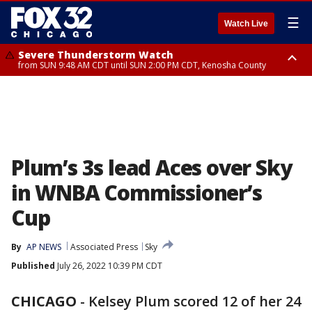
☰
Watch Live
Severe Thunderstorm Watch
from SUN 9:48 AM CDT until SUN 2:00 PM CDT, Kenosha County
Severe Thunderstorm Watch
from SUN 9:46 AM CDT until SUN 2:00 PM CDT, Lake County, Mchenry
County
Plum’s 3s lead Aces over Sky
in WNBA Commissioner’s
Cup
By
AP NEWS
Associated Press
Sky
Published
July 26, 2022 10:39 PM CDT
CHICAGO
-
Kelsey Plum scored 12 of her 24