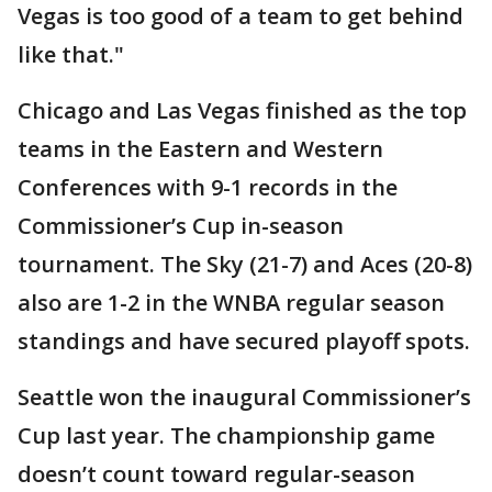
Vegas is too good of a team to get behind
like that."
Chicago and Las Vegas finished as the top
teams in the Eastern and Western
Conferences with 9-1 records in the
Commissioner’s Cup in-season
tournament. The Sky (21-7) and Aces (20-8)
also are 1-2 in the WNBA regular season
standings and have secured playoff spots.
Seattle won the inaugural Commissioner’s
Cup last year. The championship game
doesn’t count toward regular-season