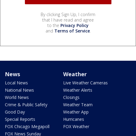
By clicking Sign Up, I confirm
that I have read and agree
to the
Privacy Policy
and
Terms of Service
.
News
Weather
Local News
Live Weather Cameras
National News
Weather Alerts
World News
Closings
Crime & Public Safety
Weather Team
Good Day
Weather App
Special Reports
Hurricanes
FOX Chicago Megapoll
FOX Weather
FOX News Sunday