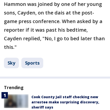
Hammon was joined by one of her young
sons, Cayden, on the dais at the post-
game press conference. When asked by a
reporter if it was past his bedtime,
Cayden replied, "No, I go to bed later than
this."
Sky
Sports
Trending
Cook County Jail staff checking new
arrestee make surprising discovery,
sheriff says