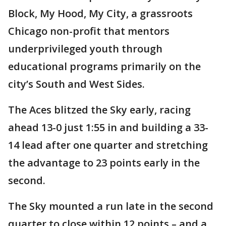
Block, My Hood, My City, a grassroots
Chicago non-profit that mentors
underprivileged youth through
educational programs primarily on the
city’s South and West Sides.
The Aces blitzed the Sky early, racing
ahead 13-0 just 1:55 in and building a 33-
14 lead after one quarter and stretching
the advantage to 23 points early in the
second.
The Sky mounted a run late in the second
quarter to close within 12 points – and a