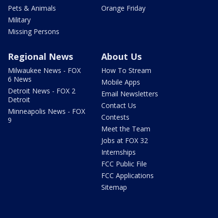
Pets & Animals
Orange Friday
Military
Missing Persons
Regional News
About Us
Milwaukee News - FOX
How To Stream
6 News
Mobile Apps
Detroit News - FOX 2
Email Newsletters
Detroit
Contact Us
Minneapolis News - FOX
Contests
9
Meet the Team
Jobs at FOX 32
Internships
FCC Public File
FCC Applications
Sitemap