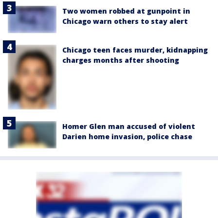
Two women robbed at gunpoint in
Chicago warn others to stay alert
Chicago teen faces murder, kidnapping
charges months after shooting
Homer Glen man accused of violent
Darien home invasion, police chase