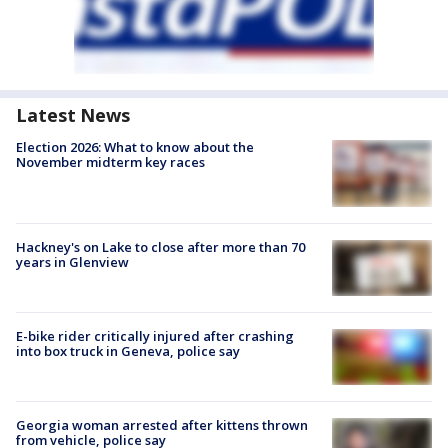
Latest News
Election 2026: What to know about the
November midterm key races
Hackney's on Lake to close after more than 70
years in Glenview
E-bike rider critically injured after crashing
into box truck in Geneva, police say
Georgia woman arrested after kittens thrown
from vehicle, police say