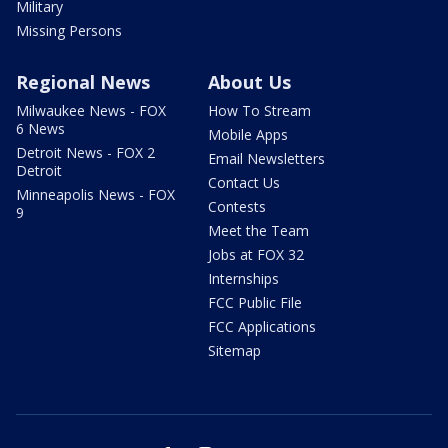
Military
Missing Persons
Regional News
About Us
Milwaukee News - FOX
How To Stream
6 News
Mobile Apps
Detroit News - FOX 2
Email Newsletters
Detroit
Contact Us
Minneapolis News - FOX
Contests
9
Meet the Team
Jobs at FOX 32
Internships
FCC Public File
FCC Applications
Sitemap