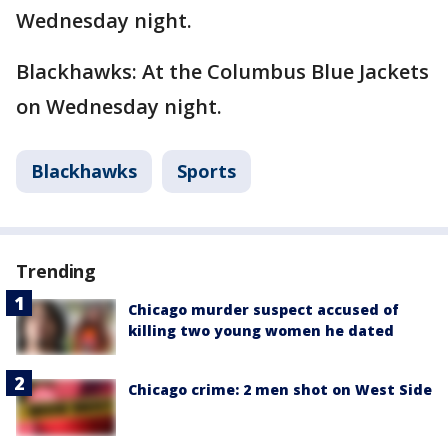
Wednesday night.
Blackhawks: At the Columbus Blue Jackets
on Wednesday night.
Blackhawks
Sports
Trending
Chicago murder suspect accused of
killing two young women he dated
Chicago crime: 2 men shot on West Side