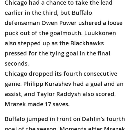
Chicago had a chance to take the lead
earlier in the third, but Buffalo
defenseman Owen Power ushered a loose
puck out of the goalmouth. Luukkonen
also stepped up as the Blackhawks
pressed for the tying goal in the final
seconds.
Chicago dropped its fourth consecutive
game. Philipp Kurashev had a goal and an
assist, and Taylor Raddysh also scored.
Mrazek made 17 saves.
Buffalo jumped in front on Dahlin’s fourth
goal of the season. Moments after Mrazek