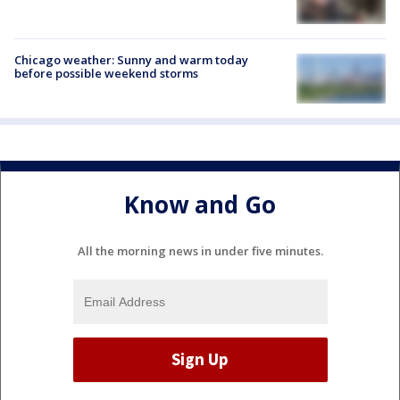
Chicago weather: Sunny and warm today
before possible weekend storms
Know and Go
All the morning news in under five minutes.