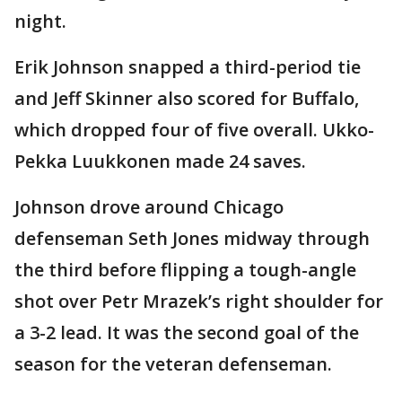
night.
Erik Johnson snapped a third-period tie
and Jeff Skinner also scored for Buffalo,
which dropped four of five overall. Ukko-
Pekka Luukkonen made 24 saves.
Johnson drove around Chicago
defenseman Seth Jones midway through
the third before flipping a tough-angle
shot over Petr Mrazek’s right shoulder for
a 3-2 lead. It was the second goal of the
season for the veteran defenseman.