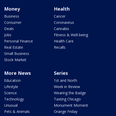
Money
Health
Business
Cancer
Consumer
Coronavirus
Deals
Cannabis
Jobs
Fitness & Well-being
Personal Finance
Health Care
Real Estate
Recalls
Small Business
Stock Market
More News
Series
Education
1st and North
Lifestyle
Week in Review
Science
Wearing the Badge
Technology
Tasting Chicago
Unusual
Monument Moment
Pets & Animals
Orange Friday