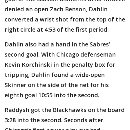
denied an open Zach Benson, Dahlin
converted a wrist shot from the top of the
right circle at 4:53 of the first period.
Dahlin also had a hand in the Sabres’
second goal. With Chicago defenseman
Kevin Korchinski in the penalty box for
tripping, Dahlin found a wide-open
Skinner on the side of the net for his
eighth goal 10:55 into the second.
Raddysh got the Blackhawks on the board
3:28 into the second. Seconds after