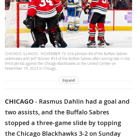
CHICAGO, ILLINOIS - NOVEMBER 19: Erik Johnson #6 of the Buffalo Sabres
celebrates with Jeff Skinner #53 of the Buffalo Sabres after scoring late in the
third period against the Chicago Blackhawks at the United Center on
November 19, 2023 in Chicago,
Expand
CHICAGO
-
Rasmus Dahlin had a goal and
two assists, and the Buffalo Sabres
stopped a three-game slide by topping
the Chicago Blackhawks 3-2 on Sunday