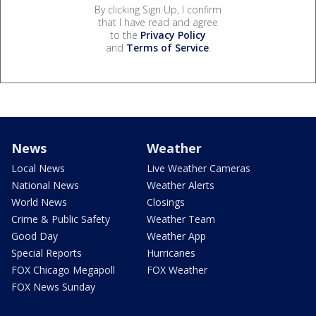
By clicking Sign Up, I confirm
that I have read and agree
to the
Privacy Policy
and
Terms of Service
.
News
Weather
Local News
Live Weather Cameras
National News
Weather Alerts
World News
Closings
Crime & Public Safety
Weather Team
Good Day
Weather App
Special Reports
Hurricanes
FOX Chicago Megapoll
FOX Weather
FOX News Sunday