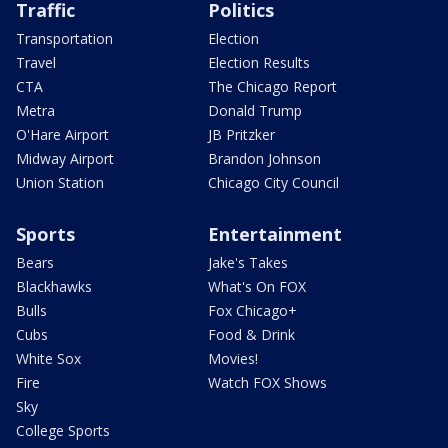
Traffic
Politics
Transportation
Election
Travel
Election Results
CTA
The Chicago Report
Metra
Donald Trump
O'Hare Airport
JB Pritzker
Midway Airport
Brandon Johnson
Union Station
Chicago City Council
Sports
Entertainment
Bears
Jake's Takes
Blackhawks
What's On FOX
Bulls
Fox Chicago+
Cubs
Food & Drink
White Sox
Movies!
Fire
Watch FOX Shows
Sky
College Sports