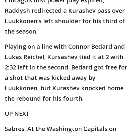
Chicago’s first power play expired,
Raddysh redirected a Kurashev pass over
Luukkonen’s left shoulder for his third of
the season.
Playing on a line with Connor Bedard and
Lukas Reichel, Kursashev tied it at 2 with
2:32 left in the second. Bedard got free for
a shot that was kicked away by
Luukkonen, but Kurashev knocked home
the rebound for his fourth.
UP NEXT
Sabres: At the Washington Capitals on