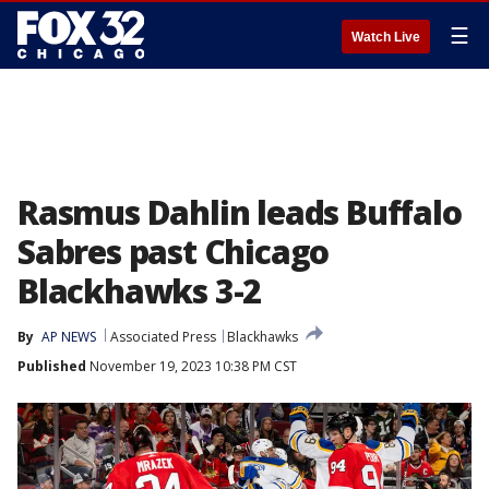
☰
Watch Live
Rasmus Dahlin leads Buffalo
Sabres past Chicago
Blackhawks 3-2
By
AP NEWS
Associated Press
Blackhawks
Published
November 19, 2023 10:38 PM CST