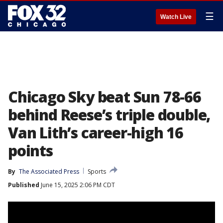
☰
Watch Live
Chicago Sky beat Sun 78-66
behind Reese’s triple double,
Van Lith’s career-high 16
points
By
The Associated Press
Sports
Published
June 15, 2025 2:06 PM CDT