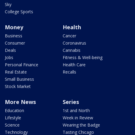
Sky
College Sports
Money
Health
Business
Cancer
Consumer
Coronavirus
Deals
Cannabis
Jobs
Fitness & Well-being
Personal Finance
Health Care
Real Estate
Recalls
Small Business
Stock Market
More News
Series
Education
1st and North
Lifestyle
Week in Review
Science
Wearing the Badge
Technology
Tasting Chicago