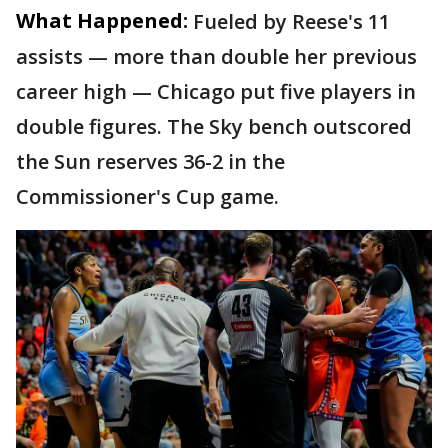
What Happened:
Fueled by Reese's 11
assists — more than double her previous
career high — Chicago put five players in
double figures. The Sky bench outscored
the Sun reserves 36-2 in the
Commissioner's Cup game.