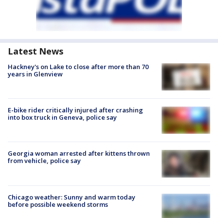
Latest News
Hackney's on Lake to close after more than 70
years in Glenview
E-bike rider critically injured after crashing
into box truck in Geneva, police say
Georgia woman arrested after kittens thrown
from vehicle, police say
Chicago weather: Sunny and warm today
before possible weekend storms