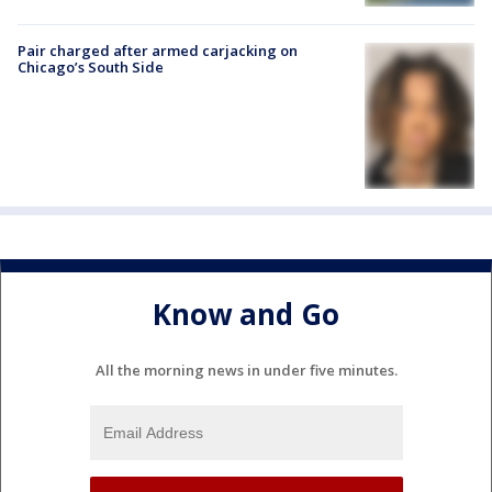
Pair charged after armed carjacking on
Chicago’s South Side
Know and Go
All the morning news in under five minutes.