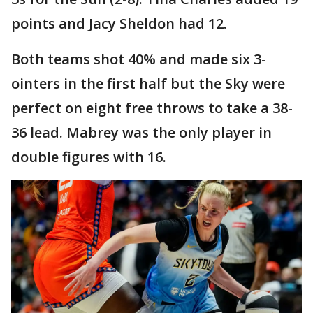
points and Jacy Sheldon had 12.
Both teams shot 40% and made six 3-
ointers in the first half but the Sky were
perfect on eight free throws to take a 38-
36 lead. Mabrey was the only player in
double figures with 16.