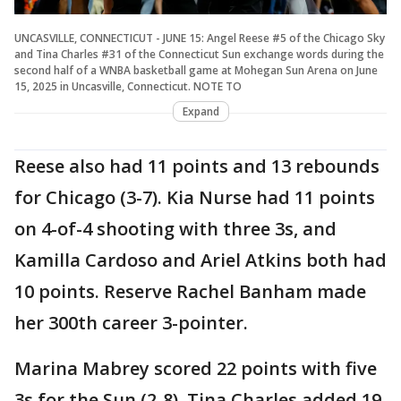
UNCASVILLE, CONNECTICUT - JUNE 15: Angel Reese #5 of the Chicago Sky
and Tina Charles #31 of the Connecticut Sun exchange words during the
second half of a WNBA basketball game at Mohegan Sun Arena on June
15, 2025 in Uncasville, Connecticut. NOTE TO
Expand
Reese also had 11 points and 13 rebounds
for Chicago (3-7). Kia Nurse had 11 points
on 4-of-4 shooting with three 3s, and
Kamilla Cardoso and Ariel Atkins both had
10 points. Reserve Rachel Banham made
her 300th career 3-pointer.
Marina Mabrey scored 22 points with five
3s for the Sun (2-8). Tina Charles added 19