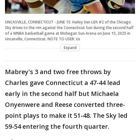
UNCASVILLE, CONNECTICUT - JUNE 15: Hailey Van Lith #2 of the Chicago
Sky drives to the rim against the Connecticut Sun during the second half
of a WNBA basketball game at Mohegan Sun Arena on June 15, 2025 in
Uncasville, Connecticut. NOTE TO USER: Us
Expand
Mabrey's 3 and two free throws by
Charles gave Connecticut a 47-44 lead
early in the second half but Michaela
Onyenwere and Reese converted three-
point plays to make it 51-48. The Sky led
59-54 entering the fourth quarter.