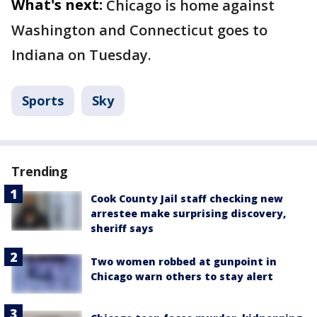
What's next:
Chicago is home against
Washington and Connecticut goes to
Indiana on Tuesday.
Sports
Sky
Trending
Cook County Jail staff checking new
arrestee make surprising discovery,
sheriff says
Two women robbed at gunpoint in
Chicago warn others to stay alert