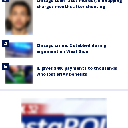
Chicago teen faces murder, kidnapping
charges months after shooting
Chicago crime: 2 stabbed during
argument on West Side
IL gives $400 payments to thousands
who lost SNAP benefits