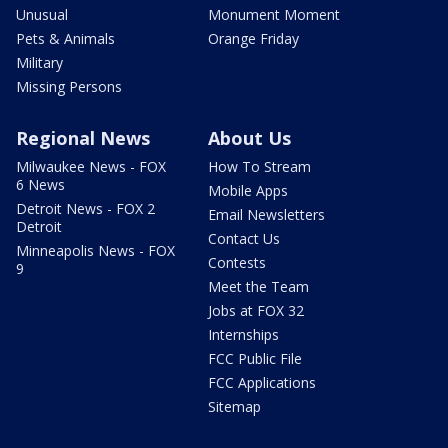
Unusual
Monument Moment
Pets & Animals
Orange Friday
Military
Missing Persons
Regional News
About Us
Milwaukee News - FOX
How To Stream
6 News
Mobile Apps
Detroit News - FOX 2
Email Newsletters
Detroit
Contact Us
Minneapolis News - FOX
Contests
9
Meet the Team
Jobs at FOX 32
Internships
FCC Public File
FCC Applications
Sitemap