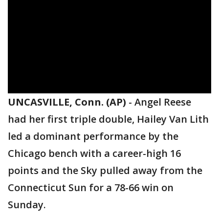
UNCASVILLE, Conn. (AP)
-
Angel Reese
had her first triple double, Hailey Van Lith
led a dominant performance by the
Chicago bench with a career-high 16
points and the Sky pulled away from the
Connecticut Sun for a 78-66 win on
Sunday.