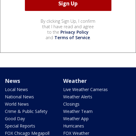
By clicking Sign Up, I confirm
that I have read and agree
to the
Privacy Policy
and
Terms of Service
.
News
Weather
Local News
Live Weather Cameras
National News
Weather Alerts
World News
Closings
Crime & Public Safety
Weather Team
Good Day
Weather App
Special Reports
Hurricanes
FOX Chicago Megapoll
FOX Weather