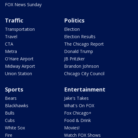
FOX News Sunday
Traffic
Politics
Transportation
Election
Travel
Election Results
CTA
The Chicago Report
Metra
Donald Trump
O'Hare Airport
JB Pritzker
Midway Airport
Brandon Johnson
Union Station
Chicago City Council
Sports
Entertainment
Bears
Jake's Takes
Blackhawks
What's On FOX
Bulls
Fox Chicago+
Cubs
Food & Drink
White Sox
Movies!
Fire
Watch FOX Shows