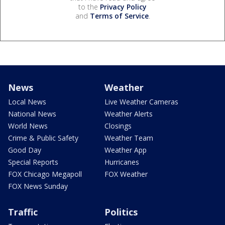
to the
Privacy Policy
and
Terms of Service
.
News
Weather
Local News
Live Weather Cameras
National News
Weather Alerts
World News
Closings
Crime & Public Safety
Weather Team
Good Day
Weather App
Special Reports
Hurricanes
FOX Chicago Megapoll
FOX Weather
FOX News Sunday
Traffic
Politics