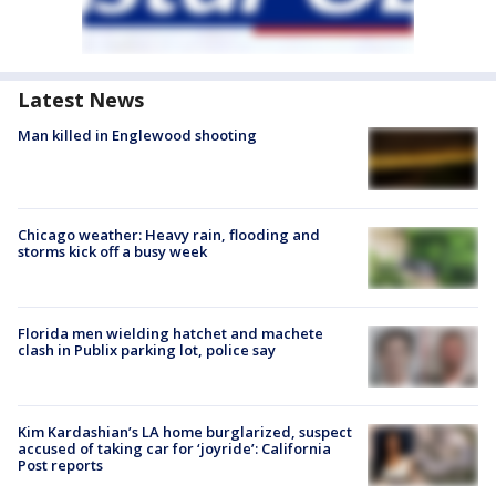
Latest News
Man killed in Englewood shooting
Chicago weather: Heavy rain, flooding and
storms kick off a busy week
Florida men wielding hatchet and machete
clash in Publix parking lot, police say
Kim Kardashian’s LA home burglarized, suspect
accused of taking car for ‘joyride’: California
Post reports