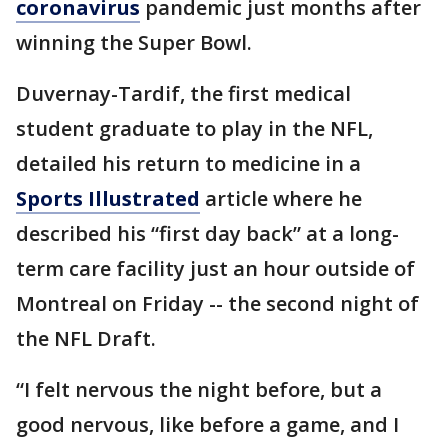
coronavirus
pandemic just months after
winning the Super Bowl.
Duvernay-Tardif, the first medical
student graduate to play in the NFL,
detailed his return to medicine in a
Sports Illustrated
article where he
described his “first day back” at a long-
term care facility just an hour outside of
Montreal on Friday -- the second night of
the NFL Draft.
“I felt nervous the night before, but a
good nervous, like before a game, and I