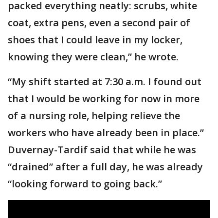
packed everything neatly: scrubs, white
coat, extra pens, even a second pair of
shoes that I could leave in my locker,
knowing they were clean,” he wrote.
“My shift started at 7:30 a.m. I found out
that I would be working for now in more
of a nursing role, helping relieve the
workers who have already been in place.”
Duvernay-Tardif said that while he was
“drained” after a full day, he was already
“looking forward to going back.”