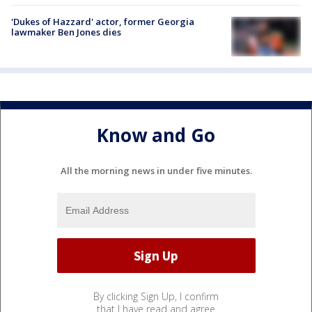
'Dukes of Hazzard' actor, former Georgia
lawmaker Ben Jones dies
Know and Go
All the morning news in under five minutes.
By clicking Sign Up, I confirm
that I have read and agree