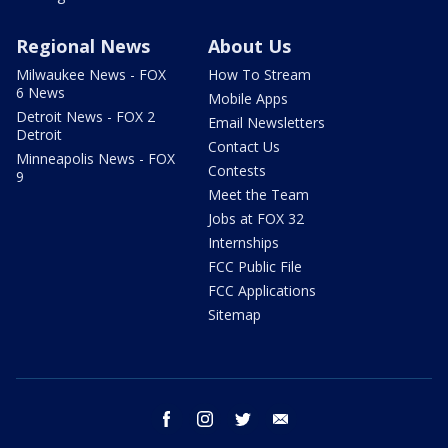
Regional News
About Us
Milwaukee News - FOX
How To Stream
6 News
Mobile Apps
Detroit News - FOX 2
Email Newsletters
Detroit
Contact Us
Minneapolis News - FOX
Contests
9
Meet the Team
Jobs at FOX 32
Internships
FCC Public File
FCC Applications
Sitemap
facebook
instagram
twitter
email