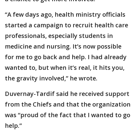
“A few days ago, health ministry officials
started a campaign to recruit health care
professionals, especially students in
medicine and nursing. It’s now possible
for me to go back and help. I had already
wanted to, but when it’s real, it hits you,
the gravity involved,” he wrote.
Duvernay-Tardif said he received support
from the Chiefs and that the organization
was “proud of the fact that I wanted to go
help.”