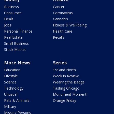
Business
Cancer
Consumer
Coronavirus
Deals
Cannabis
Jobs
Fitness & Well-being
Personal Finance
Health Care
Real Estate
Recalls
Small Business
Stock Market
More News
Series
Education
1st and North
Lifestyle
Week in Review
Science
Wearing the Badge
Technology
Tasting Chicago
Unusual
Monument Moment
Pets & Animals
Orange Friday
Military
Missing Persons