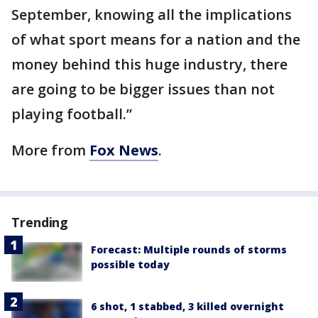
September, knowing all the implications
of what sport means for a nation and the
money behind this huge industry, there
are going to be bigger issues than not
playing football.”
More from
Fox News
.
Trending
Forecast: Multiple rounds of storms
possible today
6 shot, 1 stabbed, 3 killed overnight