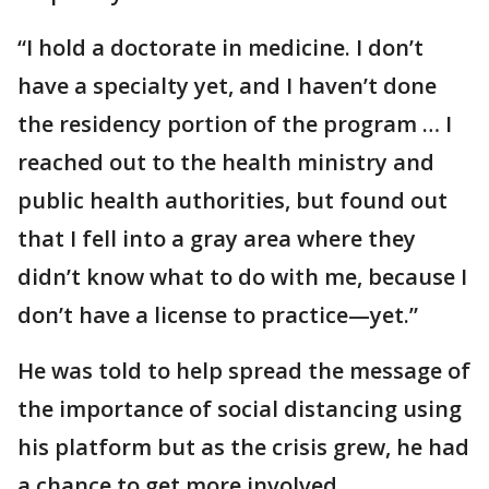
“I hold a doctorate in medicine. I don’t
have a specialty yet, and I haven’t done
the residency portion of the program … I
reached out to the health ministry and
public health authorities, but found out
that I fell into a gray area where they
didn’t know what to do with me, because I
don’t have a license to practice—yet.”
He was told to help spread the message of
the importance of social distancing using
his platform but as the crisis grew, he had
a chance to get more involved.