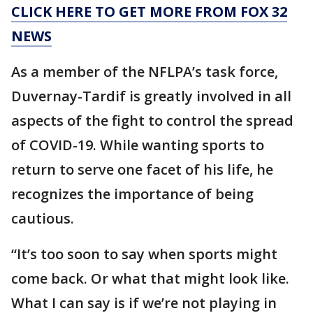
CLICK HERE TO GET MORE FROM FOX 32
NEWS
As a member of the NFLPA’s task force,
Duvernay-Tardif is greatly involved in all
aspects of the fight to control the spread
of COVID-19. While wanting sports to
return to serve one facet of his life, he
recognizes the importance of being
cautious.
“It’s too soon to say when sports might
come back. Or what that might look like.
What I can say is if we’re not playing in