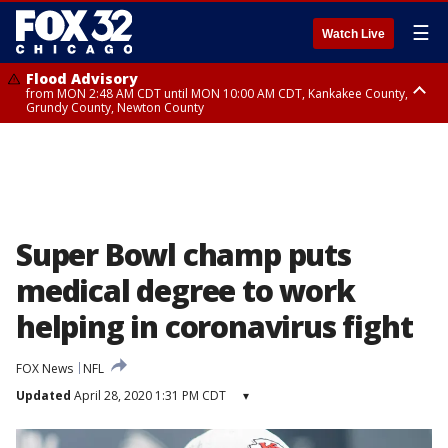
☰
Watch Live
Flood Advisory
from MON 2:48 AM CDT until MON 10:00 AM CDT, Kankakee County,
Grundy County, Newton County
Flood Advisory
from MON 1:05 AM CDT until MON 9:00 AM CDT, Grundy County, Kendall
County, LaSalle County
Super Bowl champ puts
medical degree to work
helping in coronavirus fight
FOX News
NFL
Updated
April 28, 2020 1:31 PM CDT
▾