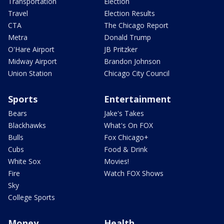
Transportation
Election
Travel
Election Results
CTA
The Chicago Report
Metra
Donald Trump
O'Hare Airport
JB Pritzker
Midway Airport
Brandon Johnson
Union Station
Chicago City Council
Sports
Entertainment
Bears
Jake's Takes
Blackhawks
What's On FOX
Bulls
Fox Chicago+
Cubs
Food & Drink
White Sox
Movies!
Fire
Watch FOX Shows
Sky
College Sports
Money
Health