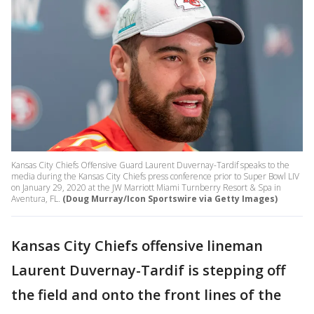
Kansas City Chiefs Offensive Guard Laurent Duvernay-Tardif speaks to the
media during the Kansas City Chiefs press conference prior to Super Bowl LIV
on January 29, 2020 at the JW Marriott Miami Turnberry Resort & Spa in
Aventura, FL.
(Doug Murray/Icon Sportswire via Getty Images)
Kansas City Chiefs offensive lineman
Laurent Duvernay-Tardif is stepping off
the field and onto the front lines of the