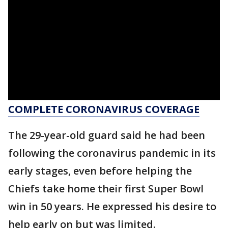
COMPLETE CORONAVIRUS COVERAGE
The 29-year-old guard said he had been
following the coronavirus pandemic in its
early stages, even before helping the
Chiefs take home their first Super Bowl
win in 50 years. He expressed his desire to
help early on but was limited.