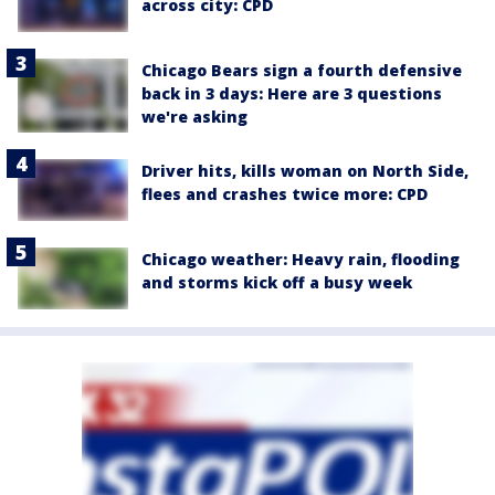
across city: CPD
Chicago Bears sign a fourth defensive
back in 3 days: Here are 3 questions
we're asking
Driver hits, kills woman on North Side,
flees and crashes twice more: CPD
Chicago weather: Heavy rain, flooding
and storms kick off a busy week