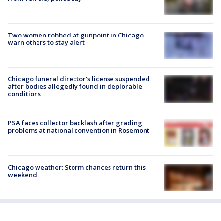
Two women robbed at gunpoint in Chicago
warn others to stay alert
Chicago funeral director's license suspended
after bodies allegedly found in deplorable
conditions
PSA faces collector backlash after grading
problems at national convention in Rosemont
Chicago weather: Storm chances return this
weekend