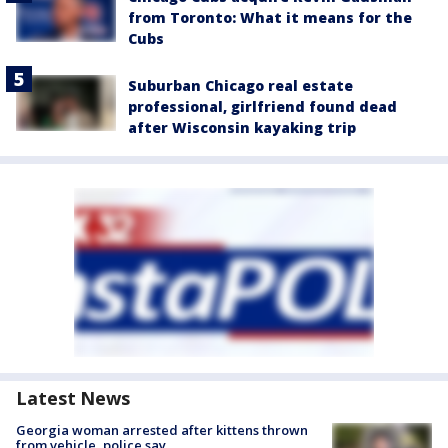
from Toronto: What it means for the
Cubs
Suburban Chicago real estate
professional, girlfriend found dead
after Wisconsin kayaking trip
Latest News
Georgia woman arrested after kittens thrown
from vehicle, police say