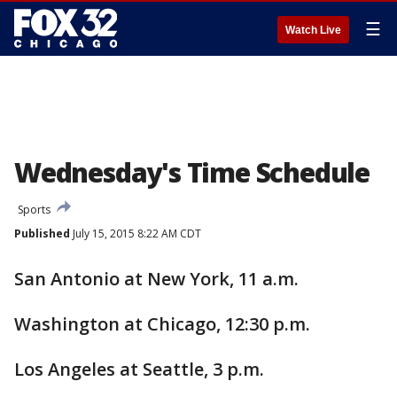
☰
Watch Live
Wednesday's Time Schedule
Sports
Published
July 15, 2015 8:22 AM CDT
San Antonio at New York, 11 a.m.
Washington at Chicago, 12:30 p.m.
Los Angeles at Seattle, 3 p.m.