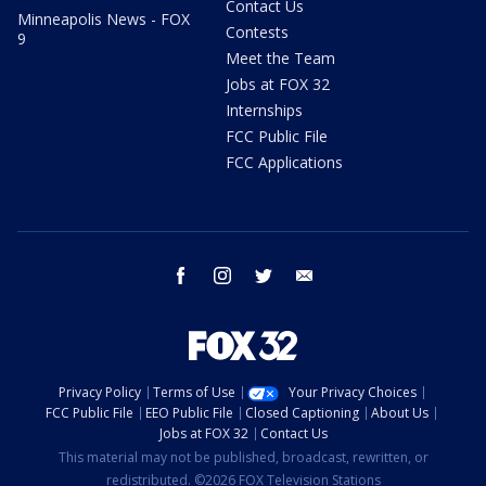
Contact Us
Minneapolis News - FOX
Contests
9
Meet the Team
Jobs at FOX 32
Internships
FCC Public File
FCC Applications
facebook
instagram
twitter
email
Privacy Policy
Terms of Use
Your Privacy Choices
FCC Public File
EEO Public File
Closed Captioning
About Us
Jobs at FOX 32
Contact Us
This material may not be published, broadcast, rewritten, or
redistributed. ©2026 FOX Television Stations