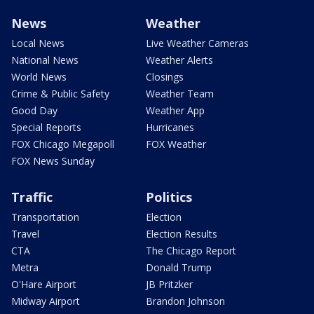
News
Weather
Local News
Live Weather Cameras
National News
Weather Alerts
World News
Closings
Crime & Public Safety
Weather Team
Good Day
Weather App
Special Reports
Hurricanes
FOX Chicago Megapoll
FOX Weather
FOX News Sunday
Traffic
Politics
Transportation
Election
Travel
Election Results
CTA
The Chicago Report
Metra
Donald Trump
O'Hare Airport
JB Pritzker
Midway Airport
Brandon Johnson