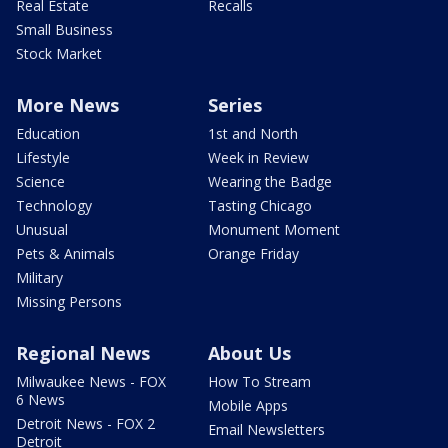
Real Estate
Recalls
Small Business
Stock Market
More News
Series
Education
1st and North
Lifestyle
Week in Review
Science
Wearing the Badge
Technology
Tasting Chicago
Unusual
Monument Moment
Pets & Animals
Orange Friday
Military
Missing Persons
Regional News
About Us
Milwaukee News - FOX
How To Stream
6 News
Mobile Apps
Detroit News - FOX 2
Email Newsletters
Detroit