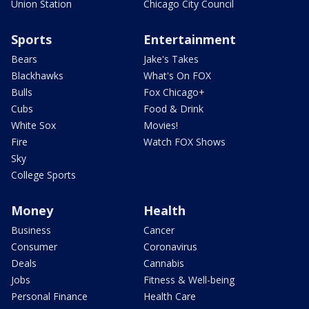
Union Station
Chicago City Council
Sports
Entertainment
Bears
Jake's Takes
Blackhawks
What's On FOX
Bulls
Fox Chicago+
Cubs
Food & Drink
White Sox
Movies!
Fire
Watch FOX Shows
Sky
College Sports
Money
Health
Business
Cancer
Consumer
Coronavirus
Deals
Cannabis
Jobs
Fitness & Well-being
Personal Finance
Health Care