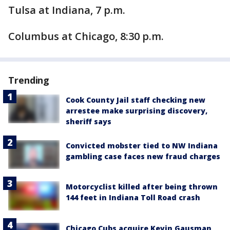
Tulsa at Indiana, 7 p.m.
Columbus at Chicago, 8:30 p.m.
Trending
Cook County Jail staff checking new
arrestee make surprising discovery,
sheriff says
Convicted mobster tied to NW Indiana
gambling case faces new fraud charges
Motorcyclist killed after being thrown
144 feet in Indiana Toll Road crash
Chicago Cubs acquire Kevin Gausman