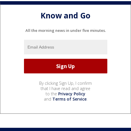
Know and Go
All the morning news in under five minutes.
By clicking Sign Up, I confirm
that I have read and agree
to the
Privacy Policy
and
Terms of Service
.