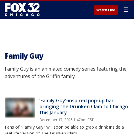
☰
Watch Live
Family Guy
Family Guy is an animated comedy series featuring the
adventures of the Griffin family.
‘Family Guy’-inspired pop-up bar
bringing the Drunken Clam to Chicago
this January
December 17, 2025 1:47pm CST
Fans of “Family Guy" will soon be able to grab a drink inside a
real-life version of The Drunken Clam.