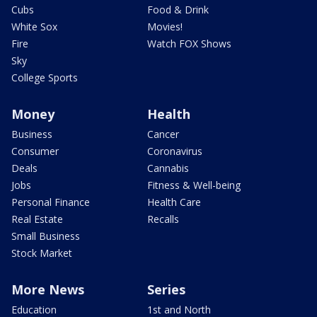
Cubs
Food & Drink
White Sox
Movies!
Fire
Watch FOX Shows
Sky
College Sports
Money
Health
Business
Cancer
Consumer
Coronavirus
Deals
Cannabis
Jobs
Fitness & Well-being
Personal Finance
Health Care
Real Estate
Recalls
Small Business
Stock Market
More News
Series
Education
1st and North