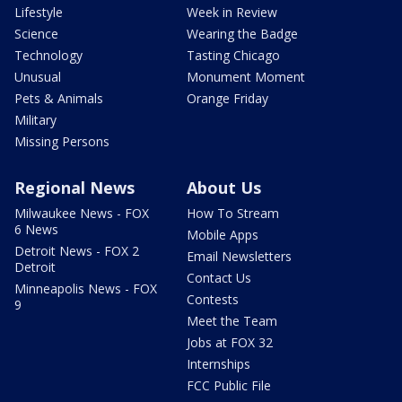
Lifestyle
Week in Review
Science
Wearing the Badge
Technology
Tasting Chicago
Unusual
Monument Moment
Pets & Animals
Orange Friday
Military
Missing Persons
Regional News
About Us
Milwaukee News - FOX
How To Stream
6 News
Mobile Apps
Detroit News - FOX 2
Email Newsletters
Detroit
Contact Us
Minneapolis News - FOX
Contests
9
Meet the Team
Jobs at FOX 32
Internships
FCC Public File