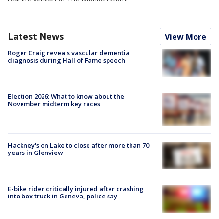
Latest News
View More
Roger Craig reveals vascular dementia
diagnosis during Hall of Fame speech
Election 2026: What to know about the
November midterm key races
Hackney's on Lake to close after more than 70
years in Glenview
E-bike rider critically injured after crashing
into box truck in Geneva, police say