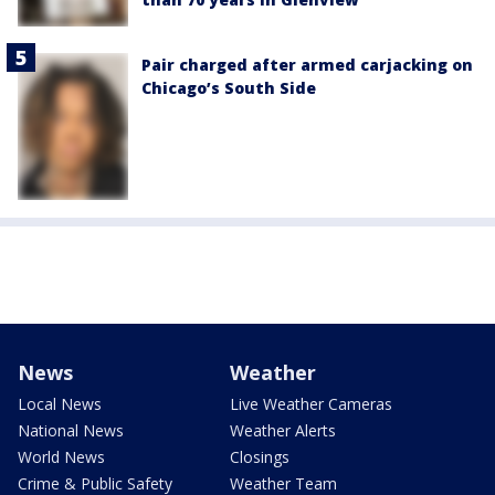
Pair charged after armed carjacking on
Chicago’s South Side
News
Weather
Local News
Live Weather Cameras
National News
Weather Alerts
World News
Closings
Crime & Public Safety
Weather Team