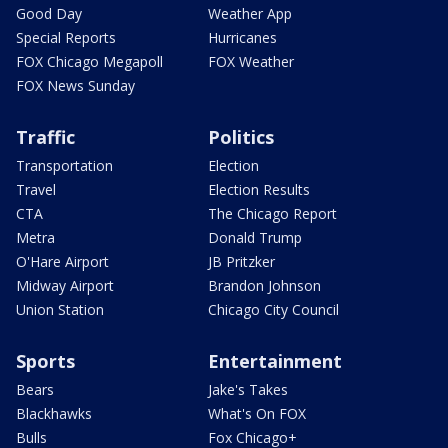
Good Day
Weather App
Special Reports
Hurricanes
FOX Chicago Megapoll
FOX Weather
FOX News Sunday
Traffic
Politics
Transportation
Election
Travel
Election Results
CTA
The Chicago Report
Metra
Donald Trump
O'Hare Airport
JB Pritzker
Midway Airport
Brandon Johnson
Union Station
Chicago City Council
Sports
Entertainment
Bears
Jake's Takes
Blackhawks
What's On FOX
Bulls
Fox Chicago+