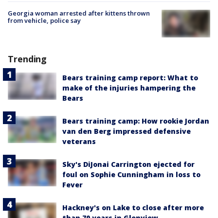
Georgia woman arrested after kittens thrown
from vehicle, police say
Trending
Bears training camp report: What to
make of the injuries hampering the
Bears
Bears training camp: How rookie Jordan
van den Berg impressed defensive
veterans
Sky's DiJonai Carrington ejected for
foul on Sophie Cunningham in loss to
Fever
Hackney's on Lake to close after more
than 70 years in Glenview