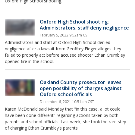
Oxford High School shooting.
Oxford High School shooting:
Administrators, staff deny negligence
February 5, 2022 9:52am CST
Administrators and staff at Oxford High School denied
negligence after a lawsuit from Geoffrey Fieger alleges they
failed to properly act before accused shooter Ethan Crumbley
opened fire in the school.
Oakland County prosecutor leaves
open possibility of charges against
Oxford school officials
December 6, 2021 10:51am CST
Karen McDonald said Monday that "in this case, a lot could
have been done different" regarding actions taken by both
parents and school officials. Last week, she took the rare step
of charging Ethan Crumbley's parents.