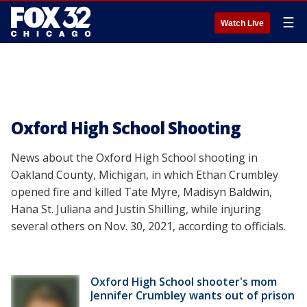
☰
Watch Live
Oxford High School Shooting
News about the Oxford High School shooting in
Oakland County, Michigan, in which Ethan Crumbley
opened fire and killed Tate Myre, Madisyn Baldwin,
Hana St. Juliana and Justin Shilling, while injuring
several others on Nov. 30, 2021, according to officials.
Oxford High School shooter's mom
Jennifer Crumbley wants out of prison