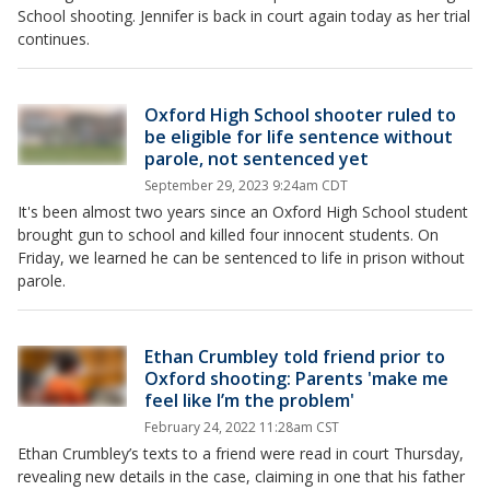
School shooting. Jennifer is back in court again today as her trial
continues.
Oxford High School shooter ruled to
be eligible for life sentence without
parole, not sentenced yet
September 29, 2023 9:24am CDT
It's been almost two years since an Oxford High School student
brought gun to school and killed four innocent students. On
Friday, we learned he can be sentenced to life in prison without
parole.
Ethan Crumbley told friend prior to
Oxford shooting: Parents 'make me
feel like I’m the problem'
February 24, 2022 11:28am CST
Ethan Crumbley’s texts to a friend were read in court Thursday,
revealing new details in the case, claiming in one that his father