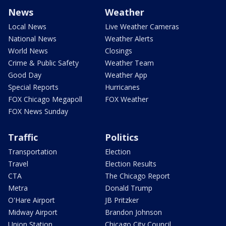
News
Weather
Local News
Live Weather Cameras
National News
Weather Alerts
World News
Closings
Crime & Public Safety
Weather Team
Good Day
Weather App
Special Reports
Hurricanes
FOX Chicago Megapoll
FOX Weather
FOX News Sunday
Traffic
Politics
Transportation
Election
Travel
Election Results
CTA
The Chicago Report
Metra
Donald Trump
O'Hare Airport
JB Pritzker
Midway Airport
Brandon Johnson
Union Station
Chicago City Council