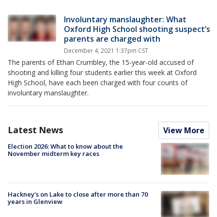
Involuntary manslaughter: What
Oxford High School shooting suspect’s
parents are charged with
December 4, 2021 1:37pm CST
The parents of Ethan Crumbley, the 15-year-old accused of
shooting and killing four students earlier this week at Oxford
High School, have each been charged with four counts of
involuntary manslaughter.
Latest News
View More
Election 2026: What to know about the
November midterm key races
Hackney's on Lake to close after more than 70
years in Glenview