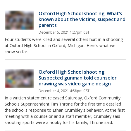
Oxford High School shooting: What’s
known about the victims, suspect and
parents
December 5, 2021 1:27pm CST
Four students were killed and several others hurt in a shooting
at Oxford High School in Oxford, Michigan. Here’s what we
know so far.
Oxford High School shooting:
Suspected gunman told counselor
drawing was video game design
December 4, 2021 4:58pm CST
In a written statement released Saturday, Oxford Community
Schools Superintendent Tim Throne for the first time detailed
the school's response to Ethan Crumbley's behavior. At the first
meeting with a counselor and a staff member, Crumbley said
shooting sports were a hobby for his family, Throne said.