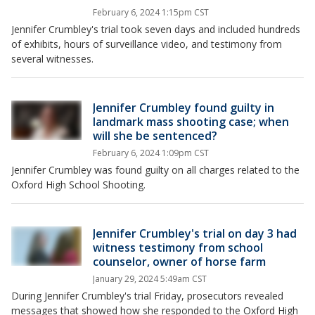
February 6, 2024 1:15pm CST
Jennifer Crumbley's trial took seven days and included hundreds
of exhibits, hours of surveillance video, and testimony from
several witnesses.
Jennifer Crumbley found guilty in
landmark mass shooting case; when
will she be sentenced?
February 6, 2024 1:09pm CST
Jennifer Crumbley was found guilty on all charges related to the
Oxford High School Shooting.
Jennifer Crumbley's trial on day 3 had
witness testimony from school
counselor, owner of horse farm
January 29, 2024 5:49am CST
During Jennifer Crumbley's trial Friday, prosecutors revealed
messages that showed how she responded to the Oxford High