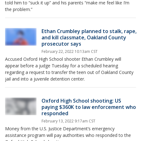
told him to “suck it up” and his parents “make me feel like I’m
the problem.”
Ethan Crumbley planned to stalk, rape,
and kill classmate, Oakland County
prosecutor says
February 22, 2022 10:13am CST
Accused Oxford High School shooter Ethan Crumbley will
appear before a judge Tuesday for a scheduled hearing
regarding a request to transfer the teen out of Oakland County
jail and into a juvenile detention center.
Oxford High School shooting: US
paying $360K to law enforcement who
responded
February 13, 2022 9:17am CST
Money from the U.S. Justice Department’s emergency
assistance program will pay authorities who responded to the