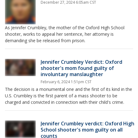
December 27, 2024 6:05am CST
As Jennifer Crumbley, the mother of the Oxford High School
shooter, works to appeal her sentence, her attorney is
demanding she be released from prison.
Jennifer Crumbley Verdict: Oxford
shooter's mom found guilty of
involuntary manslaughter
February 6, 2024 1:51pm CST
The decision is a monumental one and the first of its kind in the
U.S. Crumbley is the first parent of a mass shooter to be
charged and convicted in connection with their child's crime.
Jennifer Crumbley verdict: Oxford High
School shooter's mom guilty on all
counts