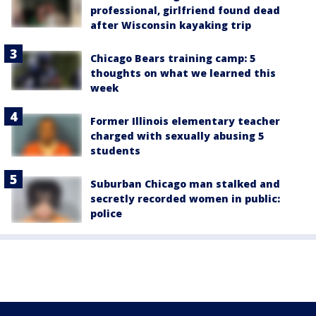
professional, girlfriend found dead
after Wisconsin kayaking trip
Chicago Bears training camp: 5
thoughts on what we learned this
week
Former Illinois elementary teacher
charged with sexually abusing 5
students
Suburban Chicago man stalked and
secretly recorded women in public:
police