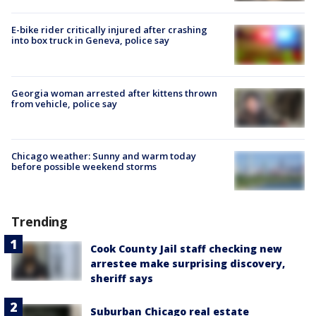
E-bike rider critically injured after crashing
into box truck in Geneva, police say
Georgia woman arrested after kittens thrown
from vehicle, police say
Chicago weather: Sunny and warm today
before possible weekend storms
Trending
Cook County Jail staff checking new
arrestee make surprising discovery,
sheriff says
Suburban Chicago real estate