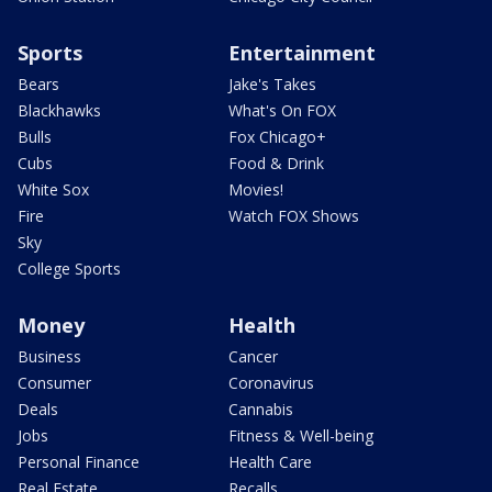
Sports
Entertainment
Bears
Jake's Takes
Blackhawks
What's On FOX
Bulls
Fox Chicago+
Cubs
Food & Drink
White Sox
Movies!
Fire
Watch FOX Shows
Sky
College Sports
Money
Health
Business
Cancer
Consumer
Coronavirus
Deals
Cannabis
Jobs
Fitness & Well-being
Personal Finance
Health Care
Real Estate
Recalls