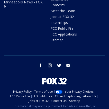
Minneapolis News - FOX
Contests
9
Meet the Team
Jobs at FOX 32
Internships
FCC Public File
FCC Applications
Sitemap
facebook
instagram
twitter
email
Privacy Policy
Terms of Use
Your Privacy Choices
FCC Public File
EEO Public File
Closed Captioning
About Us
Jobs at FOX 32
Contact Us
Sitemap
This material may not be published, broadcast, rewritten, or