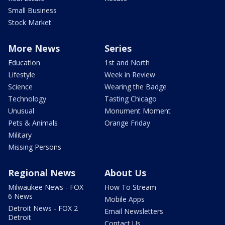
Small Business
Stock Market
More News
Series
Education
1st and North
Lifestyle
Week in Review
Science
Wearing the Badge
Technology
Tasting Chicago
Unusual
Monument Moment
Pets & Animals
Orange Friday
Military
Missing Persons
Regional News
About Us
Milwaukee News - FOX
How To Stream
6 News
Mobile Apps
Detroit News - FOX 2
Email Newsletters
Detroit
Contact Us