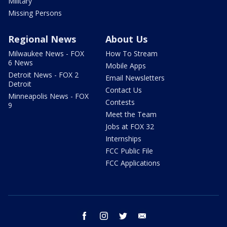
Military
Missing Persons
Regional News
About Us
Milwaukee News - FOX
How To Stream
6 News
Mobile Apps
Detroit News - FOX 2
Email Newsletters
Detroit
Contact Us
Minneapolis News - FOX
Contests
9
Meet the Team
Jobs at FOX 32
Internships
FCC Public File
FCC Applications
facebook
instagram
twitter
email