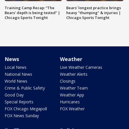
Training Camp Recap: “The
Bears' longest practice brings
Bears’ depth is being tested” |
heavy "thumping" & injuries |
Chicago Sports Tonight
Chicago Sports Tonight
News
Weather
Local News
Live Weather Cameras
National News
Weather Alerts
World News
Closings
Crime & Public Safety
Weather Team
Good Day
Weather App
Special Reports
Hurricanes
FOX Chicago Megapoll
FOX Weather
FOX News Sunday