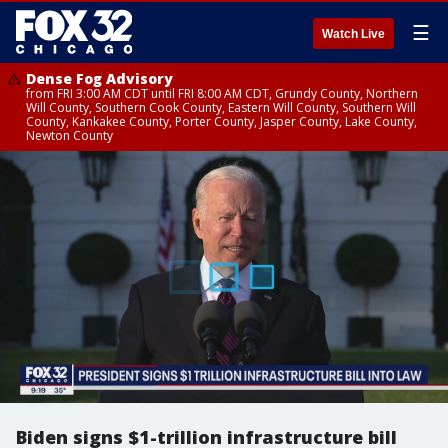
☰
Watch Live
Dense Fog Advisory
from FRI 3:00 AM CDT until FRI 8:00 AM CDT, Grundy County, Northern
Will County, Southern Cook County, Eastern Will County, Southern Will
County, Kankakee County, Porter County, Jasper County, Lake County,
Newton County
Biden signs $1-trillion infrastructure bill