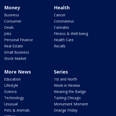
Money
Health
Business
Cancer
Consumer
Coronavirus
Deals
Cannabis
Jobs
Fitness & Well-being
Personal Finance
Health Care
Real Estate
Recalls
Small Business
Stock Market
More News
Series
Education
1st and North
Lifestyle
Week in Review
Science
Wearing the Badge
Technology
Tasting Chicago
Unusual
Monument Moment
Pets & Animals
Orange Friday