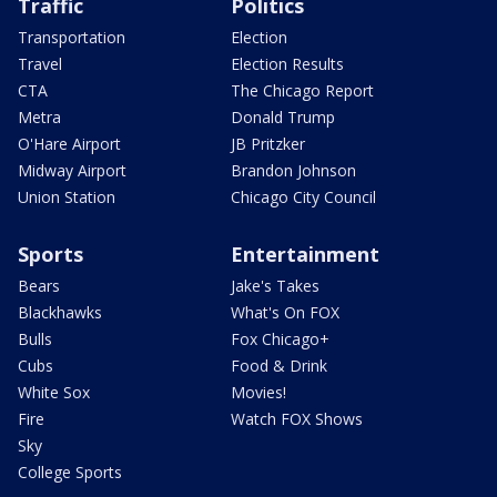
Traffic
Politics
Transportation
Election
Travel
Election Results
CTA
The Chicago Report
Metra
Donald Trump
O'Hare Airport
JB Pritzker
Midway Airport
Brandon Johnson
Union Station
Chicago City Council
Sports
Entertainment
Bears
Jake's Takes
Blackhawks
What's On FOX
Bulls
Fox Chicago+
Cubs
Food & Drink
White Sox
Movies!
Fire
Watch FOX Shows
Sky
College Sports