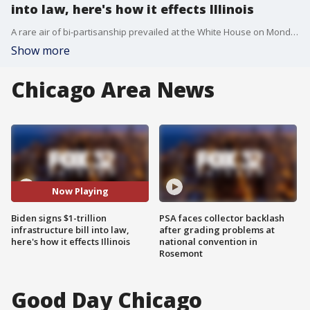
into law, here's how it effects Illinois
A rare air of bi-partisanship prevailed at the White House on Monday as President Joe Biden put his signature on the largest, federally-funded construction program in a generation.
Show more
Chicago Area News
Now Playing
Biden signs $1-trillion
PSA faces collector backlash
infrastructure bill into law,
after grading problems at
here's how it effects Illinois
national convention in
Rosemont
Good Day Chicago