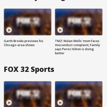
Garth Brooks previews his
TMZ: Nolan Wells' mom faces
Chicago-area shows
misconduct complaint; Family
says Perez Hilton is doing
better
FOX 32 Sports