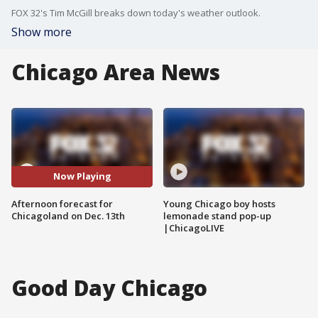
FOX 32's Tim McGill breaks down today's weather outlook.
Show more
Chicago Area News
Now Playing
Afternoon forecast for
Young Chicago boy hosts
Chicagoland on Dec. 13th
lemonade stand pop-up
|ChicagoLIVE
Good Day Chicago