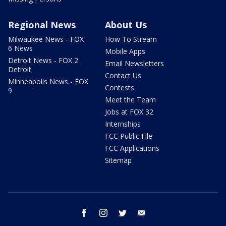
Regional News
About Us
Milwaukee News - FOX
How To Stream
6 News
Mobile Apps
Detroit News - FOX 2
Email Newsletters
Detroit
Contact Us
Minneapolis News - FOX
Contests
9
Meet the Team
Jobs at FOX 32
Internships
FCC Public File
FCC Applications
Sitemap
facebook
instagram
twitter
email