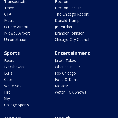
Transportation
Election
Travel
Election Results
CTA
The Chicago Report
Metra
Donald Trump
O'Hare Airport
JB Pritzker
Midway Airport
Brandon Johnson
Union Station
Chicago City Council
Sports
Entertainment
Bears
Jake's Takes
Blackhawks
What's On FOX
Bulls
Fox Chicago+
Cubs
Food & Drink
White Sox
Movies!
Fire
Watch FOX Shows
Sky
College Sports