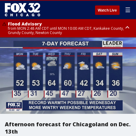
☰
Watch Live
Flood Advisory
from MON 2:48 AM CDT until MON 10:00 AM CDT, Kankakee County,
Grundy County, Newton County
Flood Advisory
from MON 1:05 AM CDT until MON 9:00 AM CDT, Grundy County, Kendall
County, LaSalle County
Afternoon forecast for Chicagoland on Dec.
13th