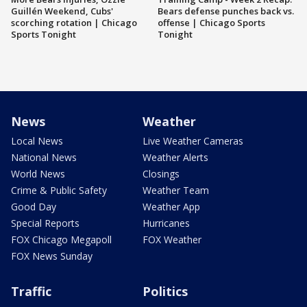
Guillén Weekend, Cubs'
Bears defense punches back vs.
scorching rotation | Chicago
offense | Chicago Sports
Sports Tonight
Tonight
News
Weather
Local News
Live Weather Cameras
National News
Weather Alerts
World News
Closings
Crime & Public Safety
Weather Team
Good Day
Weather App
Special Reports
Hurricanes
FOX Chicago Megapoll
FOX Weather
FOX News Sunday
Traffic
Politics