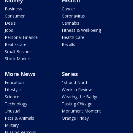
Money
Health
Business
Cancer
Consumer
Coronavirus
Deals
Cannabis
Jobs
Fitness & Well-being
Personal Finance
Health Care
Real Estate
Recalls
Small Business
Stock Market
More News
Series
Education
1st and North
Lifestyle
Week in Review
Science
Wearing the Badge
Technology
Tasting Chicago
Unusual
Monument Moment
Pets & Animals
Orange Friday
Military
Missing Persons