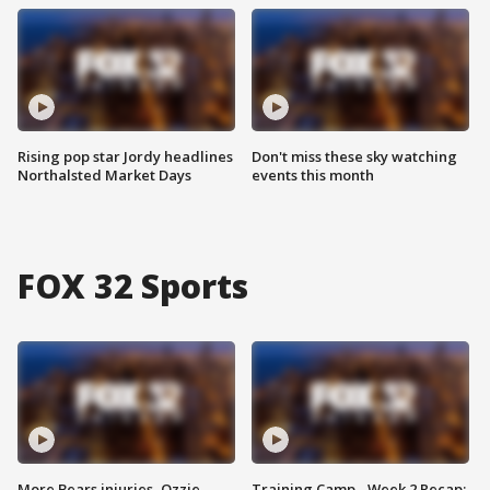
Rising pop star Jordy headlines
Don't miss these sky watching
Northalsted Market Days
events this month
FOX 32 Sports
More Bears injuries, Ozzie
Training Camp - Week 2 Recap: