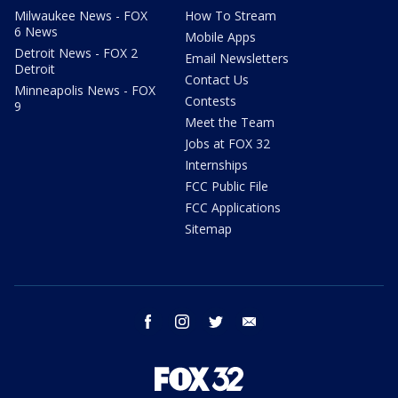
Milwaukee News - FOX
How To Stream
6 News
Mobile Apps
Detroit News - FOX 2
Email Newsletters
Detroit
Contact Us
Minneapolis News - FOX
Contests
9
Meet the Team
Jobs at FOX 32
Internships
FCC Public File
FCC Applications
Sitemap
facebook
instagram
twitter
email