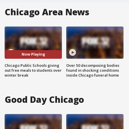
Chicago Area News
Now Playing
Chicago Public Schools giving
Over 50 decomposing bodies
out free meals to students over
found in shocking conditions
winter break
inside Chicago funeral home
Good Day Chicago