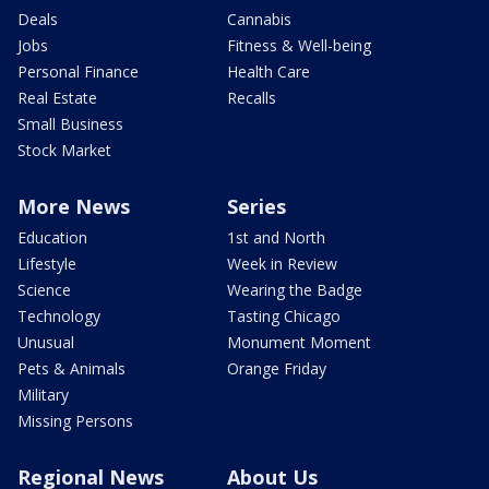
Deals
Cannabis
Jobs
Fitness & Well-being
Personal Finance
Health Care
Real Estate
Recalls
Small Business
Stock Market
More News
Series
Education
1st and North
Lifestyle
Week in Review
Science
Wearing the Badge
Technology
Tasting Chicago
Unusual
Monument Moment
Pets & Animals
Orange Friday
Military
Missing Persons
Regional News
About Us