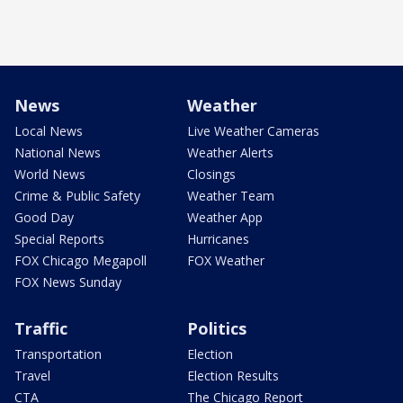
News
Weather
Local News
Live Weather Cameras
National News
Weather Alerts
World News
Closings
Crime & Public Safety
Weather Team
Good Day
Weather App
Special Reports
Hurricanes
FOX Chicago Megapoll
FOX Weather
FOX News Sunday
Traffic
Politics
Transportation
Election
Travel
Election Results
CTA
The Chicago Report