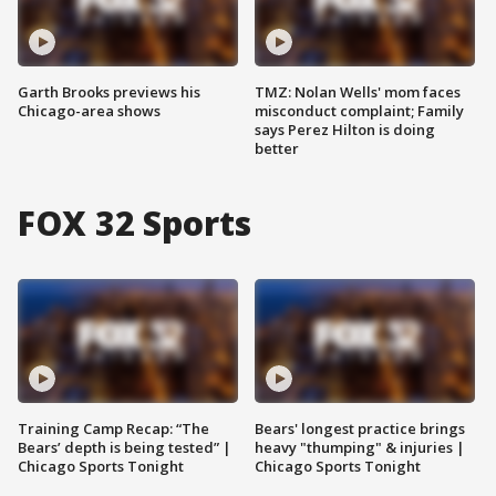
Garth Brooks previews his
TMZ: Nolan Wells' mom faces
Chicago-area shows
misconduct complaint; Family
says Perez Hilton is doing
better
FOX 32 Sports
Training Camp Recap: “The
Bears' longest practice brings
Bears’ depth is being tested” |
heavy "thumping" & injuries |
Chicago Sports Tonight
Chicago Sports Tonight