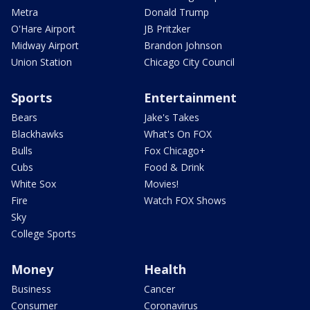
Metra
Donald Trump
O'Hare Airport
JB Pritzker
Midway Airport
Brandon Johnson
Union Station
Chicago City Council
Sports
Entertainment
Bears
Jake's Takes
Blackhawks
What's On FOX
Bulls
Fox Chicago+
Cubs
Food & Drink
White Sox
Movies!
Fire
Watch FOX Shows
Sky
College Sports
Money
Health
Business
Cancer
Consumer
Coronavirus