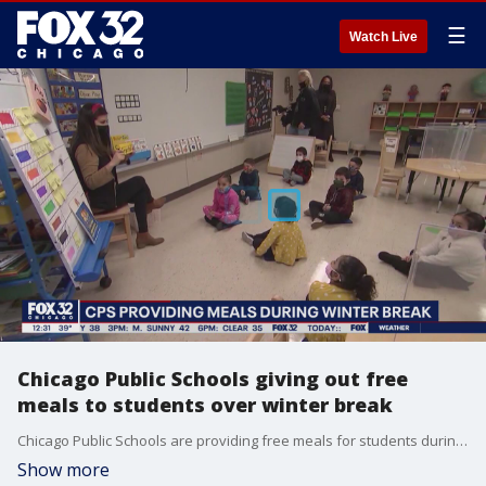
☰
Watch Live
Chicago Public Schools giving out free
meals to students over winter break
Chicago Public Schools are providing free meals for students during winter break.
Show more