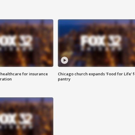
 healthcare for insurance
Chicago church expands 'Food for Life' 
ration
pantry