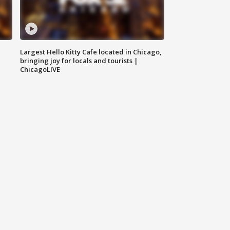
Largest Hello Kitty Cafe located in Chicago,
bringing joy for locals and tourists |
ChicagoLIVE