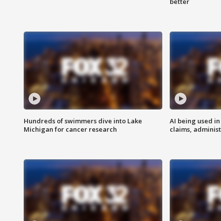
better
Hundreds of swimmers dive into Lake
AI being used in
Michigan for cancer research
claims, administ