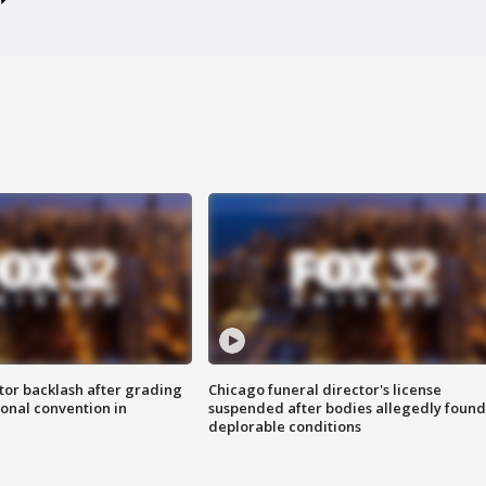
tor backlash after grading
Chicago funeral director's license
onal convention in
suspended after bodies allegedly found
deplorable conditions