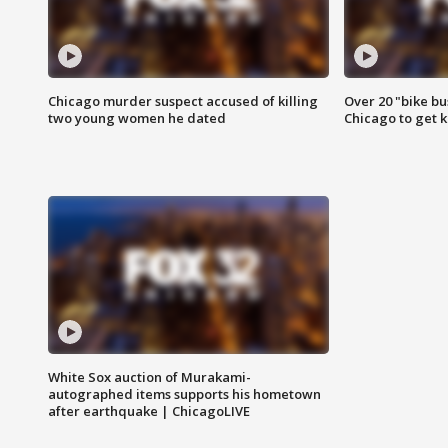
Chicago murder suspect accused of killing
Over 20 "bike bu
two young women he dated
Chicago to get k
White Sox auction of Murakami-
autographed items supports his hometown
after earthquake | ChicagoLIVE