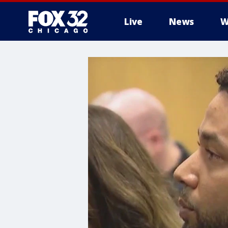
Live
News
W