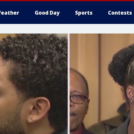
eather
Good Day
Sports
Contests