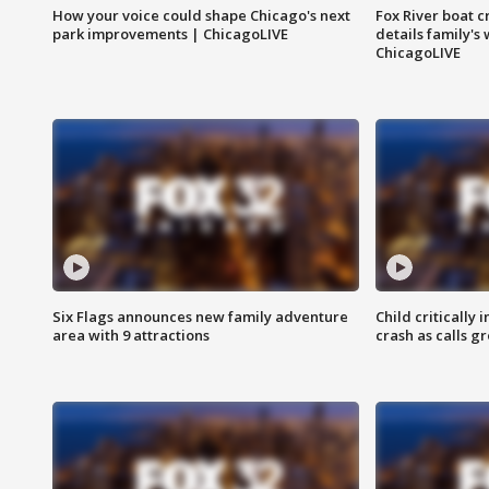
How your voice could shape Chicago's next
Fox River boat c
park improvements | ChicagoLIVE
details family's
ChicagoLIVE
Six Flags announces new family adventure
Child critically 
area with 9 attractions
crash as calls g