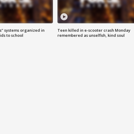
s" systems organized in
Teen killed in e-scooter crash Monday
ids to school
remembered as unselfish, kind soul