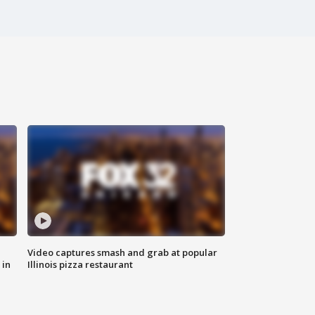
Video captures smash and grab at popular
 in
Illinois pizza restaurant