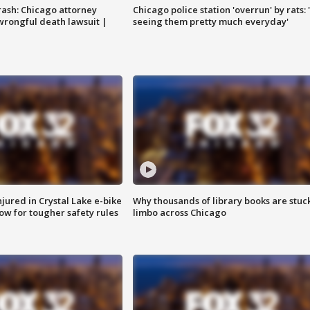
rash: Chicago attorney
Chicago police station 'overrun' by rats: 
 wrongful death lawsuit |
seeing them pretty much everyday'
injured in Crystal Lake e-bike
Why thousands of library books are stuck
row for tougher safety rules
limbo across Chicago