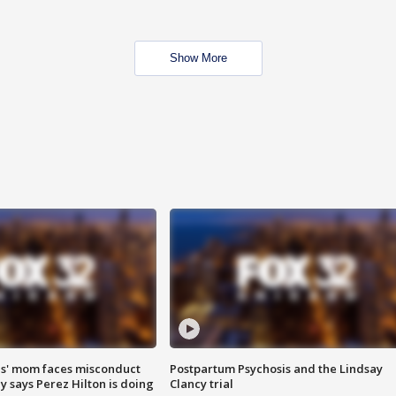
Show More
s' mom faces misconduct
Postpartum Psychosis and the Lindsay
y says Perez Hilton is doing
Clancy trial