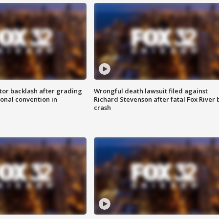
tor backlash after grading
Wrongful death lawsuit filed against
onal convention in
Richard Stevenson after fatal Fox River 
crash