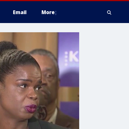
Email
More