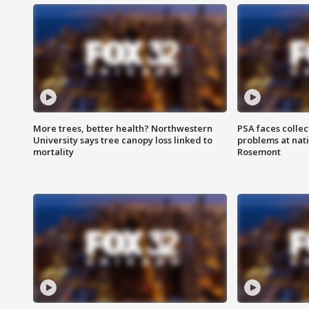
More trees, better health? Northwestern
PSA faces collec
University says tree canopy loss linked to
problems at nati
mortality
Rosemont