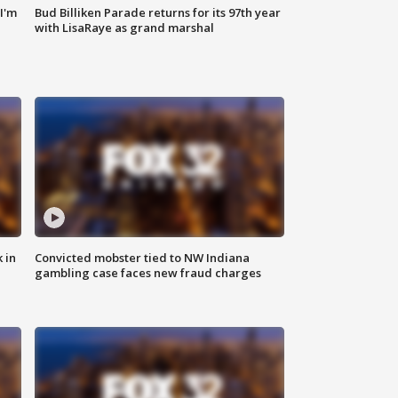
'I'm
Bud Billiken Parade returns for its 97th year
with LisaRaye as grand marshal
 in
Convicted mobster tied to NW Indiana
gambling case faces new fraud charges