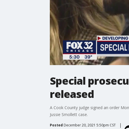
Special prosecu
released
A Cook County judge signed an order Monda
Jussie Smollett case.
Posted
December 20, 2021 5:50pm CST