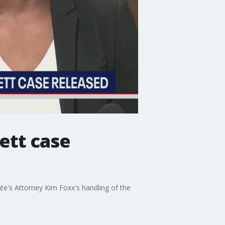
ett case
te's Attorney Kim Foxx's handling of the