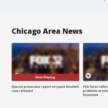
Chicago Area News
Now Playing
Special prosecutor report on Jussie Smollett
PSA faces collec
case released
problems at nati
Rosemont