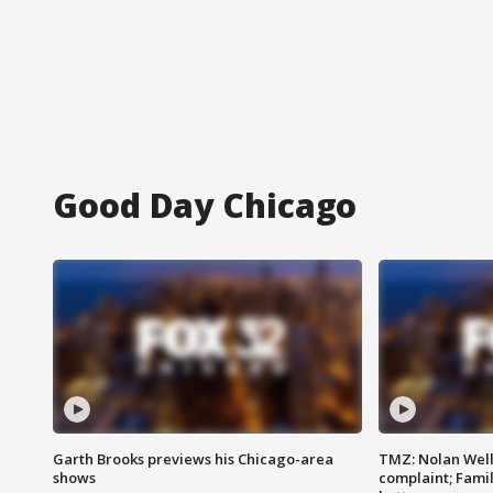
Good Day Chicago
Garth Brooks previews his Chicago-area
TMZ: Nolan Well
shows
complaint; Famil