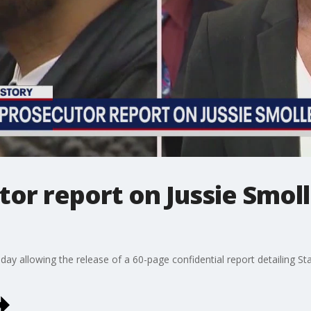
tor report on Jussie Smoll
y allowing the release of a 60-page confidential report detailing Sta