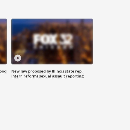
food
New law proposed by Illinois state rep.
intern reforms sexual assault reporting