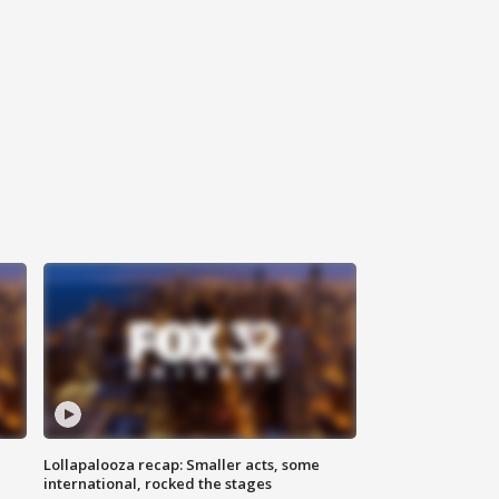
Lollapalooza recap: Smaller acts, some
international, rocked the stages