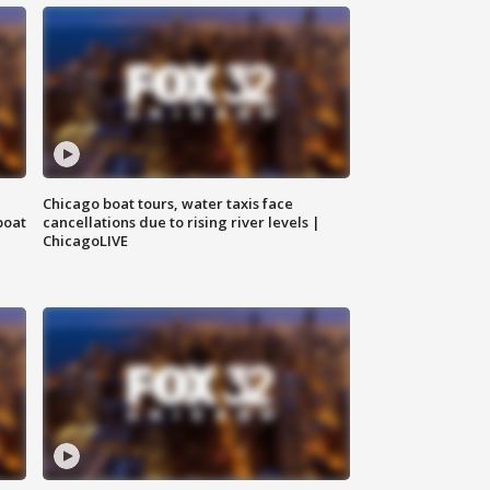
Chicago boat tours, water taxis face
boat
cancellations due to rising river levels |
ChicagoLIVE