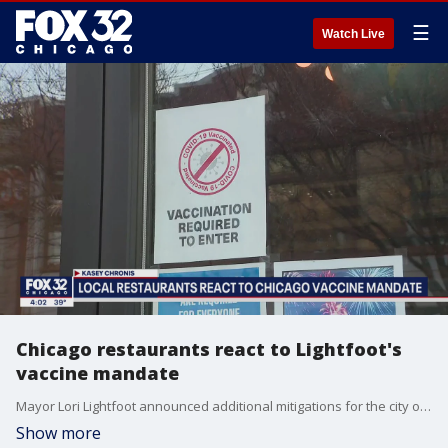
☰
Watch Live
Chicago restaurants react to Lightfoot's
vaccine mandate
Mayor Lori Lightfoot announced additional mitigations for the city of Chicago on Tuesday to stop the spread of COVID-19.
Show more