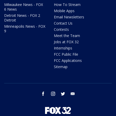
Milwaukee News - FOX
How To Stream
6 News
Mobile Apps
Detroit News - FOX 2
Email Newsletters
Detroit
Contact Us
Minneapolis News - FOX
Contests
9
Meet the Team
Jobs at FOX 32
Internships
FCC Public File
FCC Applications
Sitemap
facebook
instagram
twitter
email