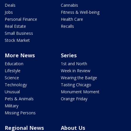
Deals
Cannabis
Jobs
Fitness & Well-being
Personal Finance
Health Care
Real Estate
Recalls
Small Business
Stock Market
More News
Series
Education
1st and North
Lifestyle
Week in Review
Science
Wearing the Badge
Technology
Tasting Chicago
Unusual
Monument Moment
Pets & Animals
Orange Friday
Military
Missing Persons
Regional News
About Us