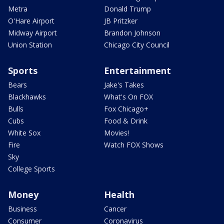
Metra
Donald Trump
O'Hare Airport
JB Pritzker
Midway Airport
Brandon Johnson
Union Station
Chicago City Council
Sports
Entertainment
Bears
Jake's Takes
Blackhawks
What's On FOX
Bulls
Fox Chicago+
Cubs
Food & Drink
White Sox
Movies!
Fire
Watch FOX Shows
Sky
College Sports
Money
Health
Business
Cancer
Consumer
Coronavirus