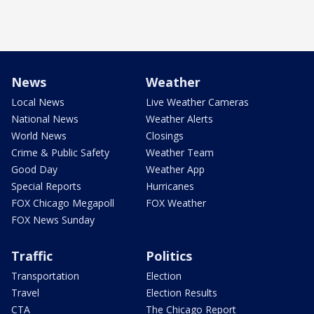
News
Weather
Local News
Live Weather Cameras
National News
Weather Alerts
World News
Closings
Crime & Public Safety
Weather Team
Good Day
Weather App
Special Reports
Hurricanes
FOX Chicago Megapoll
FOX Weather
FOX News Sunday
Traffic
Politics
Transportation
Election
Travel
Election Results
CTA
The Chicago Report