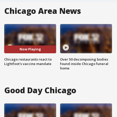
Chicago Area News
Now Playing
Chicago restaurants react to
Over 50 decomposing bodies
Lightfoot's vaccine mandate
found inside Chicago funeral
home
Good Day Chicago