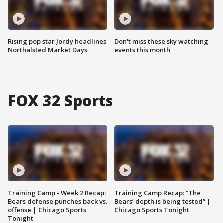
Rising pop star Jordy headlines
Don't miss these sky watching
Northalsted Market Days
events this month
FOX 32 Sports
Training Camp - Week 2 Recap:
Training Camp Recap: “The
Bears defense punches back vs.
Bears’ depth is being tested” |
offense | Chicago Sports
Chicago Sports Tonight
Tonight