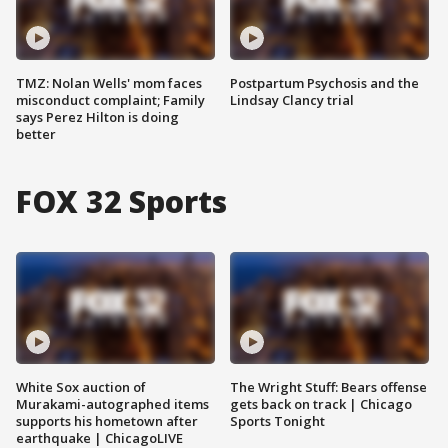
TMZ: Nolan Wells' mom faces
Postpartum Psychosis and the
misconduct complaint; Family
Lindsay Clancy trial
says Perez Hilton is doing
better
FOX 32 Sports
White Sox auction of
The Wright Stuff: Bears offense
Murakami-autographed items
gets back on track | Chicago
supports his hometown after
Sports Tonight
earthquake | ChicagoLIVE