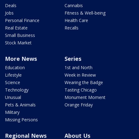
Deals
Cannabis
Jobs
Fitness & Well-being
Personal Finance
Health Care
Real Estate
Recalls
Small Business
Stock Market
More News
Series
Education
1st and North
Lifestyle
Week in Review
Science
Wearing the Badge
Technology
Tasting Chicago
Unusual
Monument Moment
Pets & Animals
Orange Friday
Military
Missing Persons
Regional News
About Us