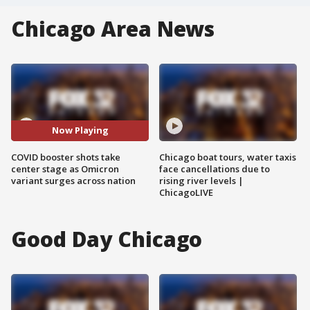
Chicago Area News
Now Playing
COVID booster shots take
Chicago boat tours, water taxis
center stage as Omicron
face cancellations due to
variant surges across nation
rising river levels |
ChicagoLIVE
Good Day Chicago