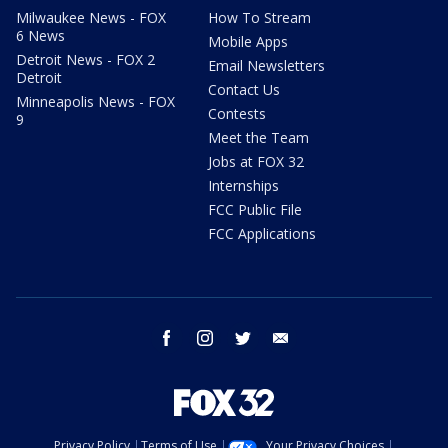
Milwaukee News - FOX
How To Stream
6 News
Mobile Apps
Detroit News - FOX 2
Email Newsletters
Detroit
Contact Us
Minneapolis News - FOX
Contests
9
Meet the Team
Jobs at FOX 32
Internships
FCC Public File
FCC Applications
facebook
instagram
twitter
email
Privacy Policy
Terms of Use
Your Privacy Choices