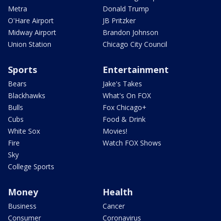
Metra
Donald Trump
O'Hare Airport
JB Pritzker
Midway Airport
Brandon Johnson
Union Station
Chicago City Council
Sports
Entertainment
Bears
Jake's Takes
Blackhawks
What's On FOX
Bulls
Fox Chicago+
Cubs
Food & Drink
White Sox
Movies!
Fire
Watch FOX Shows
Sky
College Sports
Money
Health
Business
Cancer
Consumer
Coronavirus