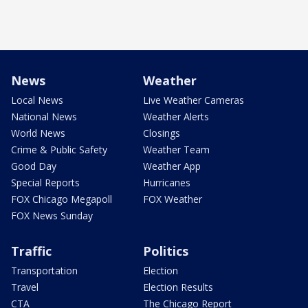
News
Weather
Local News
Live Weather Cameras
National News
Weather Alerts
World News
Closings
Crime & Public Safety
Weather Team
Good Day
Weather App
Special Reports
Hurricanes
FOX Chicago Megapoll
FOX Weather
FOX News Sunday
Traffic
Politics
Transportation
Election
Travel
Election Results
CTA
The Chicago Report