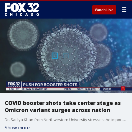
☰
Watch Live
COVID booster shots take center stage as
Omicron variant surges across nation
Dr. Sadiya Khan from Northwestern University stresses the importance of COVID-19 booster shots as cases surge around the country.
Show more