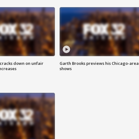
 cracks down on unfair
Garth Brooks previews his Chicago-area
increases
shows