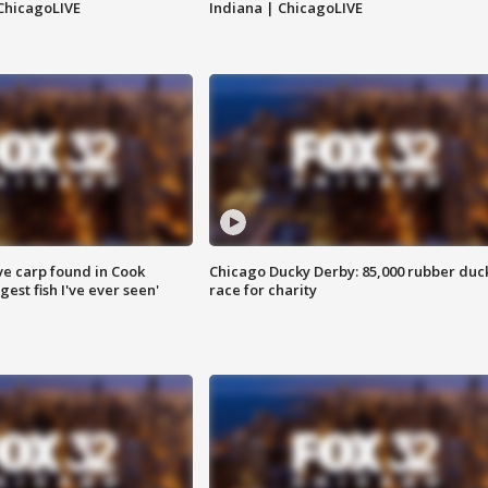
ChicagoLIVE
Indiana | ChicagoLIVE
ve carp found in Cook
Chicago Ducky Derby: 85,000 rubber duc
gest fish I've ever seen'
race for charity