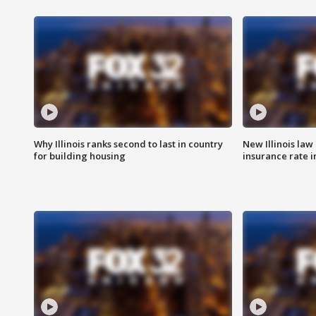
Why Illinois ranks second to last in country
New Illinois law
for building housing
insurance rate 