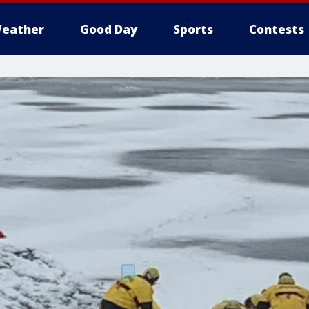
eather
Good Day
Sports
Contests