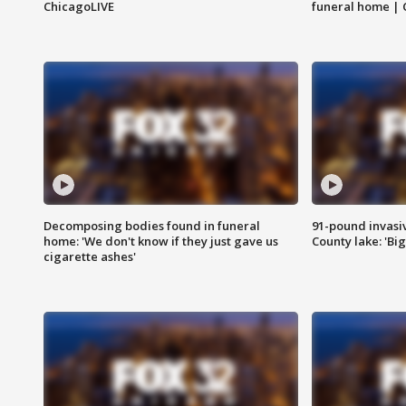
ChicagoLIVE
funeral home | 
Decomposing bodies found in funeral
91-pound invasi
home: 'We don't know if they just gave us
County lake: 'Big
cigarette ashes'