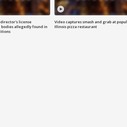
director's license
Video captures smash and grab at popu
 bodies allegedly found in
Illinois pizza restaurant
itions