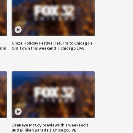
Ginza Holiday Festival returns to Chicago's
k In
Old Town this weekend | Chicago LIVE
LisaRaye McCoy previews this weekend's
Bud Billiken parade | ChicagoLIVE