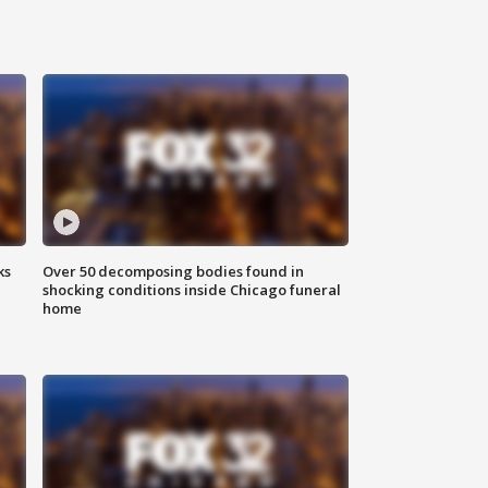
ks
Over 50 decomposing bodies found in
shocking conditions inside Chicago funeral
home