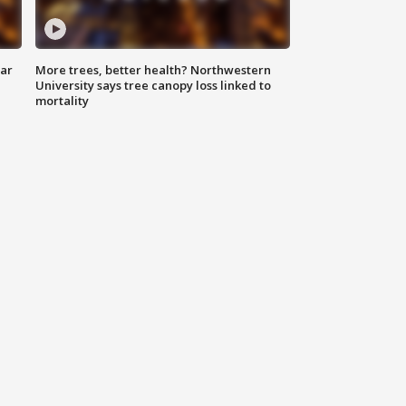
lar
More trees, better health? Northwestern
University says tree canopy loss linked to
mortality