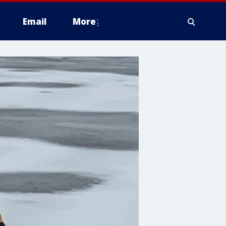
Email
More