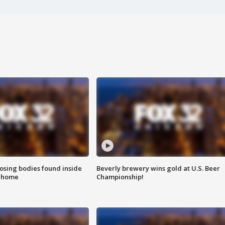
sing bodies found inside
Beverly brewery wins gold at U.S. Beer
l home
Championship!