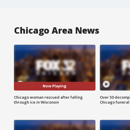
Chicago Area News
Now Playing
Chicago woman rescued after falling
Over 50 decompo
through ice in Wisconsin
Chicago funera