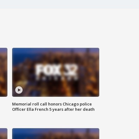
Memorial roll call honors Chicago police
Officer Ella French 5 years after her death