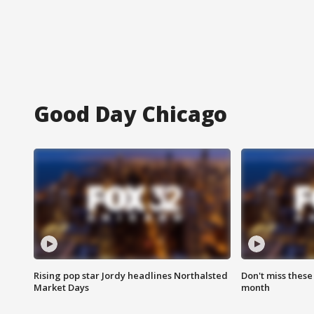
Good Day Chicago
Rising pop star Jordy headlines Northalsted
Don't miss these
Market Days
month