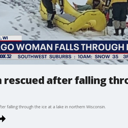
escued after falling thro
falling through the ice at a lake in northern Wisconsin.