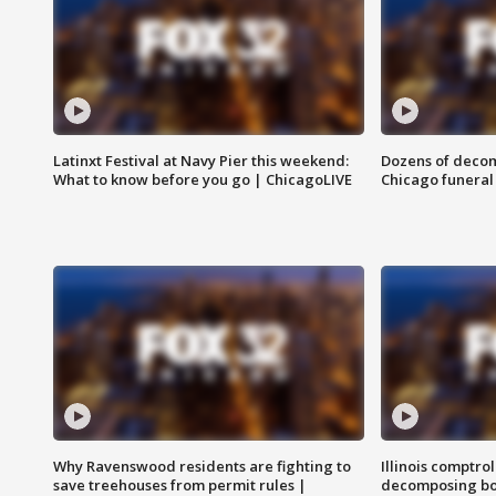
Latinxt Festival at Navy Pier this weekend:
Dozens of decom
What to know before you go | ChicagoLIVE
Chicago funeral 
Why Ravenswood residents are fighting to
Illinois comptrol
save treehouses from permit rules |
decomposing bo