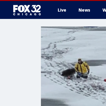
Live
News
W