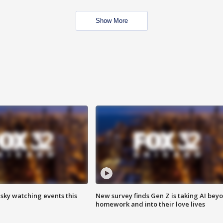
Show More
 sky watching events this
New survey finds Gen Z is taking AI bey
homework and into their love lives