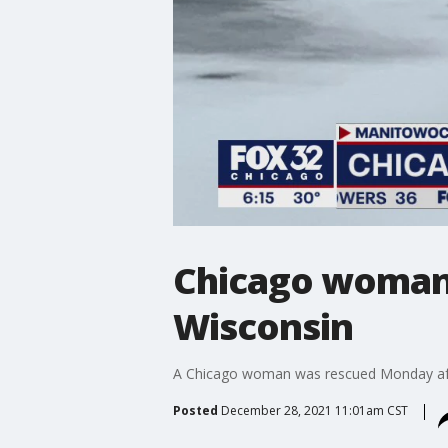
Chicago woman r
Wisconsin
A Chicago woman was rescued Monday after 
Posted
December 28, 2021 11:01am CST