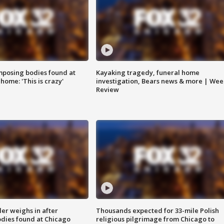
posing bodies found at
Kayaking tragedy, funeral home
home: 'This is crazy'
investigation, Bears news & more | Wee
Review
ler weighs in after
Thousands expected for 33-mile Polish
dies found at Chicago
religious pilgrimage from Chicago to