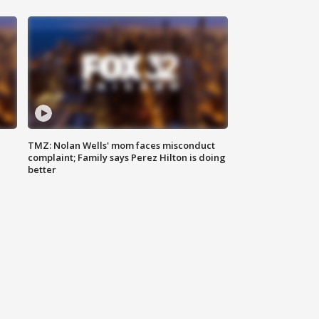
TMZ: Nolan Wells' mom faces misconduct
complaint; Family says Perez Hilton is doing
better