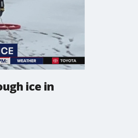
ugh ice in