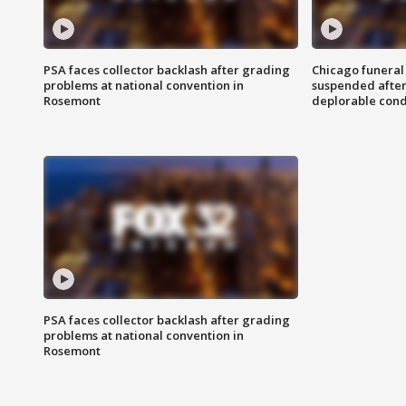
PSA faces collector backlash after grading
Chicago funeral 
problems at national convention in
suspended after
Rosemont
deplorable cond
PSA faces collector backlash after grading
problems at national convention in
Rosemont