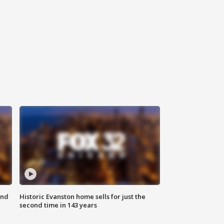
ond
Historic Evanston home sells for just the
second time in 143 years