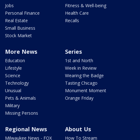
Jobs
Fitness & Well-being
Personal Finance
Health Care
Real Estate
Recalls
Small Business
Stock Market
More News
Series
Education
1st and North
Lifestyle
Week in Review
Science
Wearing the Badge
Technology
Tasting Chicago
Unusual
Monument Moment
Pets & Animals
Orange Friday
Military
Missing Persons
Regional News
About Us
Milwaukee News - FOX
How To Stream