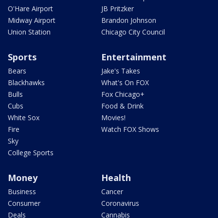
O'Hare Airport
JB Pritzker
Midway Airport
Brandon Johnson
Union Station
Chicago City Council
Sports
Entertainment
Bears
Jake's Takes
Blackhawks
What's On FOX
Bulls
Fox Chicago+
Cubs
Food & Drink
White Sox
Movies!
Fire
Watch FOX Shows
Sky
College Sports
Money
Health
Business
Cancer
Consumer
Coronavirus
Deals
Cannabis