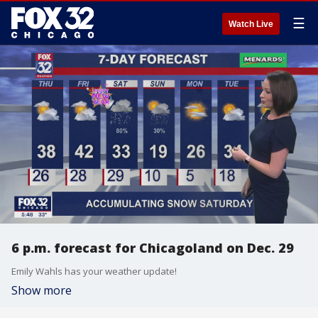
☰
Watch Live
6 p.m. forecast for Chicagoland on Dec. 29
Emily Wahls has your weather update!
Show more