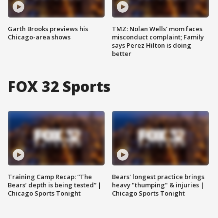
Garth Brooks previews his
TMZ: Nolan Wells' mom faces
Chicago-area shows
misconduct complaint; Family
says Perez Hilton is doing
better
FOX 32 Sports
Training Camp Recap: “The
Bears' longest practice brings
Bears’ depth is being tested” |
heavy "thumping" & injuries |
Chicago Sports Tonight
Chicago Sports Tonight