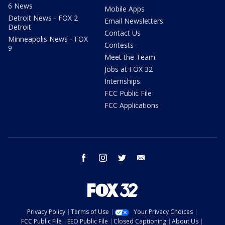
6 News
Mobile Apps
Detroit News - FOX 2
Email Newsletters
Detroit
Contact Us
Minneapolis News - FOX
Contests
9
Meet the Team
Jobs at FOX 32
Internships
FCC Public File
FCC Applications
facebook
instagram
twitter
email
Privacy Policy
Terms of Use
Your Privacy Choices
FCC Public File
EEO Public File
Closed Captioning
About Us