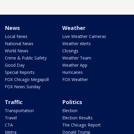
News
Weather
Local News
Live Weather Cameras
National News
Weather Alerts
World News
Closings
Crime & Public Safety
Weather Team
Good Day
Weather App
Special Reports
Hurricanes
FOX Chicago Megapoll
FOX Weather
FOX News Sunday
Traffic
Politics
Transportation
Election
Travel
Election Results
CTA
The Chicago Report
Metra
Donald Trump