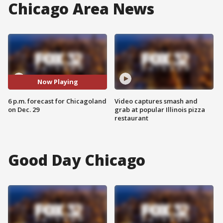
Chicago Area News
Now Playing
6 p.m. forecast for Chicagoland
Video captures smash and
on Dec. 29
grab at popular Illinois pizza
restaurant
Good Day Chicago