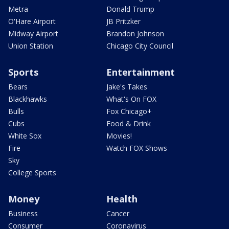
Metra
Donald Trump
O'Hare Airport
JB Pritzker
Midway Airport
Brandon Johnson
Union Station
Chicago City Council
Sports
Entertainment
Bears
Jake's Takes
Blackhawks
What's On FOX
Bulls
Fox Chicago+
Cubs
Food & Drink
White Sox
Movies!
Fire
Watch FOX Shows
Sky
College Sports
Money
Health
Business
Cancer
Consumer
Coronavirus