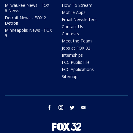
Milwaukee News - FOX
How To Stream
6 News
Mobile Apps
Detroit News - FOX 2
Email Newsletters
Detroit
Contact Us
Minneapolis News - FOX
Contests
9
Meet the Team
Jobs at FOX 32
Internships
FCC Public File
FCC Applications
Sitemap
facebook
instagram
twitter
email