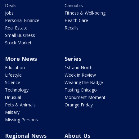
Deals
Cannabis
Jobs
Fitness & Well-being
Personal Finance
Health Care
Real Estate
Recalls
Small Business
Stock Market
More News
Series
Education
1st and North
Lifestyle
Week in Review
Science
Wearing the Badge
Technology
Tasting Chicago
Unusual
Monument Moment
Pets & Animals
Orange Friday
Military
Missing Persons
Regional News
About Us