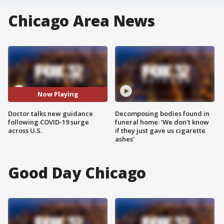
Chicago Area News
Now Playing
Doctor talks new guidance
Decomposing bodies found in
following COVID-19 surge
funeral home: 'We don't know
across U.S.
if they just gave us cigarette
ashes'
Good Day Chicago