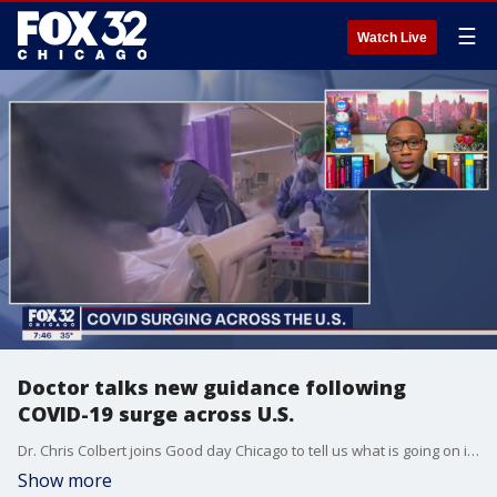
☰
Watch Live
Doctor talks new guidance following
COVID-19 surge across U.S.
Dr. Chris Colbert joins Good day Chicago to tell us what is going on in emergency rooms in Chicago.
Show more