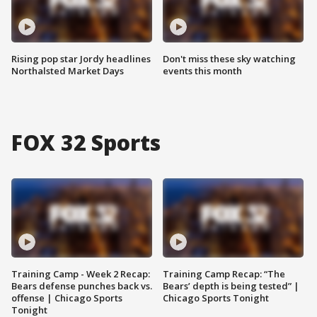
Rising pop star Jordy headlines
Don't miss these sky watching
Northalsted Market Days
events this month
FOX 32 Sports
Training Camp - Week 2 Recap:
Training Camp Recap: “The
Bears defense punches back vs.
Bears’ depth is being tested” |
offense | Chicago Sports
Chicago Sports Tonight
Tonight