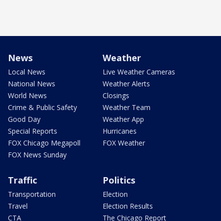
News
Weather
Local News
Live Weather Cameras
National News
Weather Alerts
World News
Closings
Crime & Public Safety
Weather Team
Good Day
Weather App
Special Reports
Hurricanes
FOX Chicago Megapoll
FOX Weather
FOX News Sunday
Traffic
Politics
Transportation
Election
Travel
Election Results
CTA
The Chicago Report