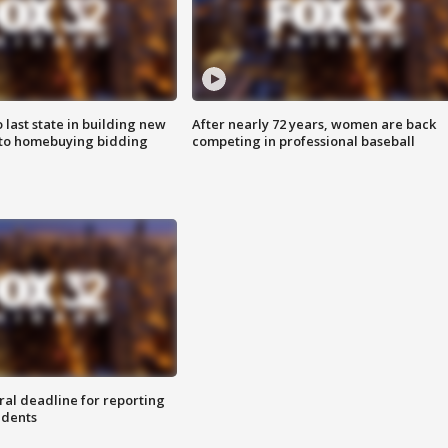
o last state in building new
After nearly 72 years, women are back
 to homebuying bidding
competing in professional baseball
ral deadline for reporting
idents