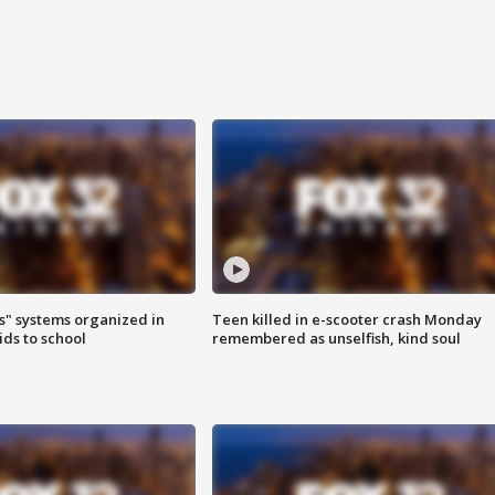
s" systems organized in
Teen killed in e-scooter crash Monday
ids to school
remembered as unselfish, kind soul