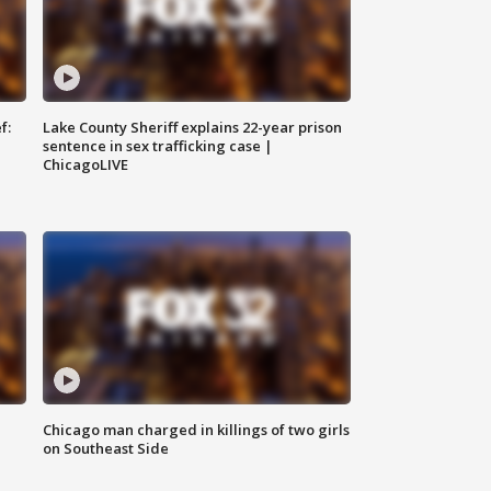
f:
Lake County Sheriff explains 22-year prison
sentence in sex trafficking case |
ChicagoLIVE
Chicago man charged in killings of two girls
on Southeast Side