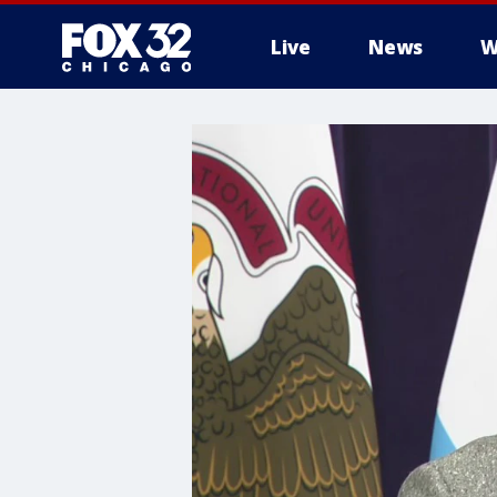
Live
News
W