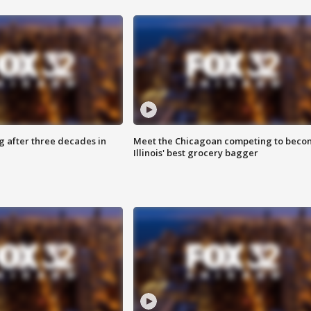
g after three decades in
Meet the Chicagoan competing to beco
Illinois' best grocery bagger