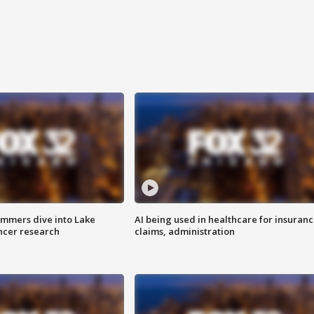
mmers dive into Lake
AI being used in healthcare for insuran
ncer research
claims, administration