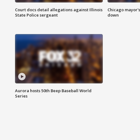
Court docs detail allegations against Illinois
Chicago mayor's
State Police sergeant
down
Aurora hosts 50th Beep Baseball World
Series