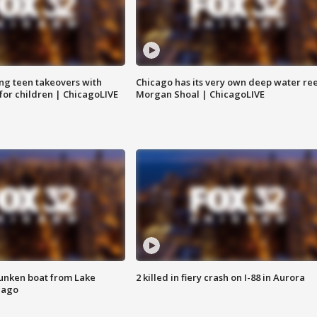
ng teen takeovers with
Chicago has its very own deep water ree
 for children | ChicagoLIVE
Morgan Shoal | ChicagoLIVE
unken boat from Lake
2 killed in fiery crash on I-88 in Aurora
cago