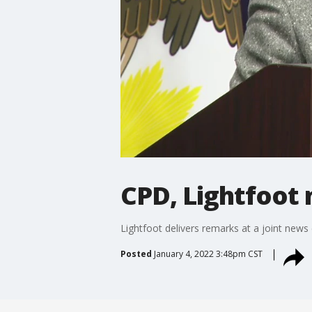
CPD, Lightfoot
Lightfoot delivers remarks at a joint new
Posted
January 4, 2022 3:48pm CST