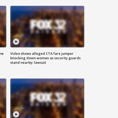
me
Video shows alleged CTA fare jumper
knocking down woman as security guards
stand nearby: lawsuit