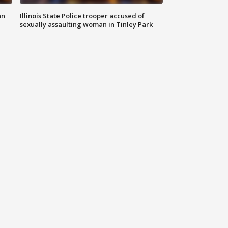
an
Illinois State Police trooper accused of
sexually assaulting woman in Tinley Park