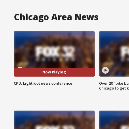
Chicago Area News
Now Playing
CPD, Lightfoot news conference
Over 20 "bike bu
Chicago to get k