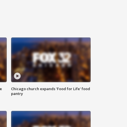
ce
Chicago church expands 'Food for Life' food
pantry