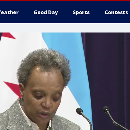
eather
Good Day
Sports
Contests