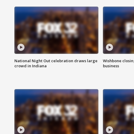
National Night Out celebration draws large
Wishbone closin
crowd in Indiana
business