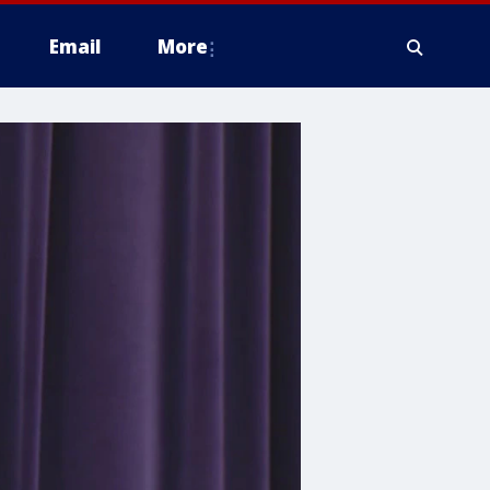
Email
More