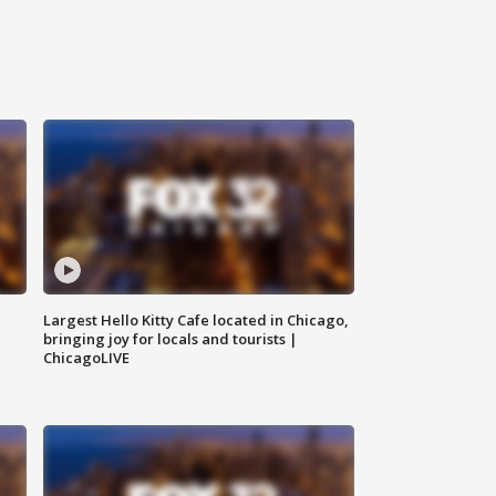
Largest Hello Kitty Cafe located in Chicago,
bringing joy for locals and tourists |
ChicagoLIVE