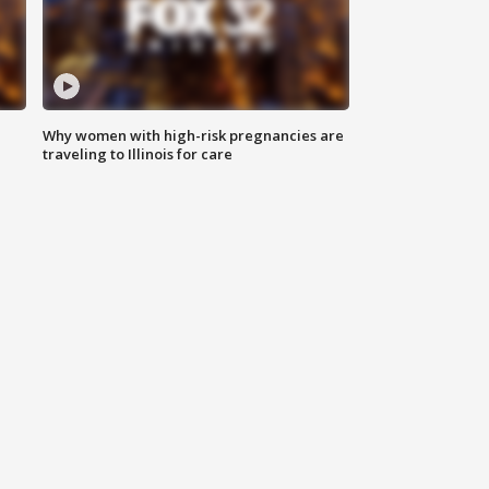
Why women with high-risk pregnancies are
traveling to Illinois for care