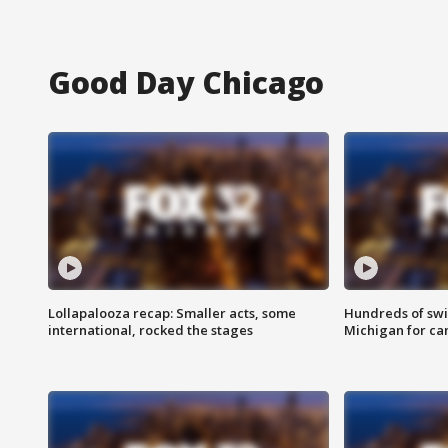
Good Day Chicago
Lollapalooza recap: Smaller acts, some
Hundreds of swi
international, rocked the stages
Michigan for ca