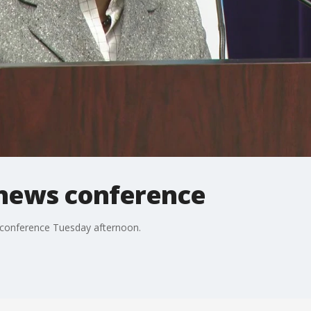
 news conference
s conference Tuesday afternoon.