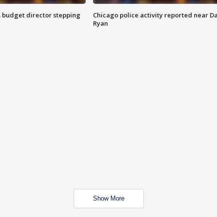
 budget director stepping
Chicago police activity reported near D
Ryan
Show More