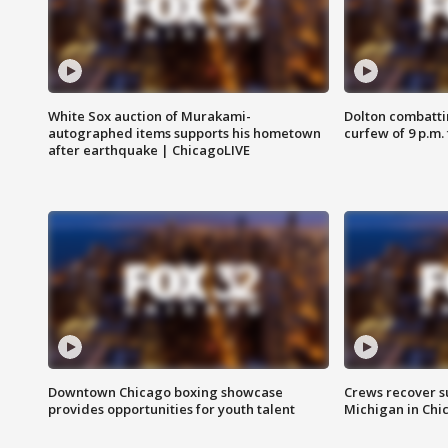
White Sox auction of Murakami-
Dolton combatti
autographed items supports his hometown
curfew of 9 p.m.
after earthquake | ChicagoLIVE
Downtown Chicago boxing showcase
Crews recover s
provides opportunities for youth talent
Michigan in Chi