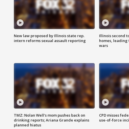
New law proposed by Illinois state rep.
Illinois second t
intern reforms sexual assault reporting
homes, leading
wars
TMZ: Nolan Well's mom pushes back on
CPD misses fede
drinking reports; Ariana Grande explains
use-of-force inc
planned hiatus