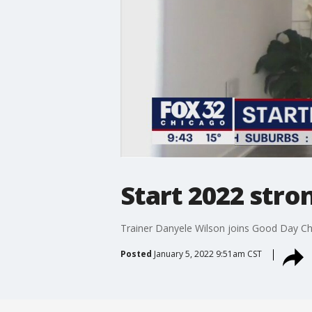
Start 2022 stro
Trainer Danyele Wilson joins Good Day Chi
Posted
January 5, 2022 9:51am CST