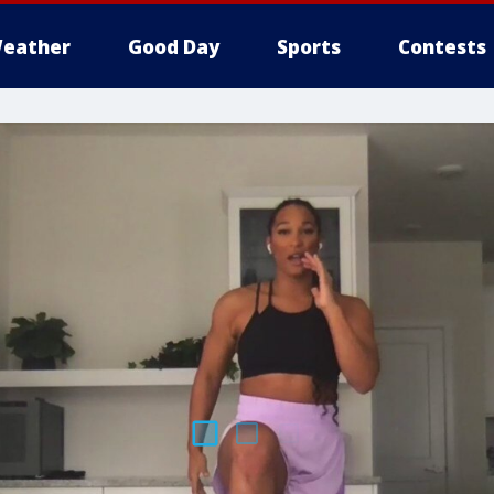
eather
Good Day
Sports
Contests