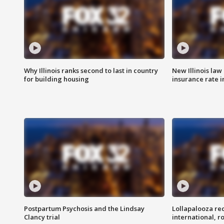
Why Illinois ranks second to last in country
New Illinois law
for building housing
insurance rate 
Postpartum Psychosis and the Lindsay
Lollapalooza re
Clancy trial
international, r