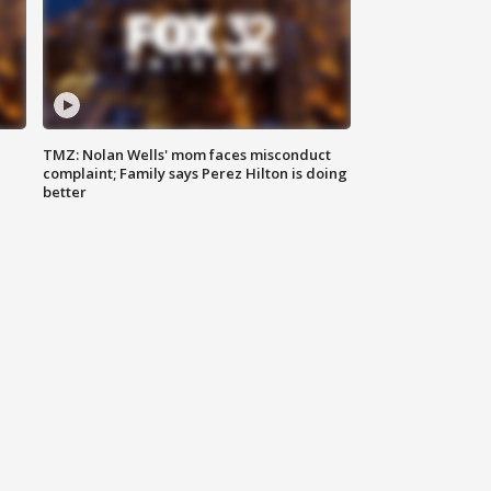
TMZ: Nolan Wells' mom faces misconduct
complaint; Family says Perez Hilton is doing
better