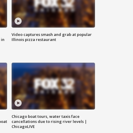
Video captures smash and grab at popular
 in
Illinois pizza restaurant
Chicago boat tours, water taxis face
boat
cancellations due to rising river levels |
ChicagoLIVE