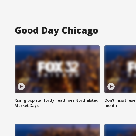
Good Day Chicago
Rising pop star Jordy headlines Northalsted
Don't miss these
Market Days
month