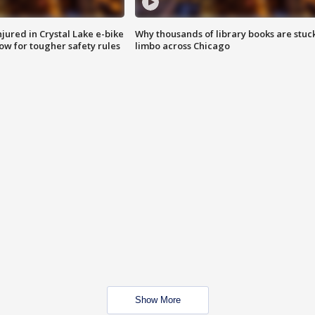
injured in Crystal Lake e-bike
Why thousands of library books are stuck
row for tougher safety rules
limbo across Chicago
Show More