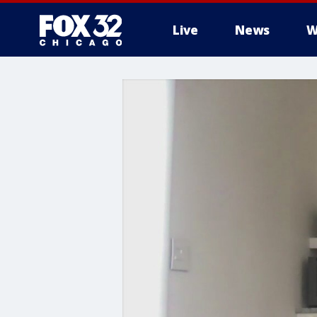
Live
News
W