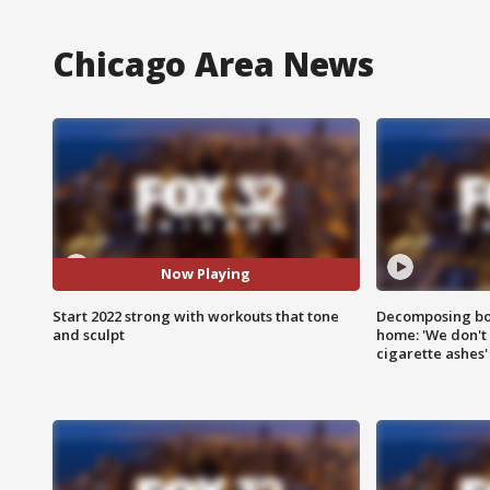
Chicago Area News
Now Playing
Start 2022 strong with workouts that tone
Decomposing bod
and sculpt
home: 'We don't 
cigarette ashes'