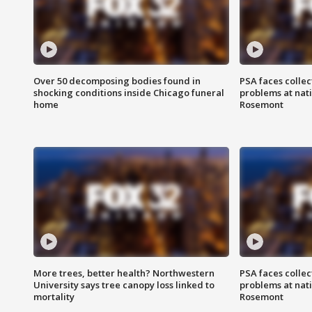
Over 50 decomposing bodies found in
PSA faces collec
shocking conditions inside Chicago funeral
problems at nati
home
Rosemont
More trees, better health? Northwestern
PSA faces collec
University says tree canopy loss linked to
problems at nati
mortality
Rosemont