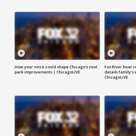
How your voice could shape Chicago's next
Fox River boat c
park improvements | ChicagoLIVE
details family's
ChicagoLIVE