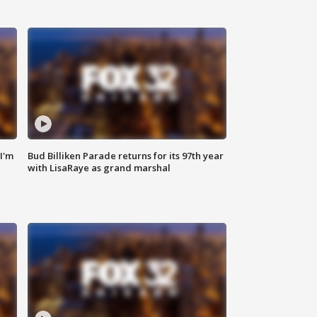
'I'm
Bud Billiken Parade returns for its 97th year
with LisaRaye as grand marshal