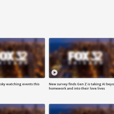
 sky watching events this
New survey finds Gen Z is taking AI bey
homework and into their love lives