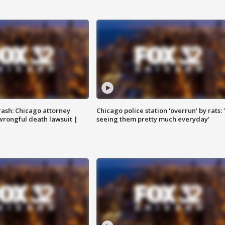
rash: Chicago attorney
Chicago police station 'overrun' by rats: 
 wrongful death lawsuit |
seeing them pretty much everyday'