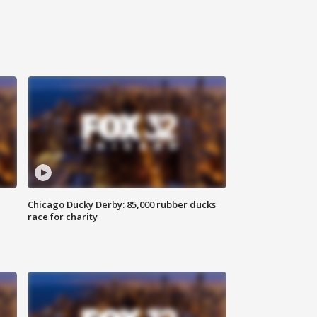
Chicago Ducky Derby: 85,000 rubber ducks
race for charity