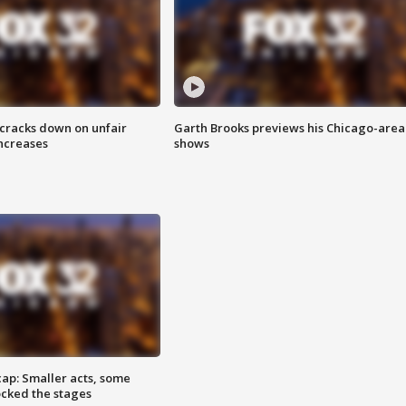
 cracks down on unfair
Garth Brooks previews his Chicago-area
increases
shows
cap: Smaller acts, some
ocked the stages