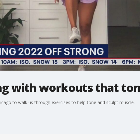
ng with workouts that ton
cago to walk us through exercises to help tone and sculpt muscle.