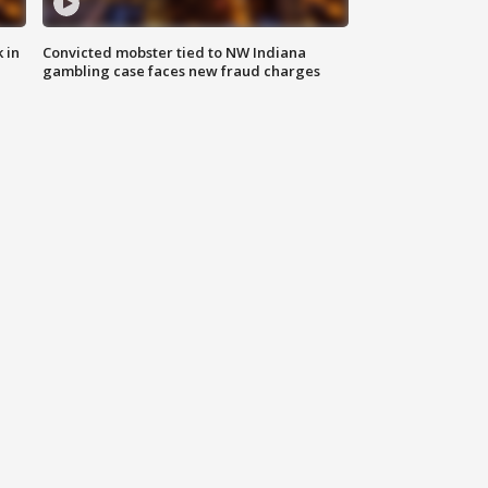
 in
Convicted mobster tied to NW Indiana
gambling case faces new fraud charges