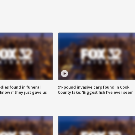
ies found in funeral
91-pound invasive carp found in Cook
know if they just gave us
County lake: 'Biggest fish I've ever seen'