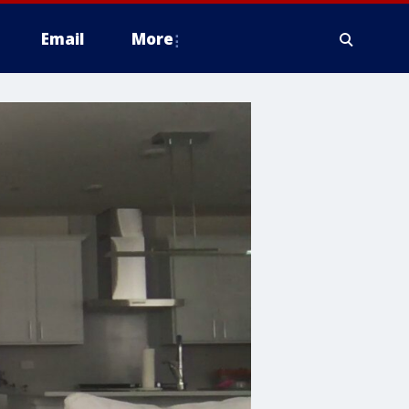
Email
More