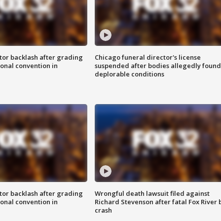
tor backlash after grading
Chicago funeral director's license
onal convention in
suspended after bodies allegedly found
deplorable conditions
tor backlash after grading
Wrongful death lawsuit filed against
onal convention in
Richard Stevenson after fatal Fox River 
crash