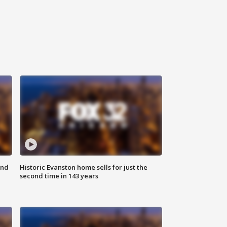
ond
Historic Evanston home sells for just the
second time in 143 years