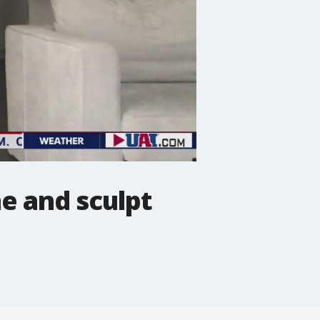
e and sculpt