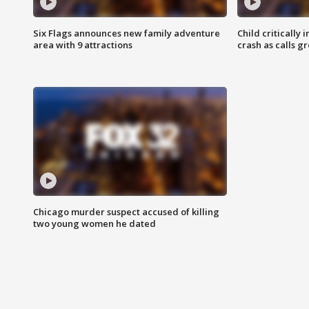
Six Flags announces new family adventure
Child critically 
area with 9 attractions
crash as calls g
Chicago murder suspect accused of killing
two young women he dated