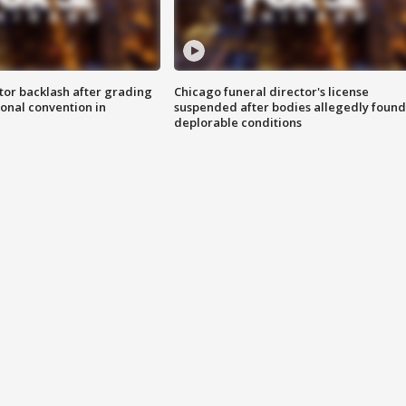
tor backlash after grading
Chicago funeral director's license
onal convention in
suspended after bodies allegedly found
deplorable conditions