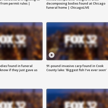
 from permit rules |
decomposing bodies found at Chicago
funeral home | ChicagoLIVE
ies found in funeral
91-pound invasive carp found in Cook
know if they just gave us
County lake: 'Biggest fish I've ever seen'