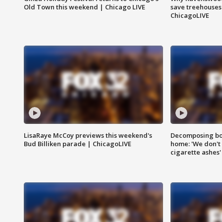
Old Town this weekend | Chicago LIVE
save treehouses
ChicagoLIVE
LisaRaye McCoy previews this weekend's
Decomposing bod
Bud Billiken parade | ChicagoLIVE
home: 'We don't 
cigarette ashes'