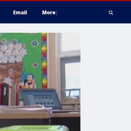
Email
More