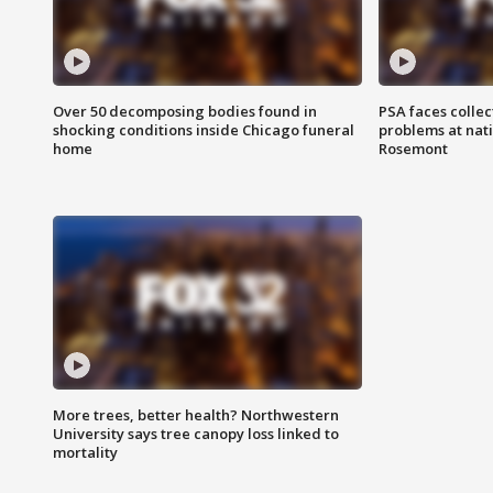
Over 50 decomposing bodies found in
PSA faces collec
shocking conditions inside Chicago funeral
problems at nati
home
Rosemont
More trees, better health? Northwestern
University says tree canopy loss linked to
mortality