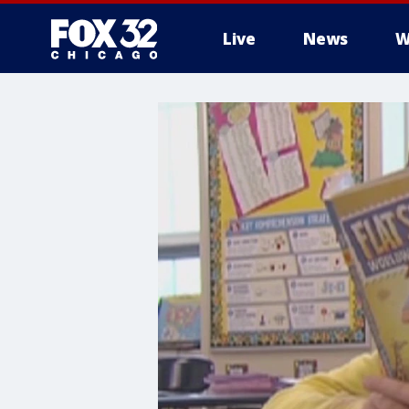
Live
News
W