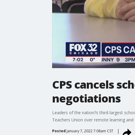
CPS cancels sch
negotiations
Leaders of the nation?s third-largest scho
Teachers Union over remote learning and
Posted
January 7, 2022 7:08am CST