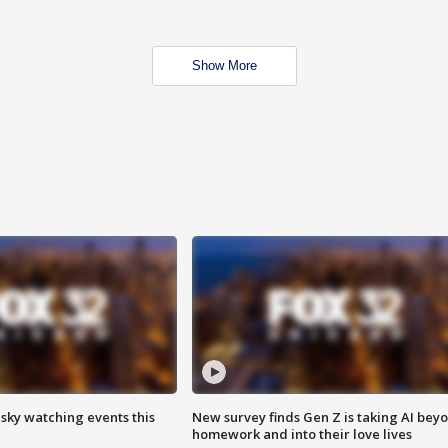
Show More
 sky watching events this
New survey finds Gen Z is taking AI bey
homework and into their love lives