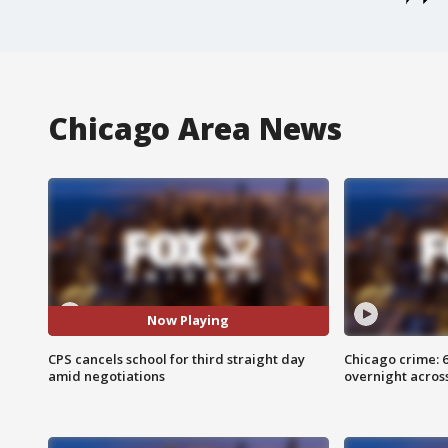
Chicago Area News
Now Playing
CPS cancels school for third straight day
Chicago crime: 6 
amid negotiations
overnight across