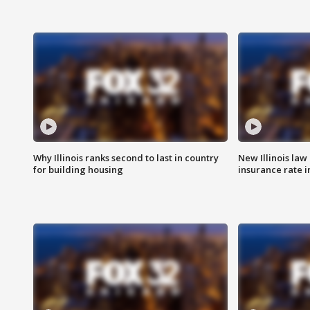
Why Illinois ranks second to last in country
New Illinois law
for building housing
insurance rate 