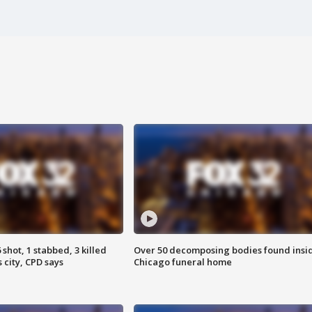
shot, 1 stabbed, 3 killed
Over 50 decomposing bodies found insi
 city, CPD says
Chicago funeral home