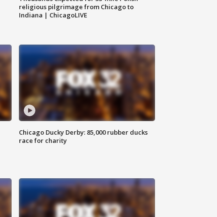
religious pilgrimage from Chicago to
Indiana | ChicagoLIVE
Chicago Ducky Derby: 85,000 rubber ducks
race for charity