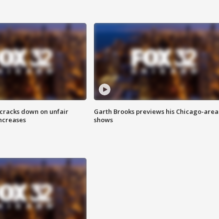
 cracks down on unfair
Garth Brooks previews his Chicago-area
increases
shows