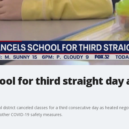
ool for third straight day
ol district canceled classes for a third consecutive day as heated neg
 other COVID-19 safety measures.