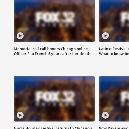
Memorial roll call honors Chicago police
Latinxt Festival
Officer Ella French 5 years after her death
What to know be
Ginza Holiday Festival returns to Chicago's
Why Ravenswood 