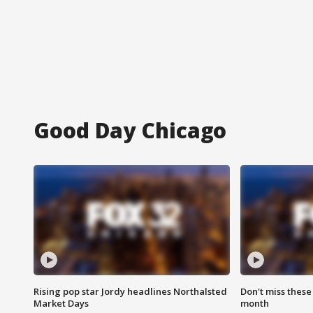
Good Day Chicago
Rising pop star Jordy headlines Northalsted
Don't miss these
Market Days
month