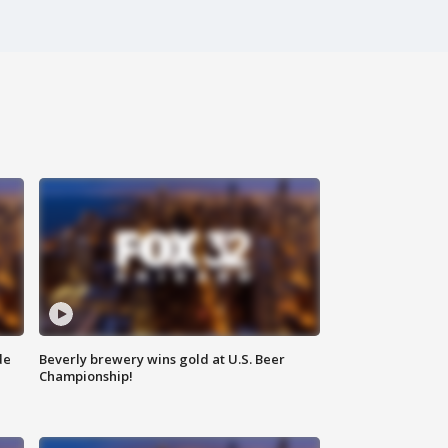
de
Beverly brewery wins gold at U.S. Beer
Championship!