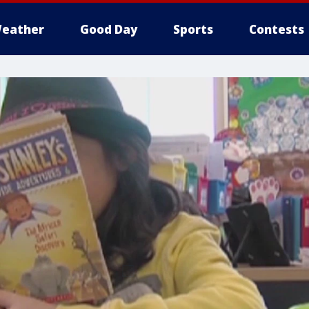
eather
Good Day
Sports
Contests