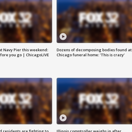
 at Navy Pier this weekend:
Dozens of decomposing bodies found at
fore you go | ChicagoLIVE
Chicago funeral home: 'This is crazy'
residents are fighting to
Illinois comptroller weighs in after