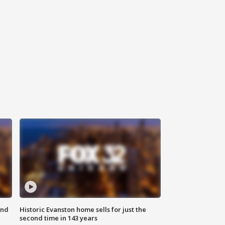
ond
Historic Evanston home sells for just the
second time in 143 years