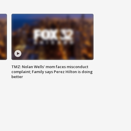
TMZ: Nolan Wells' mom faces misconduct
complaint; Family says Perez Hilton is doing
better