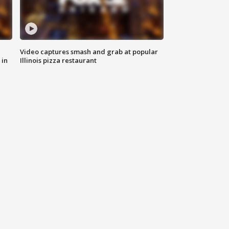
Video captures smash and grab at popular
 in
Illinois pizza restaurant