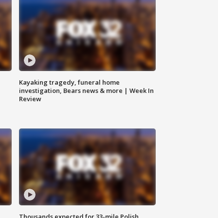
Kayaking tragedy, funeral home
investigation, Bears news & more | Week In
Review
Thousands expected for 33-mile Polish