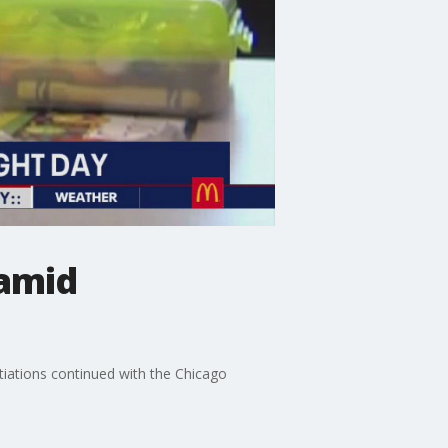
 amid
otiations continued with the Chicago