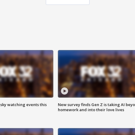
 sky watching events this
New survey finds Gen Z is taking AI bey
homework and into their love lives