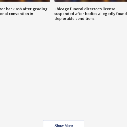
tor backlash after grading
Chicago funeral director's license
onal convention in
suspended after bodies allegedly found
deplorable conditions
Show More