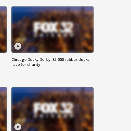
Chicago Ducky Derby: 85,000 rubber ducks
race for charity