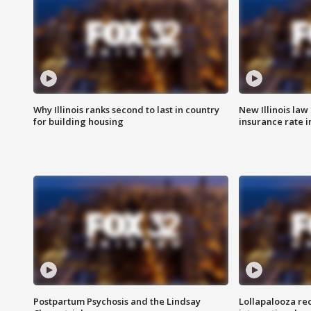
Why Illinois ranks second to last in country
New Illinois law
for building housing
insurance rate 
Postpartum Psychosis and the Lindsay
Lollapalooza re