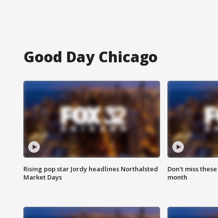
Good Day Chicago
Rising pop star Jordy headlines Northalsted
Don't miss these
Market Days
month