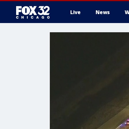
Live
News
W