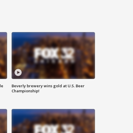
de
Beverly brewery wins gold at U.S. Beer
Championship!