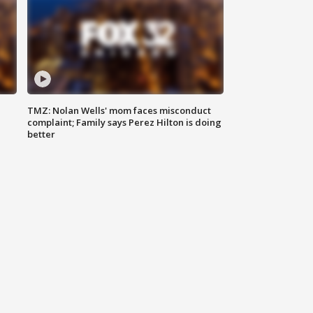
TMZ: Nolan Wells' mom faces misconduct
complaint; Family says Perez Hilton is doing
better