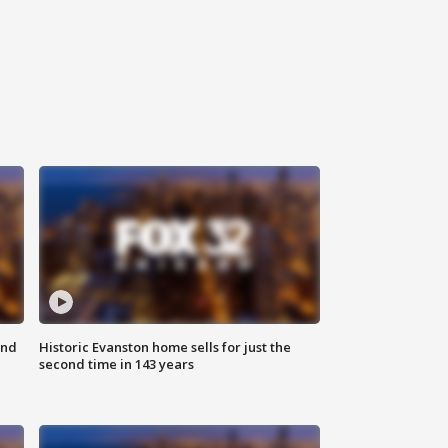
ond
Historic Evanston home sells for just the
second time in 143 years