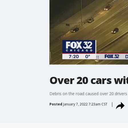
Over 20 cars wit
Debris on the road caused over 20 drivers t
Posted
January 7, 2022 7:23am CST