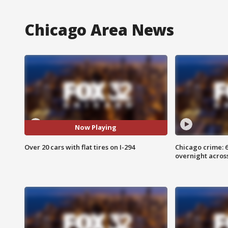
Chicago Area News
Now Playing
Over 20 cars with flat tires on I-294
Chicago crime: 6 
overnight across