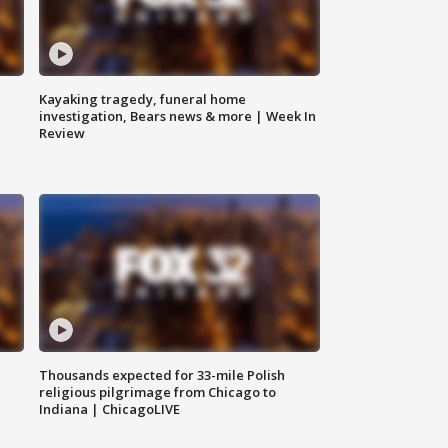
Kayaking tragedy, funeral home
investigation, Bears news & more | Week In
Review
Thousands expected for 33-mile Polish
religious pilgrimage from Chicago to
Indiana | ChicagoLIVE