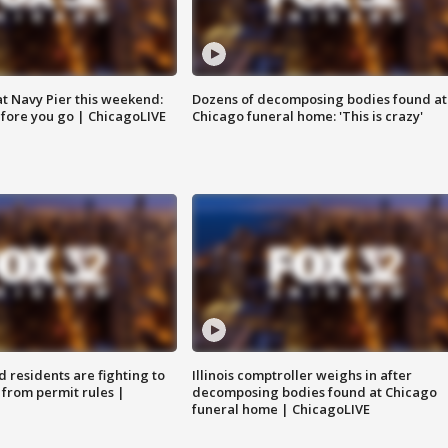
 at Navy Pier this weekend:
Dozens of decomposing bodies found at
fore you go | ChicagoLIVE
Chicago funeral home: 'This is crazy'
residents are fighting to
Illinois comptroller weighs in after
 from permit rules |
decomposing bodies found at Chicago
funeral home | ChicagoLIVE