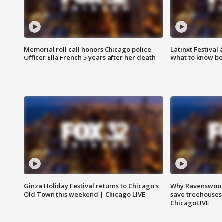
Memorial roll call honors Chicago police
Latinxt Festival
Officer Ella French 5 years after her death
What to know be
Ginza Holiday Festival returns to Chicago's
Why Ravenswood 
Old Town this weekend | Chicago LIVE
save treehouses
ChicagoLIVE