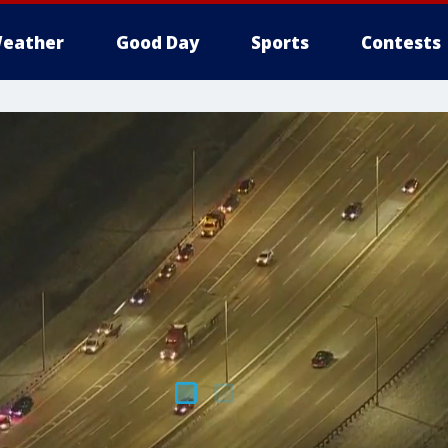
eather
Good Day
Sports
Contests