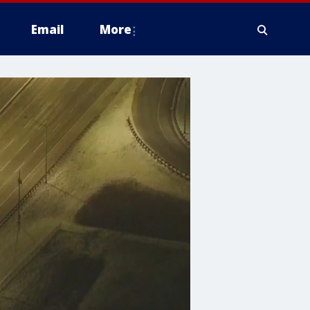
Email
More