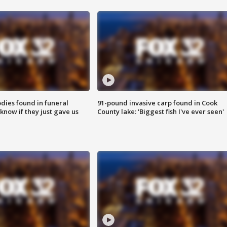
ies found in funeral
91-pound invasive carp found in Cook
know if they just gave us
County lake: 'Biggest fish I've ever seen'