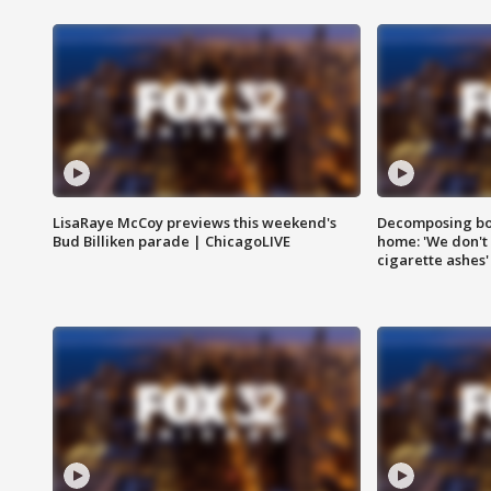
LisaRaye McCoy previews this weekend's
Decomposing bod
Bud Billiken parade | ChicagoLIVE
home: 'We don't 
cigarette ashes'