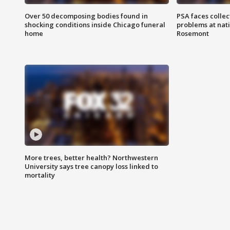
Over 50 decomposing bodies found in
PSA faces collec
shocking conditions inside Chicago funeral
problems at nati
home
Rosemont
More trees, better health? Northwestern
University says tree canopy loss linked to
mortality