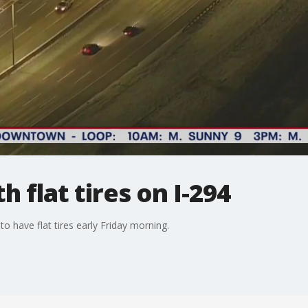
h flat tires on I-294
o have flat tires early Friday morning.