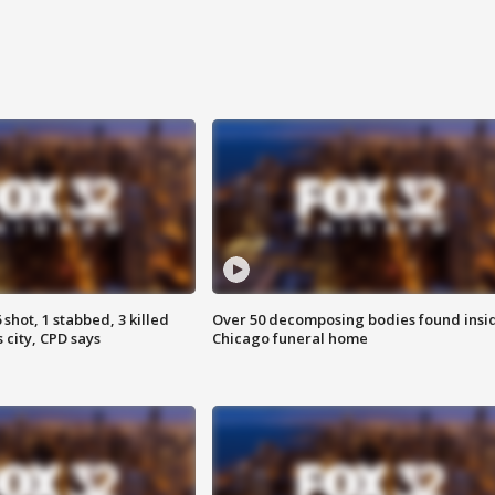
shot, 1 stabbed, 3 killed
Over 50 decomposing bodies found insi
 city, CPD says
Chicago funeral home