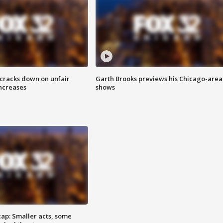
 cracks down on unfair
Garth Brooks previews his Chicago-area
increases
shows
cap: Smaller acts, some