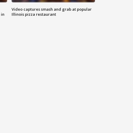
Video captures smash and grab at popular
 in
Illinois pizza restaurant