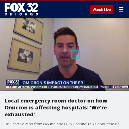
☰
Watch Live
Local emergency room doctor on how
Omicron is affecting hospitals: 'We're
exhausted'
Dr. Scott Salman from NW Indiana ER & Hospital talks about the rising hospitalizations due to the Omicron variant and the strain it is putting on the medical community as a whole.