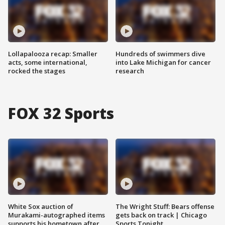
Lollapalooza recap: Smaller
Hundreds of swimmers dive
acts, some international,
into Lake Michigan for cancer
rocked the stages
research
FOX 32 Sports
White Sox auction of
The Wright Stuff: Bears offense
Murakami-autographed items
gets back on track | Chicago
supports his hometown after
Sports Tonight