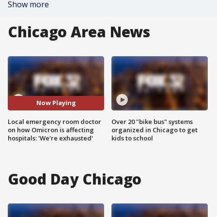
Show more
Chicago Area News
Now Playing
Local emergency room doctor
Over 20 "bike bus" systems
on how Omicron is affecting
organized in Chicago to get
hospitals: 'We're exhausted'
kids to school
Good Day Chicago