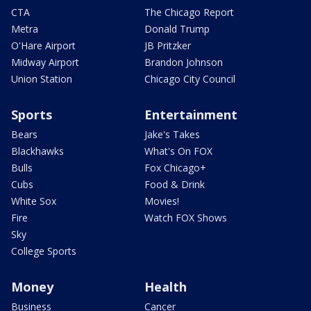
CTA
The Chicago Report
Metra
Donald Trump
O'Hare Airport
JB Pritzker
Midway Airport
Brandon Johnson
Union Station
Chicago City Council
Sports
Entertainment
Bears
Jake's Takes
Blackhawks
What's On FOX
Bulls
Fox Chicago+
Cubs
Food & Drink
White Sox
Movies!
Fire
Watch FOX Shows
Sky
College Sports
Money
Health
Business
Cancer