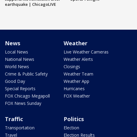
earthquake | ChicagoLIVE
News
Weather
Local News
Live Weather Cameras
National News
Weather Alerts
World News
Closings
Crime & Public Safety
Weather Team
Good Day
Weather App
Special Reports
Hurricanes
FOX Chicago Megapoll
FOX Weather
FOX News Sunday
Traffic
Politics
Transportation
Election
Travel
Election Results