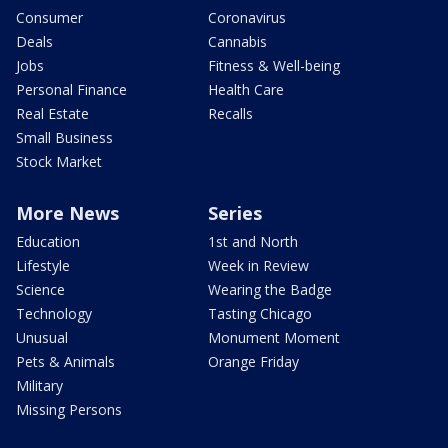
Consumer
Coronavirus
Deals
Cannabis
Jobs
Fitness & Well-being
Personal Finance
Health Care
Real Estate
Recalls
Small Business
Stock Market
More News
Series
Education
1st and North
Lifestyle
Week in Review
Science
Wearing the Badge
Technology
Tasting Chicago
Unusual
Monument Moment
Pets & Animals
Orange Friday
Military
Missing Persons