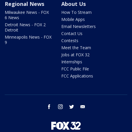
Regional News
About Us
Milwaukee News - FOX
How To Stream
6 News
Mobile Apps
Detroit News - FOX 2
Email Newsletters
Detroit
Contact Us
Minneapolis News - FOX
Contests
9
Meet the Team
Jobs at FOX 32
Internships
FCC Public File
FCC Applications
facebook
instagram
twitter
email