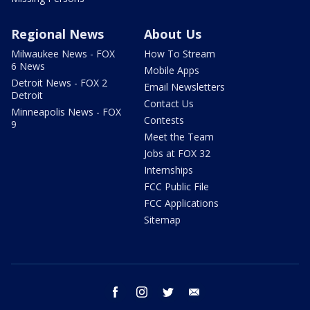
Regional News
About Us
Milwaukee News - FOX
How To Stream
6 News
Mobile Apps
Detroit News - FOX 2
Email Newsletters
Detroit
Contact Us
Minneapolis News - FOX
Contests
9
Meet the Team
Jobs at FOX 32
Internships
FCC Public File
FCC Applications
Sitemap
facebook
instagram
twitter
email