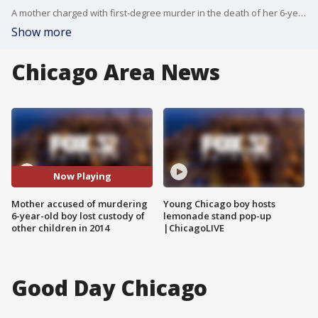
A mother charged with first-degree murder in the death of her 6-year-old son had lost custody of her four other children after an investigation by the Illinois Department of Children and Family Services in 2014.
Show more
Chicago Area News
Now Playing
Mother accused of murdering
Young Chicago boy hosts
6-year-old boy lost custody of
lemonade stand pop-up
other children in 2014
|ChicagoLIVE
Good Day Chicago