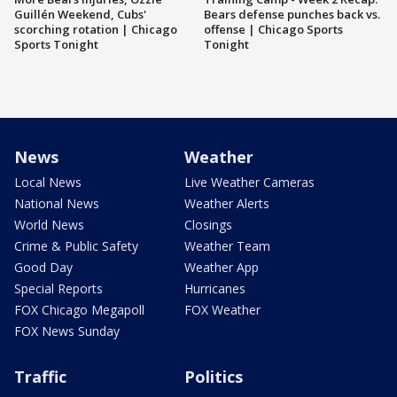
Guillén Weekend, Cubs'
Bears defense punches back vs.
scorching rotation | Chicago
offense | Chicago Sports
Sports Tonight
Tonight
News
Weather
Local News
Live Weather Cameras
National News
Weather Alerts
World News
Closings
Crime & Public Safety
Weather Team
Good Day
Weather App
Special Reports
Hurricanes
FOX Chicago Megapoll
FOX Weather
FOX News Sunday
Traffic
Politics