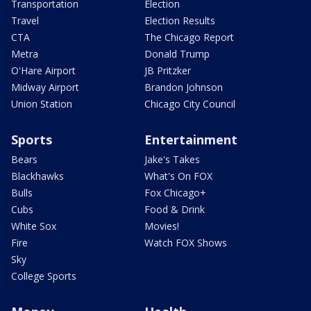
Transportation
Election
Travel
Election Results
CTA
The Chicago Report
Metra
Donald Trump
O'Hare Airport
JB Pritzker
Midway Airport
Brandon Johnson
Union Station
Chicago City Council
Sports
Entertainment
Bears
Jake's Takes
Blackhawks
What's On FOX
Bulls
Fox Chicago+
Cubs
Food & Drink
White Sox
Movies!
Fire
Watch FOX Shows
Sky
College Sports