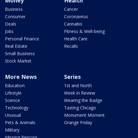
Money
Health
Business
Cancer
Consumer
Coronavirus
Deals
Cannabis
Jobs
Fitness & Well-being
Personal Finance
Health Care
Real Estate
Recalls
Small Business
Stock Market
More News
Series
Education
1st and North
Lifestyle
Week in Review
Science
Wearing the Badge
Technology
Tasting Chicago
Unusual
Monument Moment
Pets & Animals
Orange Friday
Military
Missing Persons