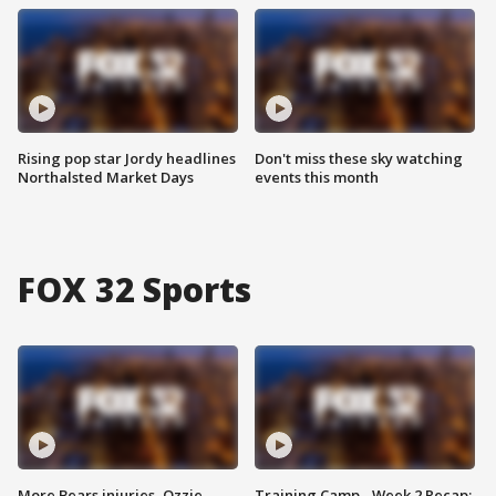
Rising pop star Jordy headlines
Don't miss these sky watching
Northalsted Market Days
events this month
FOX 32 Sports
More Bears injuries, Ozzie
Training Camp - Week 2 Recap: