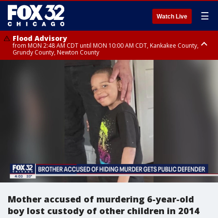
☰
Watch Live
Flood Advisory
from MON 2:48 AM CDT until MON 10:00 AM CDT, Kankakee County,
Grundy County, Newton County
Flood Advisory
from MON 1:05 AM CDT until MON 9:00 AM CDT, Grundy County, Kendall
County, LaSalle County
Mother accused of murdering 6-year-old
boy lost custody of other children in 2014