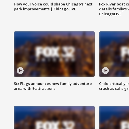
How your voice could shape Chicago's next
Fox River boat c
park improvements | ChicagoLIVE
details family's
ChicagoLIVE
Six Flags announces new family adventure
Child critically 
area with 9 attractions
crash as calls g