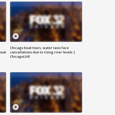
Chicago boat tours, water taxis face
boat
cancellations due to rising river levels |
ChicagoLIVE