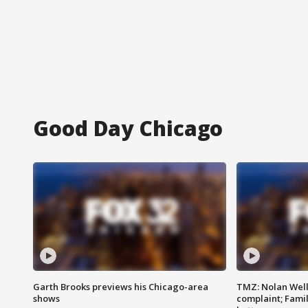
Good Day Chicago
Garth Brooks previews his Chicago-area
TMZ: Nolan Well
shows
complaint; Famil