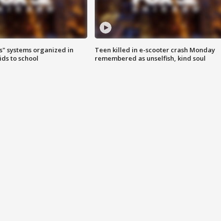
s" systems organized in
Teen killed in e-scooter crash Monday
ids to school
remembered as unselfish, kind soul