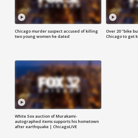
Chicago murder suspect accused of killing
Over 20 "bike bu
two young women he dated
Chicago to get k
White Sox auction of Murakami-
autographed items supports his hometown
after earthquake | ChicagoLIVE