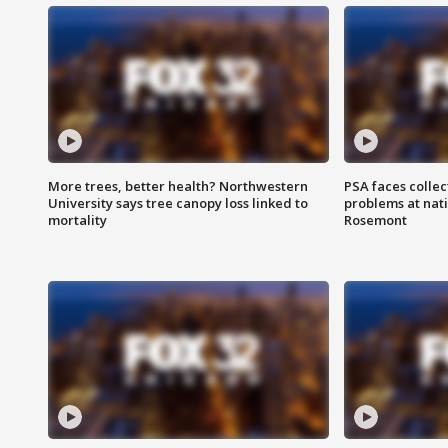
More trees, better health? Northwestern
PSA faces collec
University says tree canopy loss linked to
problems at nati
mortality
Rosemont