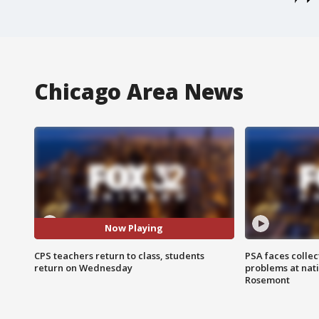
Chicago Area News
Now Playing
CPS teachers return to class, students
PSA faces collec
return on Wednesday
problems at nati
Rosemont