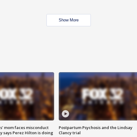
Show More
s' mom faces misconduct
Postpartum Psychosis and the Lindsay
y says Perez Hilton is doing
Clancy trial