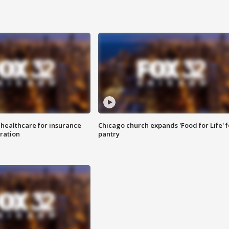
 healthcare for insurance
Chicago church expands 'Food for Life' 
ration
pantry