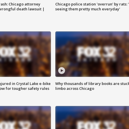
rash: Chicago attorney
Chicago police station 'overrun' by rats: 
 wrongful death lawsuit |
seeing them pretty much everyday'
injured in Crystal Lake e-bike
Why thousands of library books are stuck
row for tougher safety rules
limbo across Chicago