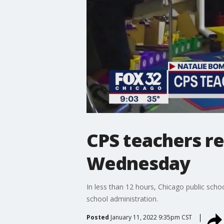
CPS teachers re
Wednesday
In less than 12 hours, Chicago public scho
school administration.
Posted
January 11, 2022 9:35pm CST