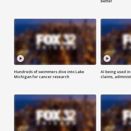
better
Hundreds of swimmers dive into Lake
AI being used in
Michigan for cancer research
claims, administ