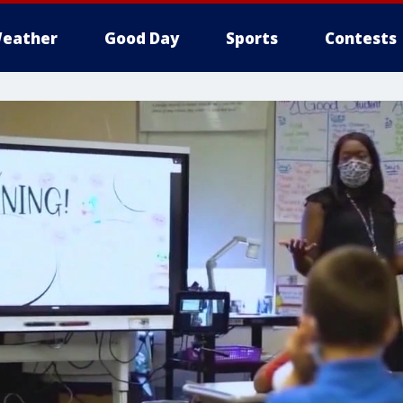
eather
Good Day
Sports
Contests