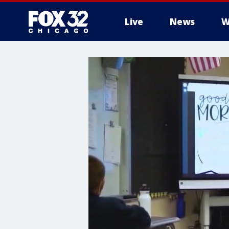
Live
News
W