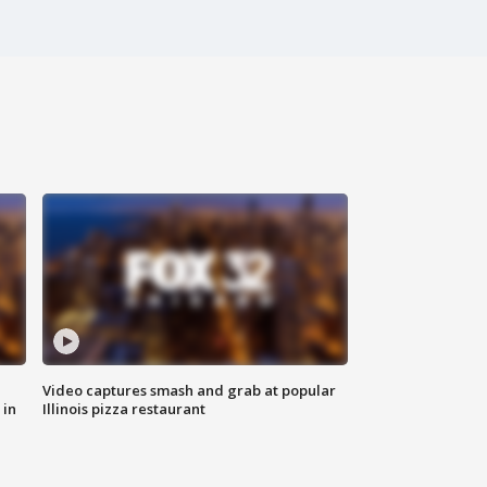
Video captures smash and grab at popular
 in
Illinois pizza restaurant