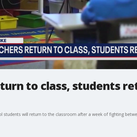
turn to class, students re
ol students will return to the classroom after a week of fighting be