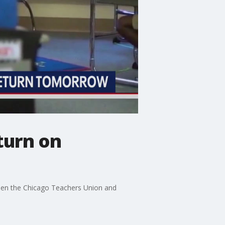
turn on
tween the Chicago Teachers Union and