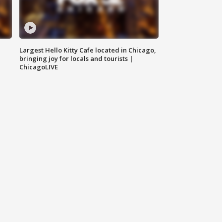
Largest Hello Kitty Cafe located in Chicago,
bringing joy for locals and tourists |
ChicagoLIVE