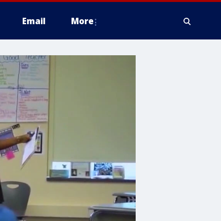
Email
More