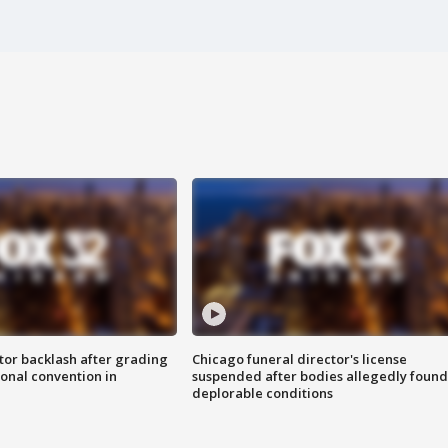
tor backlash after grading
Chicago funeral director's license
onal convention in
suspended after bodies allegedly found
deplorable conditions