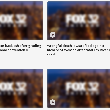
tor backlash after grading
Wrongful death lawsuit filed against
onal convention in
Richard Stevenson after fatal Fox River 
crash