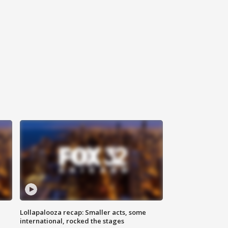
Lollapalooza recap: Smaller acts, some
international, rocked the stages