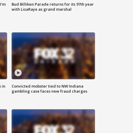
'I'm
Bud Billiken Parade returns for its 97th year
with LisaRaye as grand marshal
 in
Convicted mobster tied to NW Indiana
gambling case faces new fraud charges