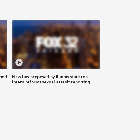
food
New law proposed by Illinois state rep.
intern reforms sexual assault reporting