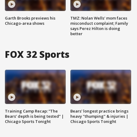
Garth Brooks previews his
TMZ: Nolan Wells' mom faces
Chicago-area shows
misconduct complaint; Family
says Perez Hilton is doing
better
FOX 32 Sports
Training Camp Recap: “The
Bears' longest practice brings
Bears’ depth is being tested” |
heavy "thumping" & injuries |
Chicago Sports Tonight
Chicago Sports Tonight