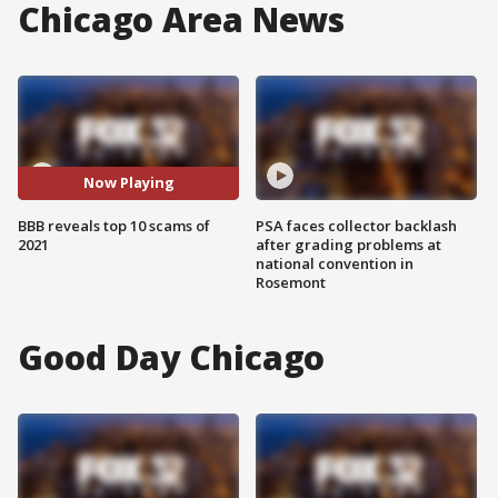
Chicago Area News
Now Playing
BBB reveals top 10 scams of
PSA faces collector backlash
2021
after grading problems at
national convention in
Rosemont
Good Day Chicago