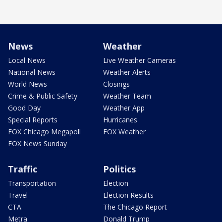
News
Weather
Local News
Live Weather Cameras
National News
Weather Alerts
World News
Closings
Crime & Public Safety
Weather Team
Good Day
Weather App
Special Reports
Hurricanes
FOX Chicago Megapoll
FOX Weather
FOX News Sunday
Traffic
Politics
Transportation
Election
Travel
Election Results
CTA
The Chicago Report
Metra
Donald Trump