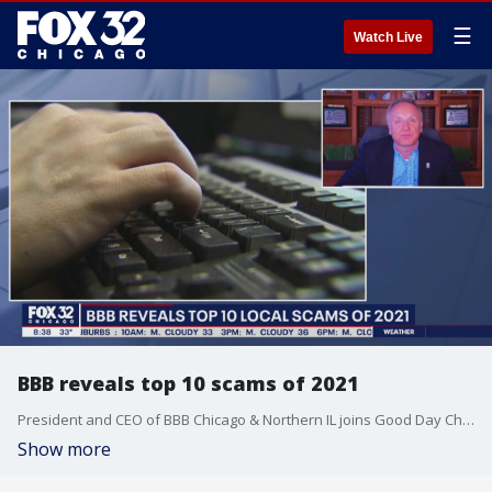
☰
Watch Live
BBB reveals top 10 scams of 2021
President and CEO of BBB Chicago & Northern IL joins Good Day Chicago to break down the top 10 scams of 2021.
Show more