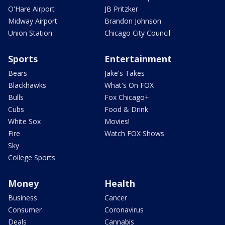
O'Hare Airport
JB Pritzker
Midway Airport
Brandon Johnson
Union Station
Chicago City Council
Sports
Entertainment
Bears
Jake's Takes
Blackhawks
What's On FOX
Bulls
Fox Chicago+
Cubs
Food & Drink
White Sox
Movies!
Fire
Watch FOX Shows
Sky
College Sports
Money
Health
Business
Cancer
Consumer
Coronavirus
Deals
Cannabis