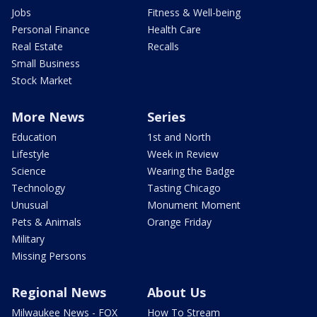
Jobs
Fitness & Well-being
Personal Finance
Health Care
Real Estate
Recalls
Small Business
Stock Market
More News
Series
Education
1st and North
Lifestyle
Week in Review
Science
Wearing the Badge
Technology
Tasting Chicago
Unusual
Monument Moment
Pets & Animals
Orange Friday
Military
Missing Persons
Regional News
About Us
Milwaukee News - FOX
How To Stream