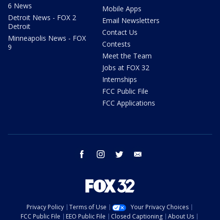
6 News
Mobile Apps
Detroit News - FOX 2
Email Newsletters
Detroit
Contact Us
Minneapolis News - FOX
Contests
9
Meet the Team
Jobs at FOX 32
Internships
FCC Public File
FCC Applications
facebook
instagram
twitter
email
Privacy Policy
Terms of Use
Your Privacy Choices
FCC Public File
EEO Public File
Closed Captioning
About Us