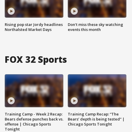
Rising pop star Jordy headlines
Don't miss these sky watching
Northalsted Market Days
events this month
FOX 32 Sports
Training Camp - Week 2 Recap:
Training Camp Recap: “The
Bears defense punches back vs.
Bears’ depth is being tested” |
offense | Chicago Sports
Chicago Sports Tonight
Tonight