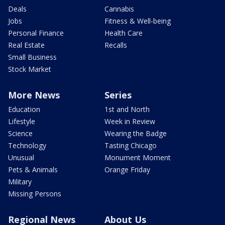
Deals
Cannabis
Jobs
Fitness & Well-being
Personal Finance
Health Care
Real Estate
Recalls
Small Business
Stock Market
More News
Series
Education
1st and North
Lifestyle
Week in Review
Science
Wearing the Badge
Technology
Tasting Chicago
Unusual
Monument Moment
Pets & Animals
Orange Friday
Military
Missing Persons
Regional News
About Us