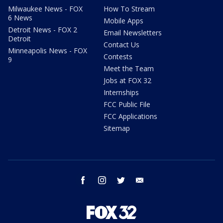
Milwaukee News - FOX
How To Stream
6 News
Mobile Apps
Detroit News - FOX 2
Email Newsletters
Detroit
Contact Us
Minneapolis News - FOX
Contests
9
Meet the Team
Jobs at FOX 32
Internships
FCC Public File
FCC Applications
Sitemap
facebook
instagram
twitter
email