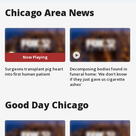
Chicago Area News
Now Playing
Surgeons transplant pig heart
Decomposing bodies found in
into first human patient
funeral home: 'We don't know
if they just gave us cigarette
ashes'
Good Day Chicago