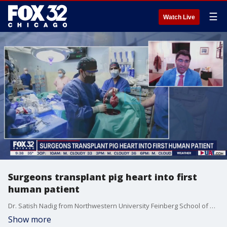
☰
Watch Live
Surgeons transplant pig heart into first
human patient
Dr. Satish Nadig from Northwestern University Feinberg School of Medicine joins Good Day Chicago to discuss other new studies being considered when it comes to human organs.
Show more