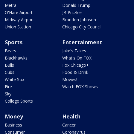
Metra
Donald Trump
O'Hare Airport
JB Pritzker
Midway Airport
Brandon Johnson
Union Station
Chicago City Council
Sports
Entertainment
Bears
Jake's Takes
Blackhawks
What's On FOX
Bulls
Fox Chicago+
Cubs
Food & Drink
White Sox
Movies!
Fire
Watch FOX Shows
Sky
College Sports
Money
Health
Business
Cancer
Consumer
Coronavirus