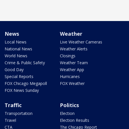
News
Weather
Local News
Live Weather Cameras
National News
Weather Alerts
World News
Closings
Crime & Public Safety
Weather Team
Good Day
Weather App
Special Reports
Hurricanes
FOX Chicago Megapoll
FOX Weather
FOX News Sunday
Traffic
Politics
Transportation
Election
Travel
Election Results
CTA
The Chicago Report