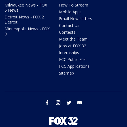
Milwaukee News - FOX
How To Stream
6 News
Mobile Apps
Detroit News - FOX 2
Email Newsletters
Detroit
Contact Us
Minneapolis News - FOX
Contests
9
Meet the Team
Jobs at FOX 32
Internships
FCC Public File
FCC Applications
Sitemap
facebook
instagram
twitter
email