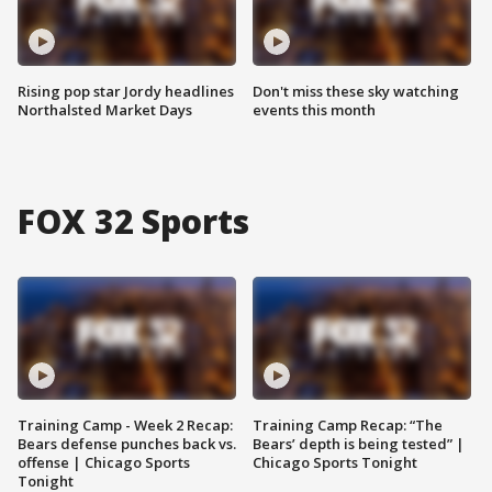
Rising pop star Jordy headlines
Don't miss these sky watching
Northalsted Market Days
events this month
FOX 32 Sports
Training Camp - Week 2 Recap:
Training Camp Recap: “The
Bears defense punches back vs.
Bears’ depth is being tested” |
offense | Chicago Sports
Chicago Sports Tonight
Tonight