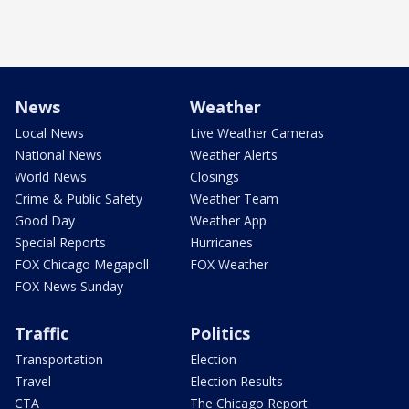
News
Weather
Local News
Live Weather Cameras
National News
Weather Alerts
World News
Closings
Crime & Public Safety
Weather Team
Good Day
Weather App
Special Reports
Hurricanes
FOX Chicago Megapoll
FOX Weather
FOX News Sunday
Traffic
Politics
Transportation
Election
Travel
Election Results
CTA
The Chicago Report