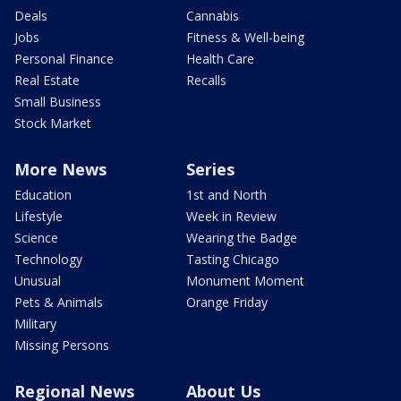
Deals
Cannabis
Jobs
Fitness & Well-being
Personal Finance
Health Care
Real Estate
Recalls
Small Business
Stock Market
More News
Series
Education
1st and North
Lifestyle
Week in Review
Science
Wearing the Badge
Technology
Tasting Chicago
Unusual
Monument Moment
Pets & Animals
Orange Friday
Military
Missing Persons
Regional News
About Us