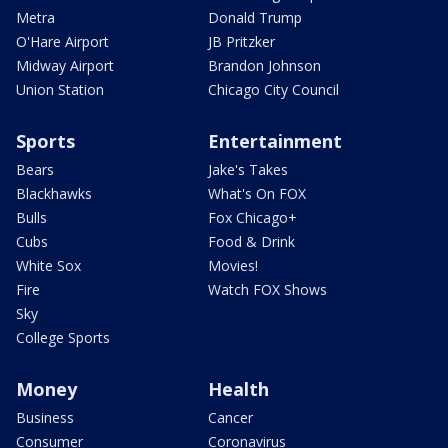
Metra
Donald Trump
O'Hare Airport
JB Pritzker
Midway Airport
Brandon Johnson
Union Station
Chicago City Council
Sports
Entertainment
Bears
Jake's Takes
Blackhawks
What's On FOX
Bulls
Fox Chicago+
Cubs
Food & Drink
White Sox
Movies!
Fire
Watch FOX Shows
Sky
College Sports
Money
Health
Business
Cancer
Consumer
Coronavirus