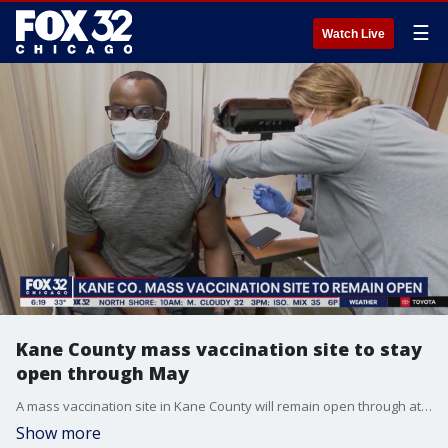
☰
Watch Live
Kane County mass vaccination site to stay
open through May
A mass vaccination site in Kane County will remain open through at least May.
Show more