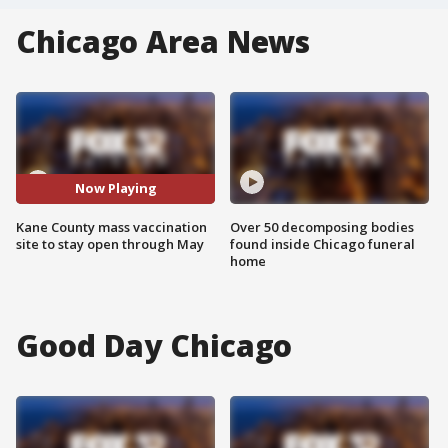
Chicago Area News
Now Playing
Kane County mass vaccination
Over 50 decomposing bodies
site to stay open through May
found inside Chicago funeral
home
Good Day Chicago