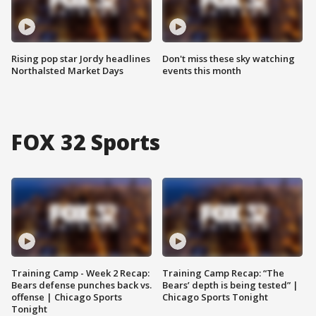
Rising pop star Jordy headlines
Don't miss these sky watching
Northalsted Market Days
events this month
FOX 32 Sports
Training Camp - Week 2 Recap:
Training Camp Recap: “The
Bears defense punches back vs.
Bears’ depth is being tested” |
offense | Chicago Sports
Chicago Sports Tonight
Tonight