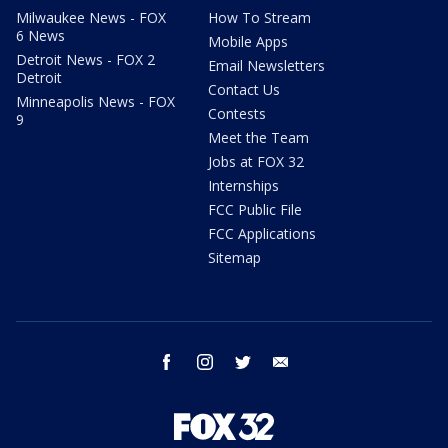
Milwaukee News - FOX
How To Stream
6 News
Mobile Apps
Detroit News - FOX 2
Email Newsletters
Detroit
Contact Us
Minneapolis News - FOX
Contests
9
Meet the Team
Jobs at FOX 32
Internships
FCC Public File
FCC Applications
Sitemap
facebook
instagram
twitter
email