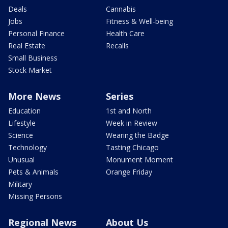
Deals
Cannabis
Jobs
Fitness & Well-being
Personal Finance
Health Care
Real Estate
Recalls
Small Business
Stock Market
More News
Series
Education
1st and North
Lifestyle
Week in Review
Science
Wearing the Badge
Technology
Tasting Chicago
Unusual
Monument Moment
Pets & Animals
Orange Friday
Military
Missing Persons
Regional News
About Us