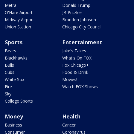
Metra
Donald Trump
O'Hare Airport
JB Pritzker
Midway Airport
Brandon Johnson
Union Station
Chicago City Council
Sports
Entertainment
Bears
Jake's Takes
Blackhawks
What's On FOX
Bulls
Fox Chicago+
Cubs
Food & Drink
White Sox
Movies!
Fire
Watch FOX Shows
Sky
College Sports
Money
Health
Business
Cancer
Consumer
Coronavirus