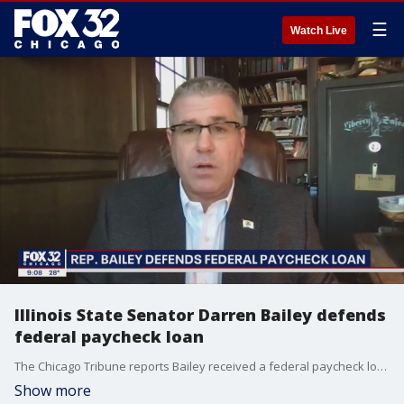
☰
Watch Live
Illinois State Senator Darren Bailey defends
federal paycheck loan
The Chicago Tribune reports Bailey received a federal paycheck loan for his family farm for more than $231,000 back in February of last year.
Show more