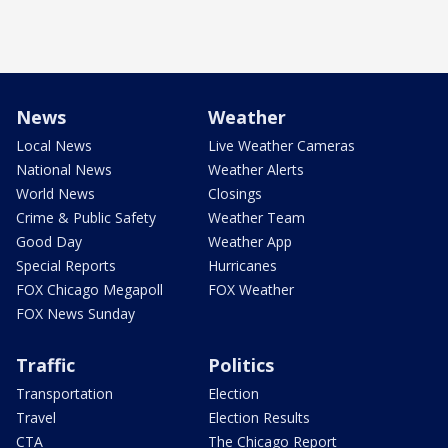
News
Weather
Local News
Live Weather Cameras
National News
Weather Alerts
World News
Closings
Crime & Public Safety
Weather Team
Good Day
Weather App
Special Reports
Hurricanes
FOX Chicago Megapoll
FOX Weather
FOX News Sunday
Traffic
Politics
Transportation
Election
Travel
Election Results
CTA
The Chicago Report