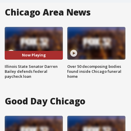
Chicago Area News
Now Playing
Illinois State Senator Darren
Over 50 decomposing bodies
Bailey defends federal
found inside Chicago funeral
paycheck loan
home
Good Day Chicago