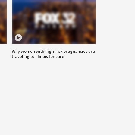
Why women with high-risk pregnancies are
traveling to Illinois for care