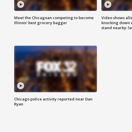
Meet the Chicagoan competing to become
Video shows all
Illinois' best grocery bagger
knocking down 
stand nearby: la
Chicago police activity reported near Dan
Ryan