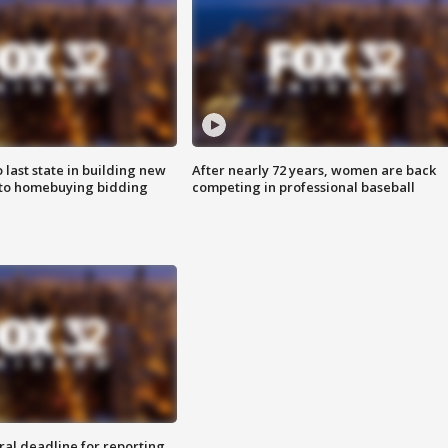
o last state in building new
After nearly 72 years, women are back
 to homebuying bidding
competing in professional baseball
ral deadline for reporting