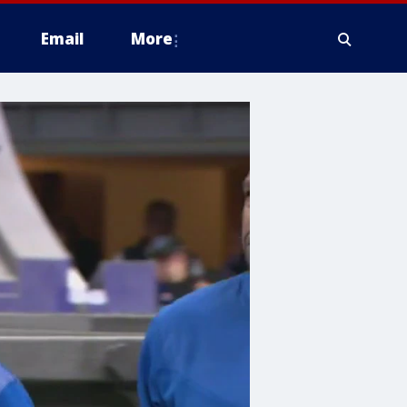
Email
More