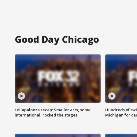
Good Day Chicago
Lollapalooza recap: Smaller acts, some
Hundreds of swi
international, rocked the stages
Michigan for ca