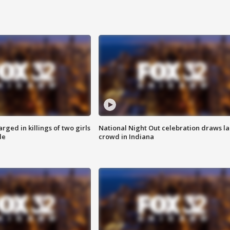
ged in killings of two girls
National Night Out celebration draws l
de
crowd in Indiana