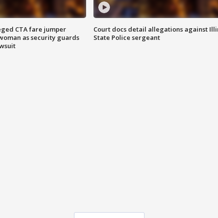
eged CTA fare jumper
Court docs detail allegations against Illi
woman as security guards
State Police sergeant
wsuit