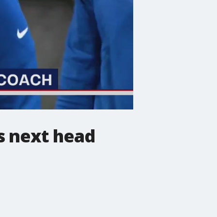
s next head