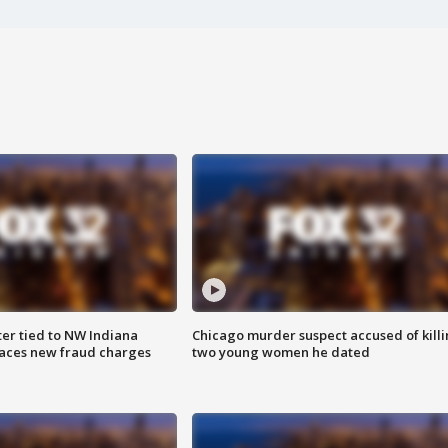
er tied to NW Indiana
Chicago murder suspect accused of kill
aces new fraud charges
two young women he dated