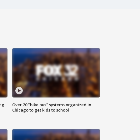
ing
Over 20 "bike bus" systems organized in
Chicago to get kids to school