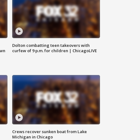
Dolton combatting teen takeovers with
own
curfew of 9 p.m. for children | ChicagoLIVE
Crews recover sunken boat from Lake
Michigan in Chicago