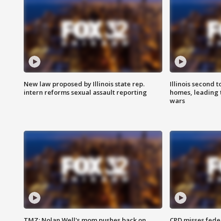
New law proposed by Illinois state rep.
Illinois second t
intern reforms sexual assault reporting
homes, leading
wars
TMZ: Nolan Well's mom pushes back on
CPD misses fede