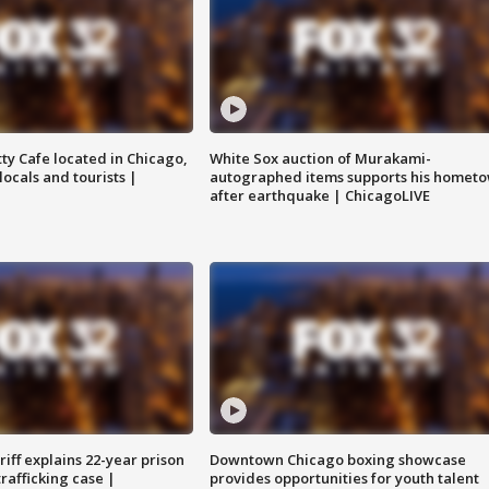
tty Cafe located in Chicago,
White Sox auction of Murakami-
locals and tourists |
autographed items supports his homet
after earthquake | ChicagoLIVE
iff explains 22-year prison
Downtown Chicago boxing showcase
trafficking case |
provides opportunities for youth talent