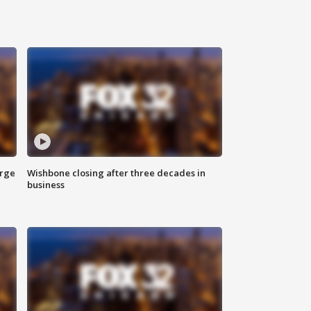
arge
Wishbone closing after three decades in
business