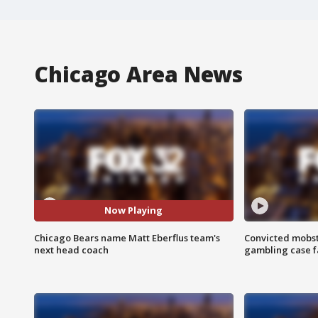
Chicago Area News
Now Playing
Chicago Bears name Matt Eberflus team's
Convicted mobst
next head coach
gambling case f