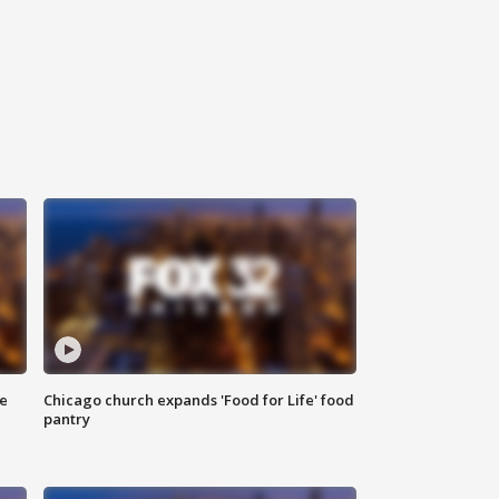
ce
Chicago church expands 'Food for Life' food
pantry