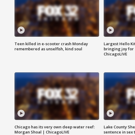
Teen killed in e-scooter crash Monday
Largest Hello Ki
remembered as unselfish, kind soul
bringing joy for 
ChicagoLIVE
Chicago has its very own deep water reef:
Lake County Sher
Morgan Shoal | ChicagoLIVE
sentence in sex 