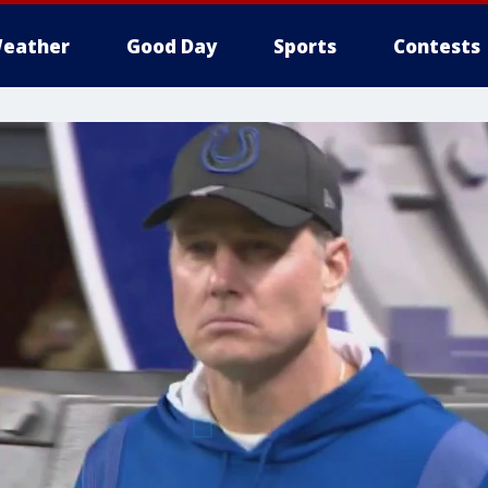
eather
Good Day
Sports
Contests