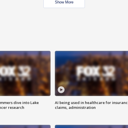
Show More
mmers dive into Lake
AI being used in healthcare for insuran
ncer research
claims, administration