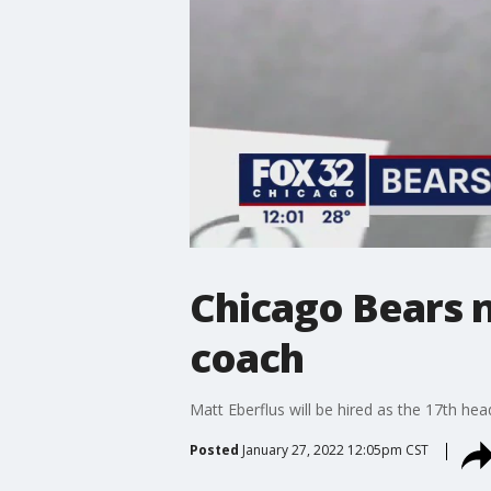
Chicago Bears 
coach
Matt Eberflus will be hired as the 17th he
Posted
January 27, 2022 12:05pm CST