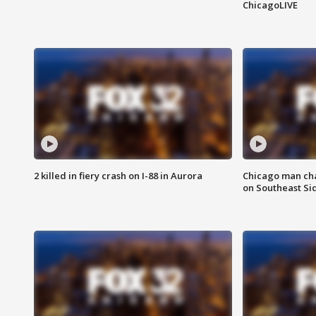
ChicagoLIVE
2 killed in fiery crash on I-88 in Aurora
Chicago man char
on Southeast Si