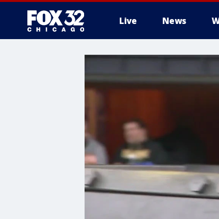
Live
News
W