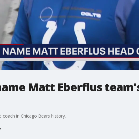
name Matt Eberflus team'
ad coach in Chicago Bears history.