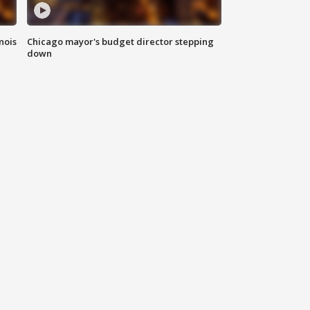
nois
Chicago mayor's budget director stepping
down