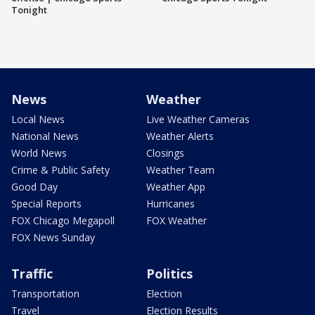
Tonight
News
Weather
Local News
Live Weather Cameras
National News
Weather Alerts
World News
Closings
Crime & Public Safety
Weather Team
Good Day
Weather App
Special Reports
Hurricanes
FOX Chicago Megapoll
FOX Weather
FOX News Sunday
Traffic
Politics
Transportation
Election
Travel
Election Results