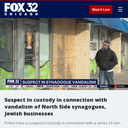
☰
Watch Live
Suspect in custody in connection with
vandalism of North Side synagogues,
Jewish businesses
Police have a suspect in custody in connection with a series of vandalism at Chicago synagogues and Jewish businesses on the North Side.