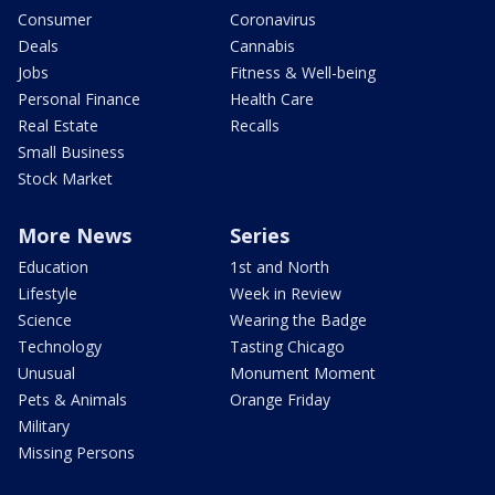
Consumer
Coronavirus
Deals
Cannabis
Jobs
Fitness & Well-being
Personal Finance
Health Care
Real Estate
Recalls
Small Business
Stock Market
More News
Series
Education
1st and North
Lifestyle
Week in Review
Science
Wearing the Badge
Technology
Tasting Chicago
Unusual
Monument Moment
Pets & Animals
Orange Friday
Military
Missing Persons