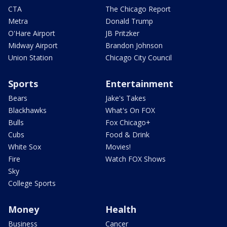
CTA
The Chicago Report
Metra
Donald Trump
O'Hare Airport
JB Pritzker
Midway Airport
Brandon Johnson
Union Station
Chicago City Council
Sports
Entertainment
Bears
Jake's Takes
Blackhawks
What's On FOX
Bulls
Fox Chicago+
Cubs
Food & Drink
White Sox
Movies!
Fire
Watch FOX Shows
Sky
College Sports
Money
Health
Business
Cancer