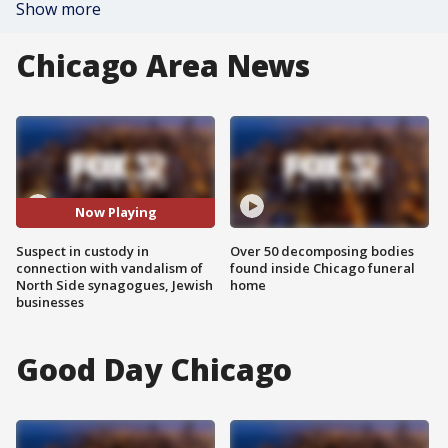
Show more
Chicago Area News
Now Playing
Suspect in custody in
Over 50 decomposing bodies
connection with vandalism of
found inside Chicago funeral
North Side synagogues, Jewish
home
businesses
Good Day Chicago