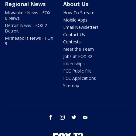
Regional News
About Us
Milwaukee News - FOX
How To Stream
6 News
Mobile Apps
Detroit News - FOX 2
Email Newsletters
Detroit
Contact Us
Minneapolis News - FOX
Contests
9
Meet the Team
Jobs at FOX 32
Internships
FCC Public File
FCC Applications
Sitemap
facebook
instagram
twitter
email