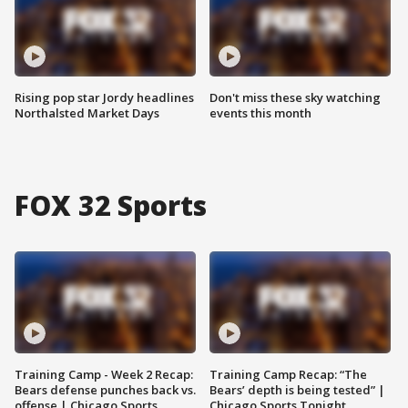
Rising pop star Jordy headlines
Don't miss these sky watching
Northalsted Market Days
events this month
FOX 32 Sports
Training Camp - Week 2 Recap:
Training Camp Recap: “The
Bears defense punches back vs.
Bears’ depth is being tested” |
offense | Chicago Sports
Chicago Sports Tonight