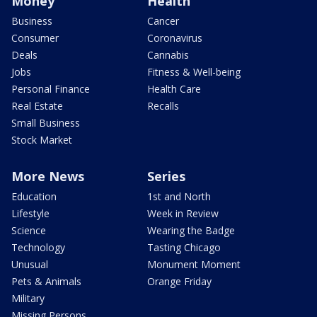
Money
Health
Business
Cancer
Consumer
Coronavirus
Deals
Cannabis
Jobs
Fitness & Well-being
Personal Finance
Health Care
Real Estate
Recalls
Small Business
Stock Market
More News
Series
Education
1st and North
Lifestyle
Week in Review
Science
Wearing the Badge
Technology
Tasting Chicago
Unusual
Monument Moment
Pets & Animals
Orange Friday
Military
Missing Persons