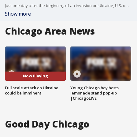
Just one day after the beginning of an invasion on Ukraine, U.S. officials say a full scale attack could be imminent. Political Professor William Muck from North Central College discusses the invasion with FOX 32's Tia Ewing.
Show more
Chicago Area News
Now Playing
Full scale attack on Ukraine
Young Chicago boy hosts
could be imminent
lemonade stand pop-up
|ChicagoLIVE
Good Day Chicago