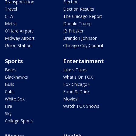
Transportation
Election
Travel
Election Results
CTA
The Chicago Report
Metra
Donald Trump
O'Hare Airport
JB Pritzker
Midway Airport
Brandon Johnson
Union Station
Chicago City Council
Sports
Entertainment
Bears
Jake's Takes
Blackhawks
What's On FOX
Bulls
Fox Chicago+
Cubs
Food & Drink
White Sox
Movies!
Fire
Watch FOX Shows
Sky
College Sports