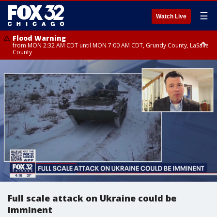
☰
Watch Live
Flood Warning
from MON 2:32 AM CDT until MON 7:00 AM CDT, Grundy County, LaSalle
County
Flood Advisory
Flood Advisory
from MON 2:48 AM CDT until MON 10:00 AM CDT, Kankakee County,
from MON 1:05 AM CDT until MON 9:00 AM CDT, Grundy County, Kendall
Grundy County, Newton County
County, LaSalle County
Full scale attack on Ukraine could be
imminent