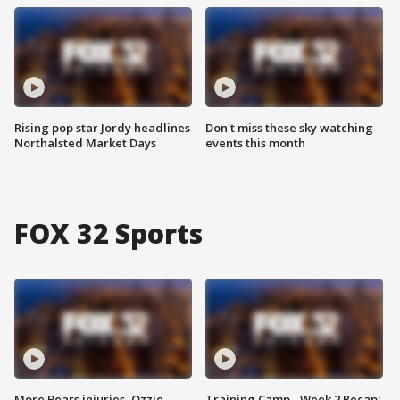
Rising pop star Jordy headlines
Don't miss these sky watching
Northalsted Market Days
events this month
FOX 32 Sports
More Bears injuries, Ozzie
Training Camp - Week 2 Recap: