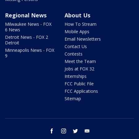
Regional News
About Us
Milwaukee News - FOX
How To Stream
6 News
Mobile Apps
Detroit News - FOX 2
Email Newsletters
Detroit
Contact Us
Minneapolis News - FOX
Contests
9
Meet the Team
Jobs at FOX 32
Internships
FCC Public File
FCC Applications
Sitemap
facebook
instagram
twitter
email