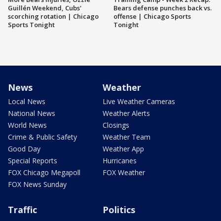
Guillén Weekend, Cubs'
Bears defense punches back vs.
scorching rotation | Chicago
offense | Chicago Sports
Sports Tonight
Tonight
News
Weather
Local News
Live Weather Cameras
National News
Weather Alerts
World News
Closings
Crime & Public Safety
Weather Team
Good Day
Weather App
Special Reports
Hurricanes
FOX Chicago Megapoll
FOX Weather
FOX News Sunday
Traffic
Politics