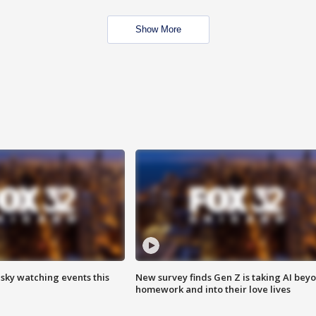
Show More
 sky watching events this
New survey finds Gen Z is taking AI bey
homework and into their love lives