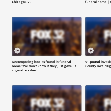
ChicagoLIVE
funeral home | 
Decomposing bodies found in funeral
91-pound invasi
home: 'We don't know if they just gave us
County lake: 'Big
cigarette ashes'