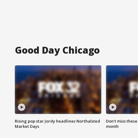
Good Day Chicago
Rising pop star Jordy headlines Northalsted
Don't miss these
Market Days
month