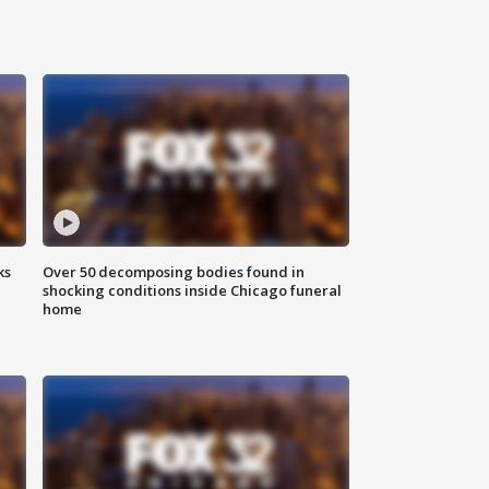
ks
Over 50 decomposing bodies found in
shocking conditions inside Chicago funeral
home