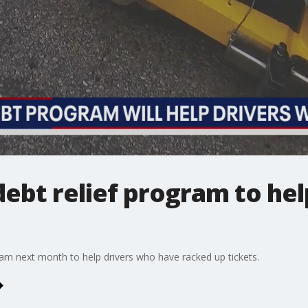
ebt relief program to hel
ram next month to help drivers who have racked up tickets.