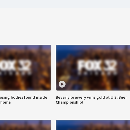
sing bodies found inside
Beverly brewery wins gold at U.S. Beer
l home
Championship!