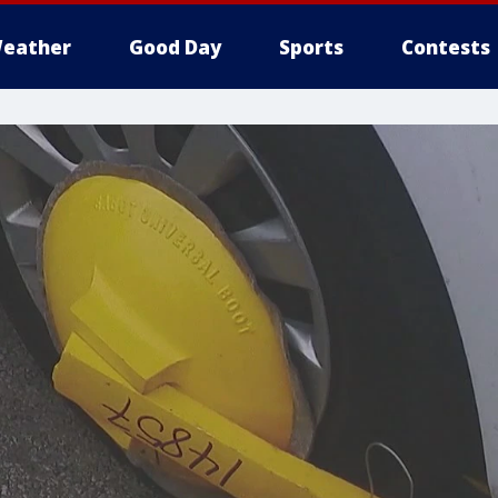
eather
Good Day
Sports
Contests