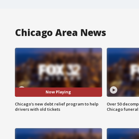
Chicago Area News
Now Playing
Chicago's new debt relief program to help
Over 50 decompo
drivers with old tickets
Chicago funera