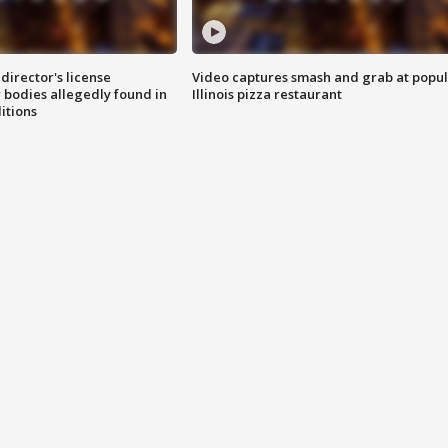
director's license
Video captures smash and grab at popu
 bodies allegedly found in
Illinois pizza restaurant
itions