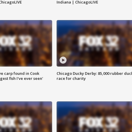
ChicagoLIVE
Indiana | ChicagoLIVE
ve carp found in Cook
Chicago Ducky Derby: 85,000 rubber duc
gest fish I've ever seen'
race for charity