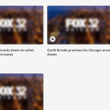
 cracks down on unfair
Garth Brooks previews his Chicago-area
increases
shows