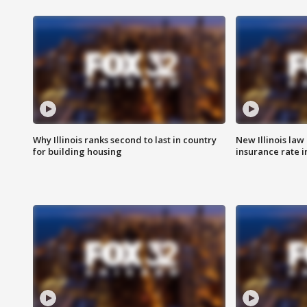
Why Illinois ranks second to last in country
New Illinois law
for building housing
insurance rate 