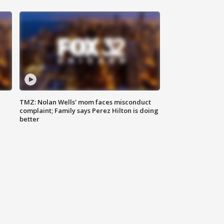
TMZ: Nolan Wells' mom faces misconduct
complaint; Family says Perez Hilton is doing
better