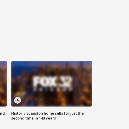
ond
Historic Evanston home sells for just the
second time in 143 years