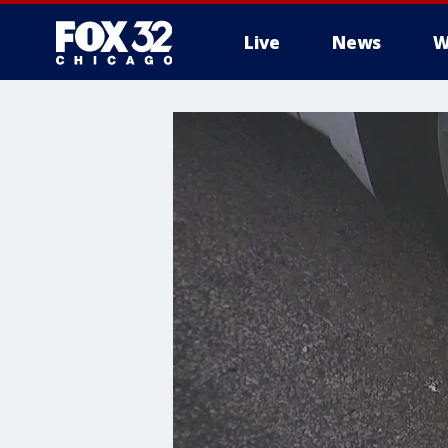
Live
News
W