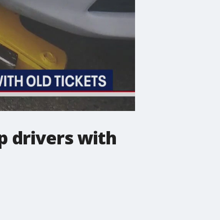
p drivers with