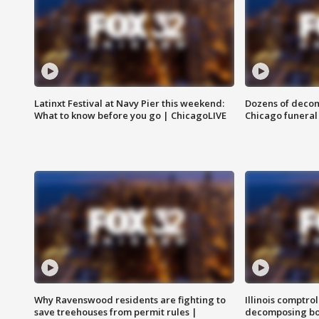
Latinxt Festival at Navy Pier this weekend:
Dozens of decom
What to know before you go | ChicagoLIVE
Chicago funeral 
Why Ravenswood residents are fighting to
Illinois comptrol
save treehouses from permit rules |
decomposing bo