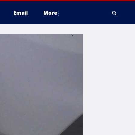
Email
More