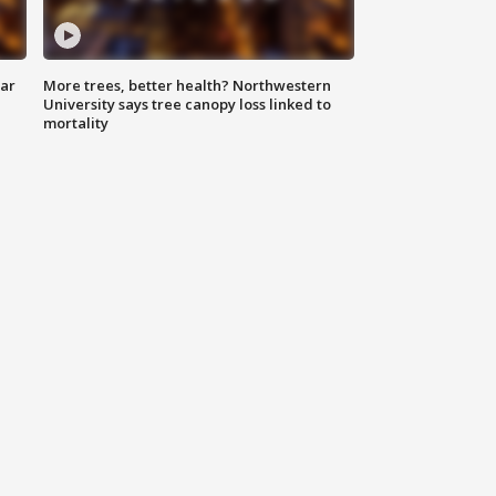
lar
More trees, better health? Northwestern
University says tree canopy loss linked to
mortality