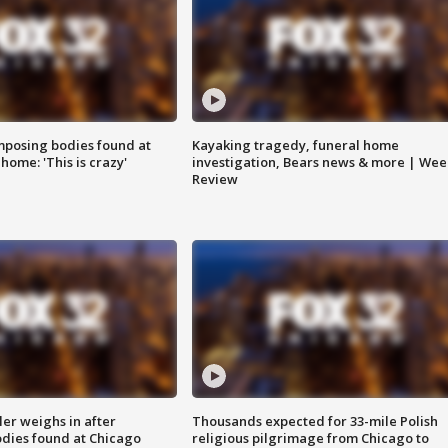
posing bodies found at
Kayaking tragedy, funeral home
home: 'This is crazy'
investigation, Bears news & more | Wee
Review
ler weighs in after
Thousands expected for 33-mile Polish
dies found at Chicago
religious pilgrimage from Chicago to