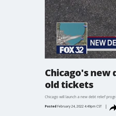
Chicago's new d
old tickets
Chicago will launch a new debt relief prog
Posted
February 24, 2022 4:49pm CST