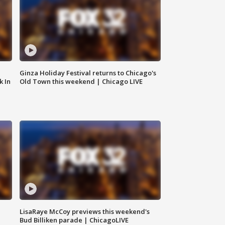
Ginza Holiday Festival returns to Chicago's
k In
Old Town this weekend | Chicago LIVE
LisaRaye McCoy previews this weekend's
Bud Billiken parade | ChicagoLIVE