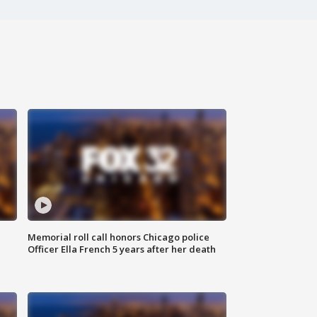
Memorial roll call honors Chicago police
Officer Ella French 5 years after her death