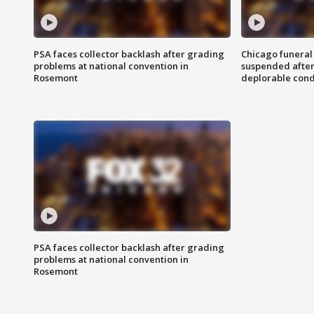
PSA faces collector backlash after grading
Chicago funeral 
problems at national convention in
suspended after
Rosemont
deplorable cond
PSA faces collector backlash after grading
problems at national convention in
Rosemont