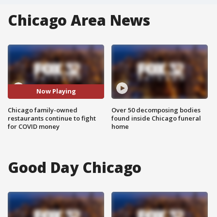
Chicago Area News
Now Playing
Chicago family-owned
Over 50 decomposing bodies
restaurants continue to fight
found inside Chicago funeral
for COVID money
home
Good Day Chicago