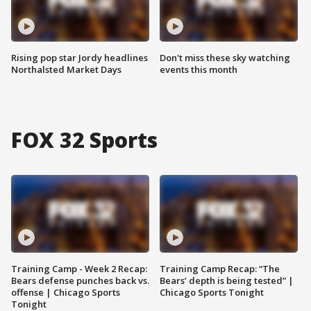
Rising pop star Jordy headlines
Don't miss these sky watching
Northalsted Market Days
events this month
FOX 32 Sports
Training Camp - Week 2 Recap:
Training Camp Recap: “The
Bears defense punches back vs.
Bears’ depth is being tested” |
offense | Chicago Sports
Chicago Sports Tonight
Tonight