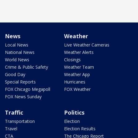
News
Weather
Local News
Live Weather Cameras
National News
Weather Alerts
World News
Closings
Crime & Public Safety
Weather Team
Good Day
Weather App
Special Reports
Hurricanes
FOX Chicago Megapoll
FOX Weather
FOX News Sunday
Traffic
Politics
Transportation
Election
Travel
Election Results
CTA
The Chicago Report