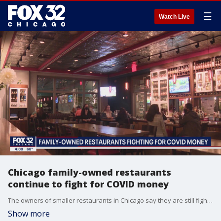
☰
Watch Live
Chicago family-owned restaurants
continue to fight for COVID money
The owners of smaller restaurants in Chicago say they are still fighting for COVID-19 funding.
Show more