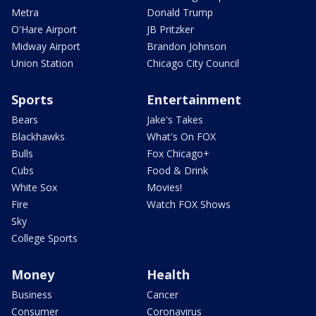
Metra
Donald Trump
O'Hare Airport
JB Pritzker
Midway Airport
Brandon Johnson
Union Station
Chicago City Council
Sports
Entertainment
Bears
Jake's Takes
Blackhawks
What's On FOX
Bulls
Fox Chicago+
Cubs
Food & Drink
White Sox
Movies!
Fire
Watch FOX Shows
Sky
College Sports
Money
Health
Business
Cancer
Consumer
Coronavirus