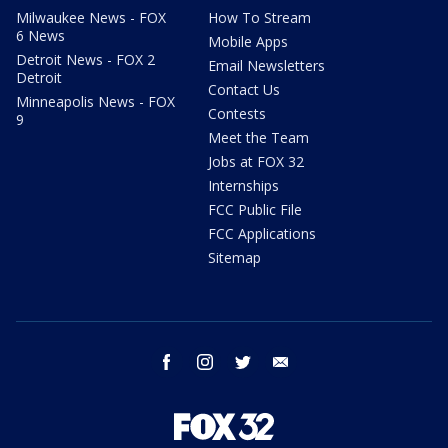
Milwaukee News - FOX
How To Stream
6 News
Mobile Apps
Detroit News - FOX 2
Email Newsletters
Detroit
Contact Us
Minneapolis News - FOX
Contests
9
Meet the Team
Jobs at FOX 32
Internships
FCC Public File
FCC Applications
Sitemap
facebook
instagram
twitter
email