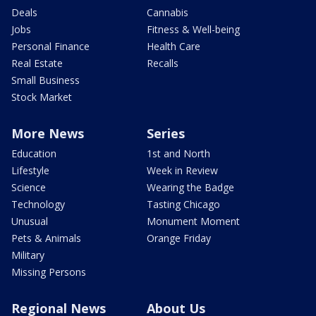
Deals
Cannabis
Jobs
Fitness & Well-being
Personal Finance
Health Care
Real Estate
Recalls
Small Business
Stock Market
More News
Series
Education
1st and North
Lifestyle
Week in Review
Science
Wearing the Badge
Technology
Tasting Chicago
Unusual
Monument Moment
Pets & Animals
Orange Friday
Military
Missing Persons
Regional News
About Us