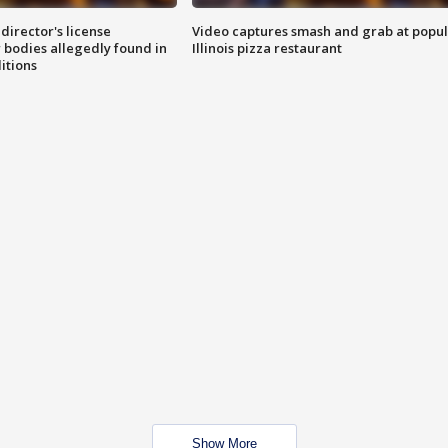
director's license
Video captures smash and grab at popu
 bodies allegedly found in
Illinois pizza restaurant
itions
Show More