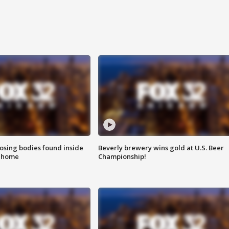
sing bodies found inside
Beverly brewery wins gold at U.S. Beer
l home
Championship!