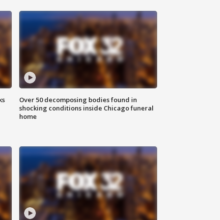
ks
Over 50 decomposing bodies found in
shocking conditions inside Chicago funeral
home