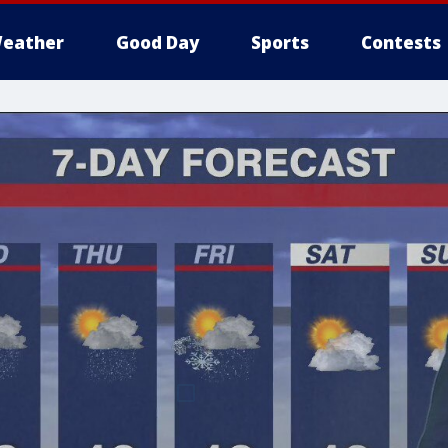
eather
Good Day
Sports
Contests