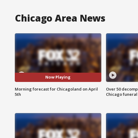
Chicago Area News
Now Playing
Morning forecast for Chicagoland on April
Over 50 decompo
5th
Chicago funera