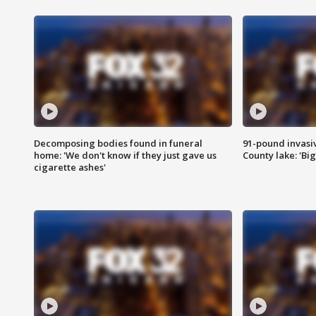
Decomposing bodies found in funeral
91-pound invasi
home: 'We don't know if they just gave us
County lake: 'Big
cigarette ashes'