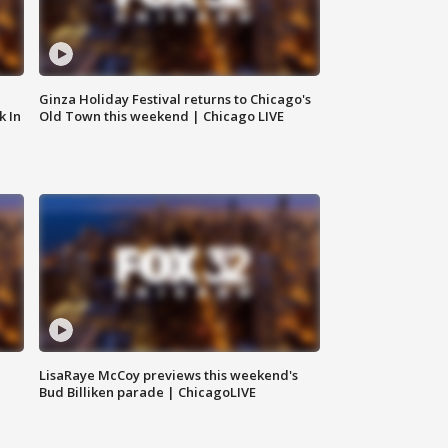
Ginza Holiday Festival returns to Chicago's
k In
Old Town this weekend | Chicago LIVE
LisaRaye McCoy previews this weekend's
Bud Billiken parade | ChicagoLIVE