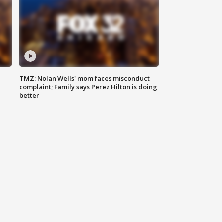
TMZ: Nolan Wells' mom faces misconduct
complaint; Family says Perez Hilton is doing
better