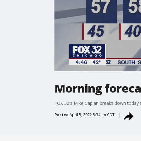
Morning forecas
FOX 32's Mike Caplan breaks down today's
Posted
April 5, 2022 5:34am CDT