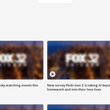
 sky watching events this
New survey finds Gen Z is taking AI bey
homework and into their love lives