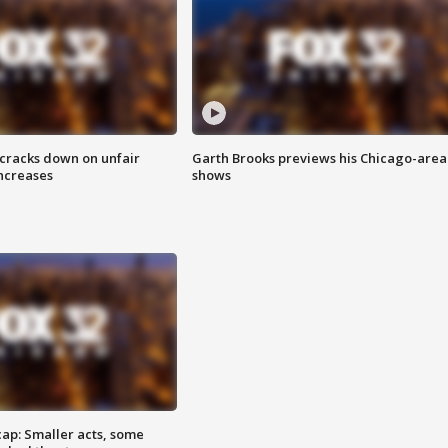
 cracks down on unfair
Garth Brooks previews his Chicago-area
increases
shows
cap: Smaller acts, some