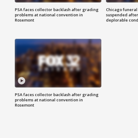
PSA faces collector backlash after grading
Chicago funeral 
problems at national convention in
suspended after
Rosemont
deplorable cond
PSA faces collector backlash after grading
problems at national convention in
Rosemont