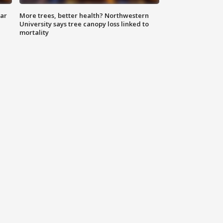
lar
More trees, better health? Northwestern
University says tree canopy loss linked to
mortality