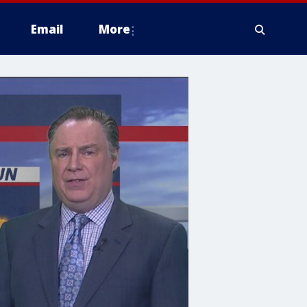
Email
More