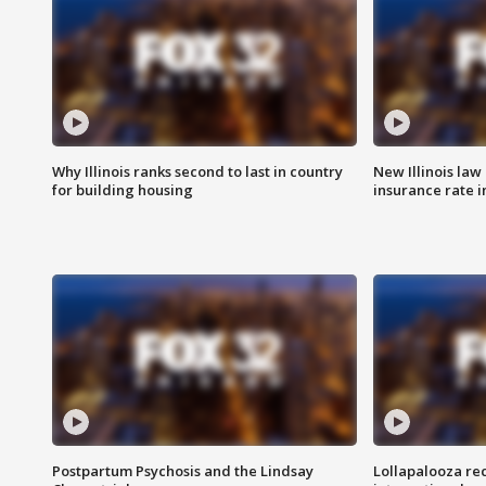
Why Illinois ranks second to last in country
New Illinois law
for building housing
insurance rate 
Postpartum Psychosis and the Lindsay
Lollapalooza re