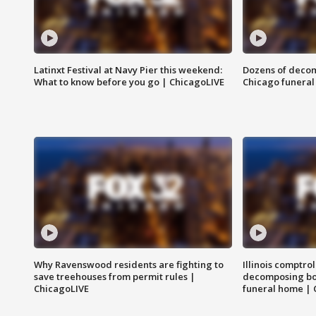
Latinxt Festival at Navy Pier this weekend:
Dozens of decom
What to know before you go | ChicagoLIVE
Chicago funeral 
Why Ravenswood residents are fighting to
Illinois comptrol
save treehouses from permit rules |
decomposing bo
ChicagoLIVE
funeral home | 