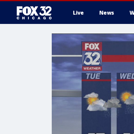
Live
News
W