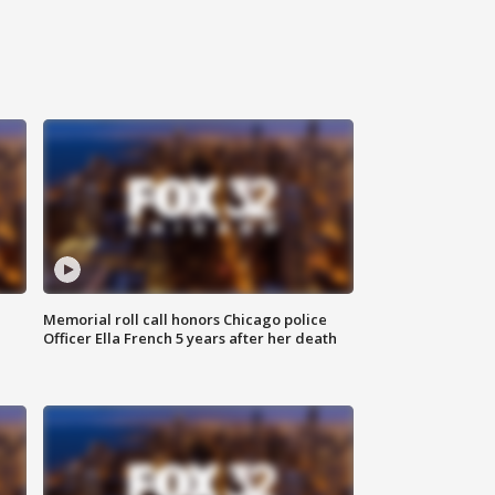
Memorial roll call honors Chicago police
Officer Ella French 5 years after her death