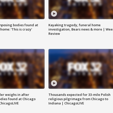
posing bodies found at
Kayaking tragedy, funeral home
home: 'This is crazy'
investigation, Bears news & more | Wee
Review
ler weighs in after
Thousands expected for 33-mile Polish
dies found at Chicago
religious pilgrimage from Chicago to
ChicagoLIVE
Indiana | ChicagoLIVE