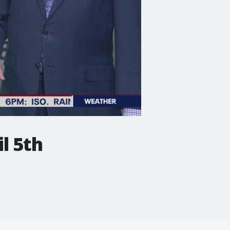
l 5th