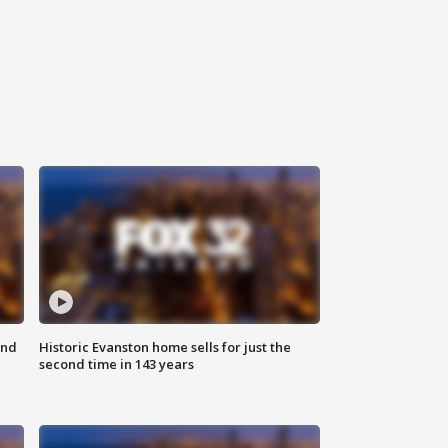
ond
Historic Evanston home sells for just the
second time in 143 years