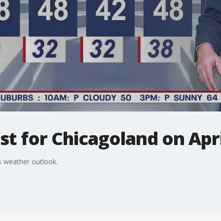
t for Chicagoland on Apri
 weather outlook.