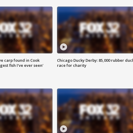
ve carp found in Cook
Chicago Ducky Derby: 85,000 rubber duc
gest fish I've ever seen'
race for charity