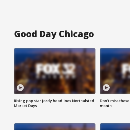
Good Day Chicago
Rising pop star Jordy headlines Northalsted
Don't miss these
Market Days
month