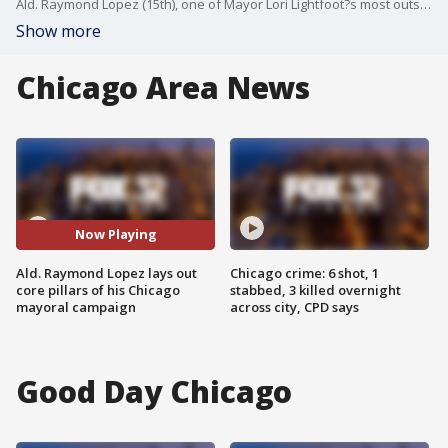
Ald. Raymond Lopez (15th), one of Mayor Lori Lightfoot?s most outspoken critics, is giving up his City Council seat to run for mayor and, as he put it, ?save Chicago? from violent crime.
Show more
Chicago Area News
Now Playing
Ald. Raymond Lopez lays out
Chicago crime: 6 shot, 1
core pillars of his Chicago
stabbed, 3 killed overnight
mayoral campaign
across city, CPD says
Good Day Chicago