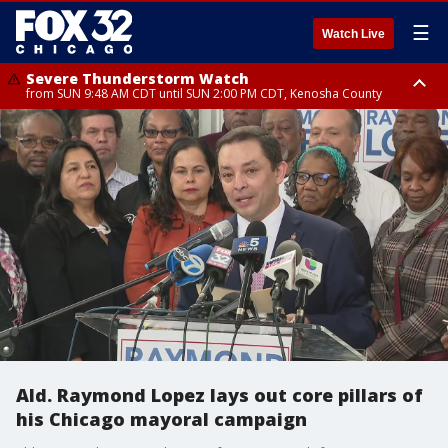
☰
Watch Live
Severe Thunderstorm Watch
from SUN 9:48 AM CDT until SUN 2:00 PM CDT, Kenosha County
Severe Thunderstorm Watch
from SUN 9:46 AM CDT until SUN 2:00 PM CDT, Lake County, Mchenry
County
Ald. Raymond Lopez lays out core pillars of
his Chicago mayoral campaign