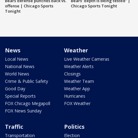
Bears defense punches back vs.
Bears’ depth is being tested” |
offense | Chicago Sports
Chicago Sports Tonight
Tonight
News
Weather
Local News
Live Weather Cameras
National News
Weather Alerts
World News
Closings
Crime & Public Safety
Weather Team
Good Day
Weather App
Special Reports
Hurricanes
FOX Chicago Megapoll
FOX Weather
FOX News Sunday
Traffic
Politics
Transportation
Election