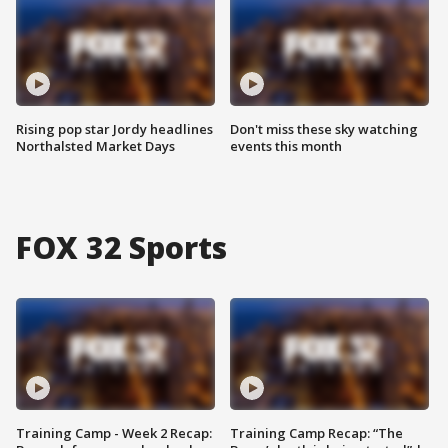
Rising pop star Jordy headlines
Don't miss these sky watching
Northalsted Market Days
events this month
FOX 32 Sports
Training Camp - Week 2 Recap:
Training Camp Recap: “The