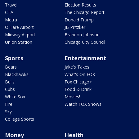
Travel
Election Results
CTA
The Chicago Report
Metra
Donald Trump
O'Hare Airport
JB Pritzker
Midway Airport
Brandon Johnson
Union Station
Chicago City Council
Sports
Entertainment
Bears
Jake's Takes
Blackhawks
What's On FOX
Bulls
Fox Chicago+
Cubs
Food & Drink
White Sox
Movies!
Fire
Watch FOX Shows
Sky
College Sports
Money
Health