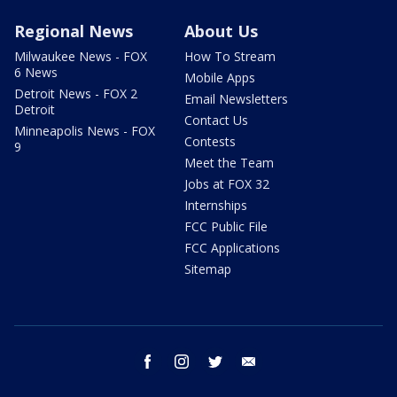
Regional News
About Us
Milwaukee News - FOX
How To Stream
6 News
Mobile Apps
Detroit News - FOX 2
Email Newsletters
Detroit
Contact Us
Minneapolis News - FOX
Contests
9
Meet the Team
Jobs at FOX 32
Internships
FCC Public File
FCC Applications
Sitemap
facebook
instagram
twitter
email