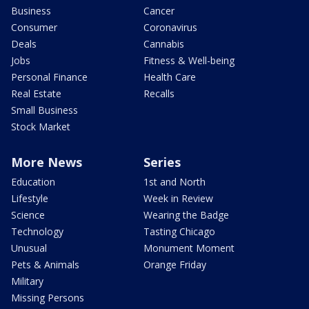
Business
Cancer
Consumer
Coronavirus
Deals
Cannabis
Jobs
Fitness & Well-being
Personal Finance
Health Care
Real Estate
Recalls
Small Business
Stock Market
More News
Series
Education
1st and North
Lifestyle
Week in Review
Science
Wearing the Badge
Technology
Tasting Chicago
Unusual
Monument Moment
Pets & Animals
Orange Friday
Military
Missing Persons